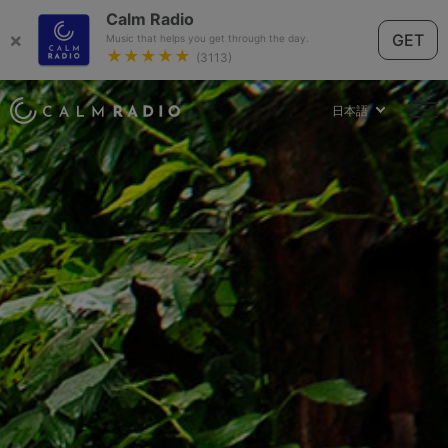
Calm Radio
×
GET
Music that helps you get through the day.
★★★★★
(3113)
日本語