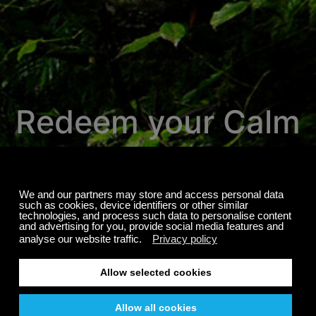
Redeem your Calm
Radio promotion
here.
We're proud to invite you to experience
over 700 channels of the most relaxing
music, nature sounds, exclusive sleep