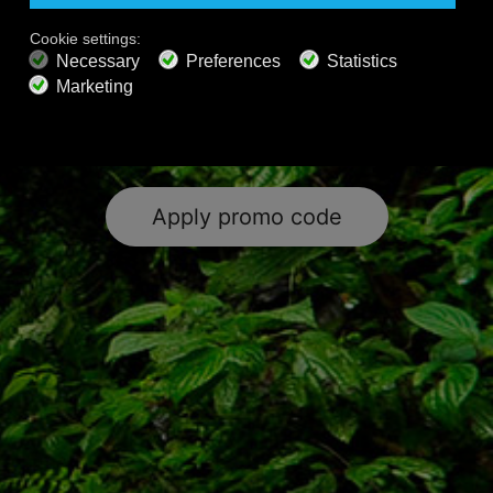
& wellness content and the world’s
largest collection of classical music.
Happy Listening!
Apply promo code