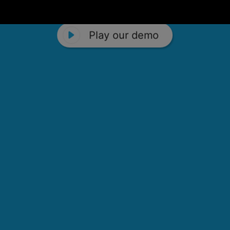
Play our demo