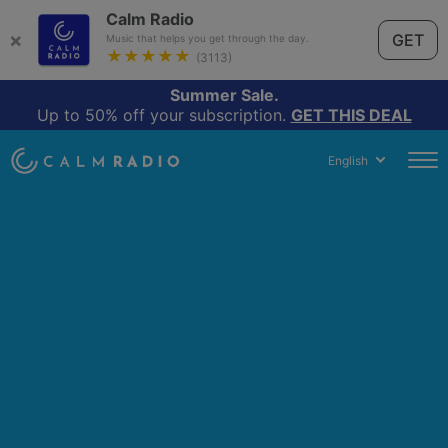
Calm Radio
×
GET
Music that helps you get through the day.
★★★★★
(3113)
Summer Sale.
Up to 50% off your subscription.
GET THIS DEAL
English