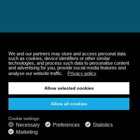
Relaxing and Calming
Music That Transforms
Your State of Mind
Elevate your state of mind with Calm Radio's relaxing
music channels featuring classical masterpieces,
Play our demo
nature sounds, easy listening favorites, and calming music
for sleep and meditation.