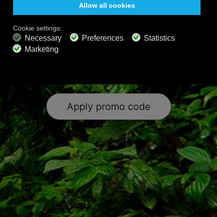
music, nature sounds, exclusive sleep
& wellness content and the world’s
largest collection of classical music.
Happy Listening!
Apply promo code