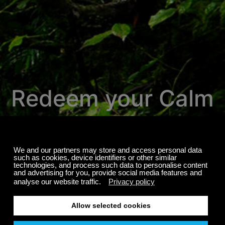
Redeem your Calm
Radio promotion
here.
We're proud to invite you to experience
over 700 channels of the most relaxing