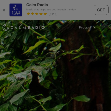
Calm Radio
×
GET
Music that helps you get through the day.
★★★★★
(3113)
Русский