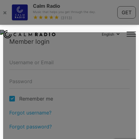
Calm Radio
×
GET
Music that helps you get through the day.
★★★★★
(3113)
English
Member login
Remember me
Forgot username?
Forgot password?