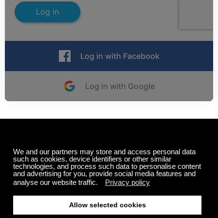
Log in
Log in with Facebook
Log in with Google
New to Calm Radio?
Register here