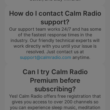
How do I contact Calm Radio
support?
Our support team works 24/7 and has some
of the fastest response times in the
industry. Our friendly technical experts will
work directly with you until your issue is
resolved. Just contact us at
support@calmradio.com
anytime.
Can I try Calm Radio
Premium before
subscribing?
Yes! Calm Radio offers free registration that
gives you access to over 200 channels so
you can experience sleep music, meditation