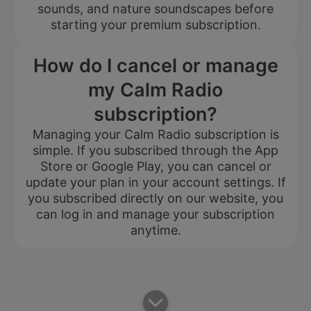
sounds, and nature soundscapes before
starting your premium subscription.
How do I cancel or manage
my Calm Radio
subscription?
Managing your Calm Radio subscription is
simple. If you subscribed through the App
Store or Google Play, you can cancel or
update your plan in your account settings. If
you subscribed directly on our website, you
can log in and manage your subscription
anytime.