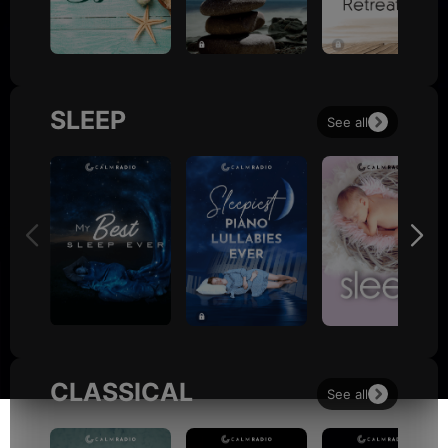
SLEEP
See all
CLASSICAL
See all