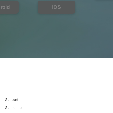
roid
iOS
Support
Subscribe