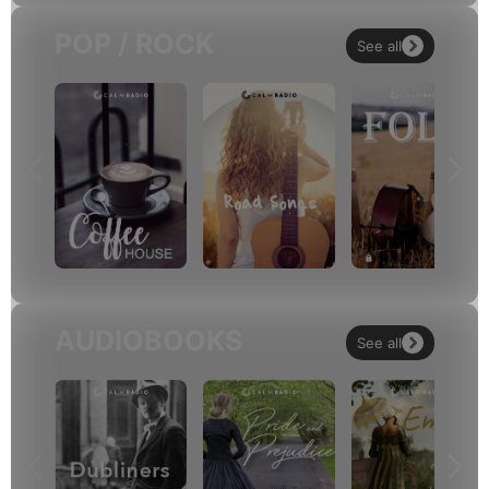
POP / ROCK
See all
AUDIOBOOKS
See all