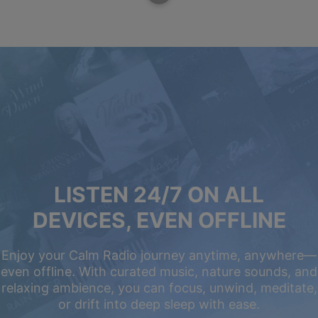
LISTEN 24/7 ON ALL
DEVICES, EVEN OFFLINE
Enjoy your Calm Radio journey anytime, anywhere—
even offline. With curated music, nature sounds, and
relaxing ambience, you can focus, unwind, meditate,
or drift into deep sleep with ease.