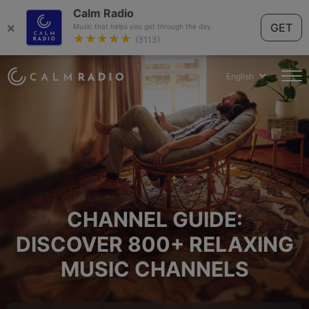
Calm Radio
×
GET
Music that helps you get through the day.
★★★★★
(3113)
English
CHANNEL GUIDE:
DISCOVER 800+ RELAXING
MUSIC CHANNELS