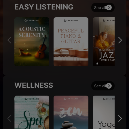
EASY LISTENING
See all
WELLNESS
See all