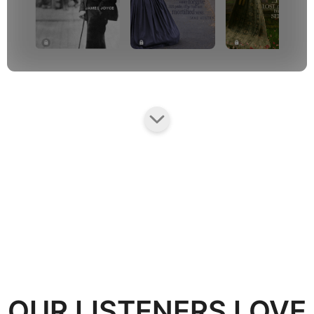
OUR LISTENERS LOVE