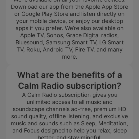
Download our app from the Apple App Store
or Google Play Store and listen directly on
your mobile device, or enjoy our desktop
apps if you prefer. We’re also available on
Apple TV, Sonos, Grace Digital radios,
Bluesound, Samsung Smart TV, LG Smart
TV, Roku, Android TV, Fire TV, and many
more.
What are the benefits of a
Calm Radio subscription?
A Calm Radio subscription gives you
unlimited access to all music and
soundscape channels ad-free, premium HD
sound quality, offline listening, and exclusive
music and sounds such as Sleep, Meditation,
and Focus designed to help you relax, sleep
better, and stay mindful.