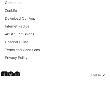
Contact us
ZenLife
Download Our App
Internet Radios
Artist Submissions
Channel Guide
Terms and Conditions
Privacy Policy
English
Copyright © 2026 Calm Radio Corp. All rights reserved.
HOME