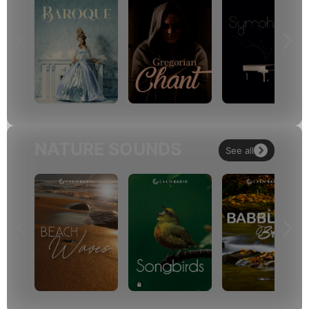
NATURE SOUNDS
See all