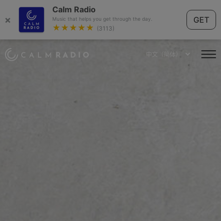
Calm Radio
×
GET
Music that helps you get through the day.
★★★★★
(3113)
中文（简体）