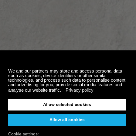
Account Removal
failed