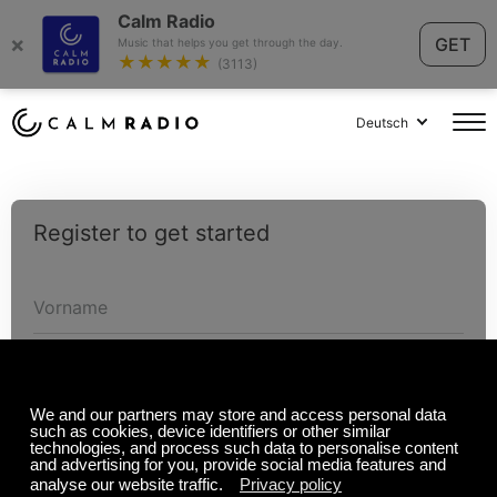
Calm Radio
×
GET
Music that helps you get through the day.
★★★★★
(3113)
Deutsch
Register to get started