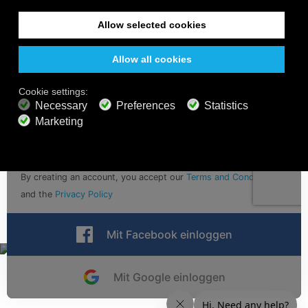
Sign up for calm vibes with email updates
Abschicken
By creating an account, you accept our
Terms and Conditions
and the
Privacy Policy
Mit Facebook einloggen
Mit Google einloggen