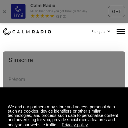
Calm Radio
×
GET
Music that helps you get through the day.
★★★★★
(3113)
Français
S’inscrire