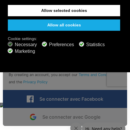
Sign up for calm vibes with email updates
Soumettre
By creating an account, you accept our
Terms and Conditions
and the
Privacy Policy
Se connecter avec Facebook
Se connecter avec Google