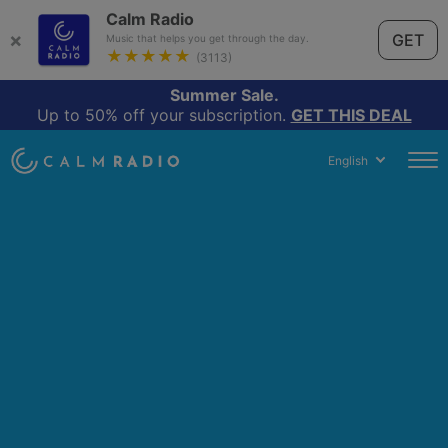
Calm Radio
×
GET
Music that helps you get through the day.
★★★★★
(3113)
Summer Sale.
Up to 50% off your subscription.
GET THIS DEAL
English