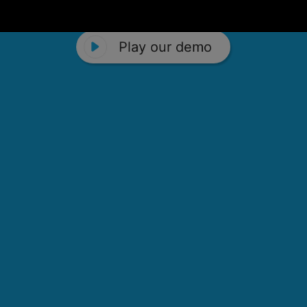
Play our demo