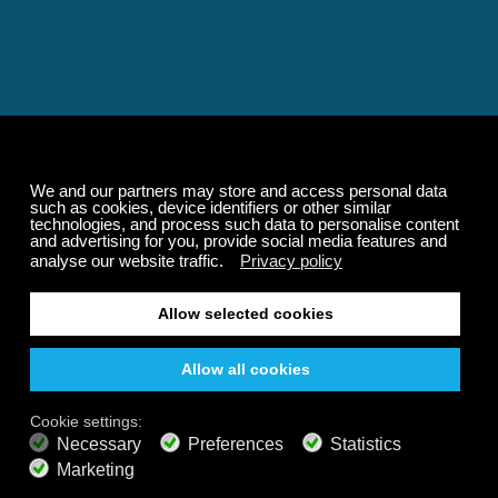
Relaxing and Calming
Music That Transforms
Your State of Mind
Elevate your state of mind with Calm Radio's relaxing
music channels featuring classical masterpieces,
Play our demo
nature sounds, easy listening favorites, and calming music
for sleep and meditation.