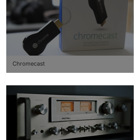
Chromecast