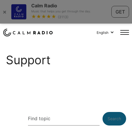
Calm Radio
×
GET
Music that helps you get through the day.
★★★★★
(3113)
English
Support
Search