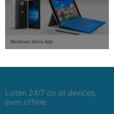
Windows Store App
Listen 24/7 on all devices,
even offline