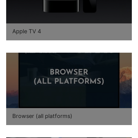
Apple TV 4
Browser (all platforms)