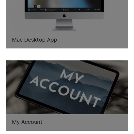
Mac Desktop App
My Account