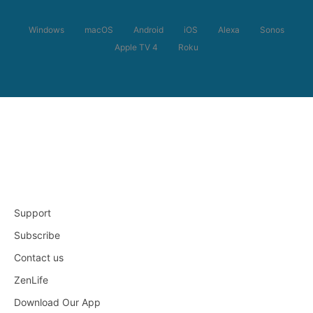
Windows
macOS
Android
iOS
Alexa
Sonos
Apple TV 4
Roku
Support
Subscribe
Contact us
ZenLife
Download Our App