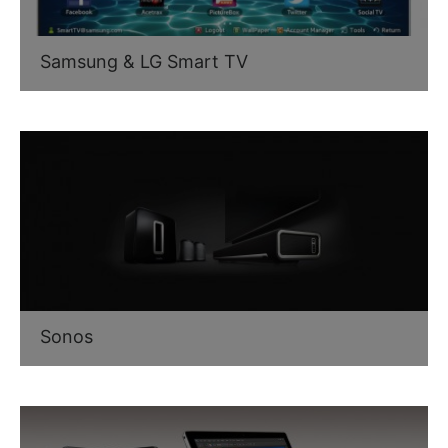
Samsung & LG Smart TV
Sonos