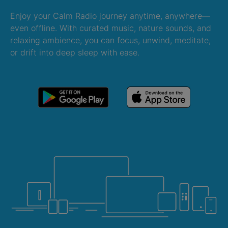
Enjoy your Calm Radio journey anytime, anywhere—
even offline. With curated music, nature sounds, and
relaxing ambience, you can focus, unwind, meditate,
or drift into deep sleep with ease.