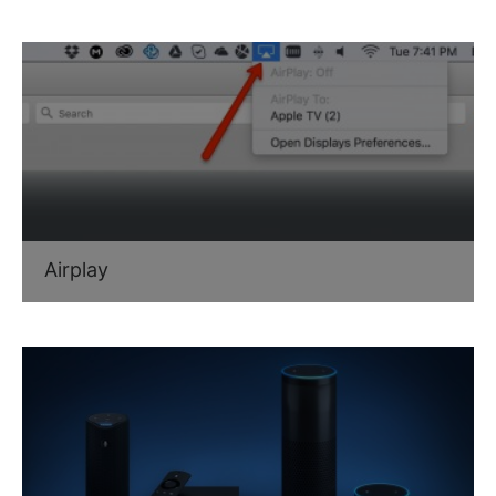
Airplay