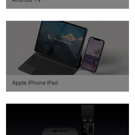
Apple iPhone iPad