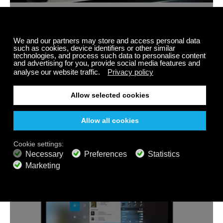
Internet Radios
Linux