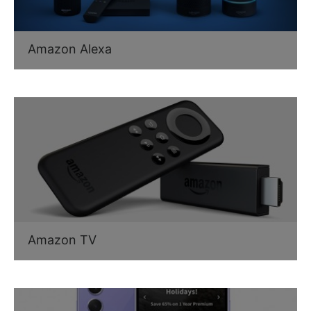
Amazon Alexa
Amazon TV