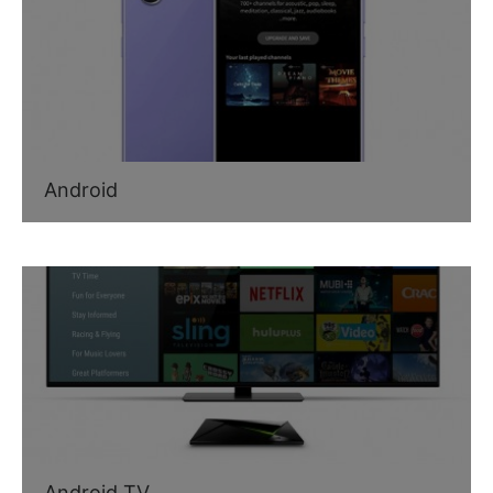
Android
Android TV