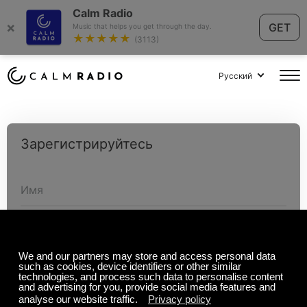
Calm Radio
×
GET
Music that helps you get through the day.
★★★★★
(3113)
Русский
Зарегистрируйтесь