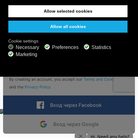
Sign up for calm vibes with email updates
Отправить
By creating an account, you accept our
Terms and Conditions
and the
Privacy Policy
Вход через Facebook
Вход через Google