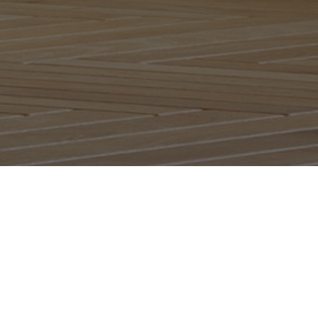
Listen 24/7 on all devices,