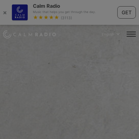
Calm Radio
×
GET
Music that helps you get through the day.
★★★★★
(3113)
English