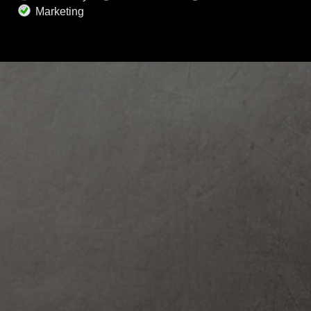
request, please contact our support to
complete account removal