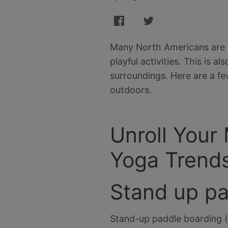
Many North Americans are lo
playful activities. This is 
surroundings. Here are a fe
outdoors.
Unroll Your
Yoga Trend
Stand up p
Stand-up paddle boarding (o