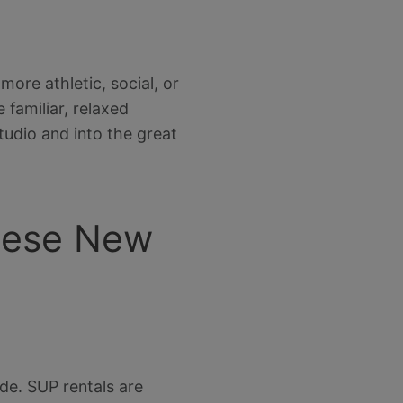
ore athletic, social, or
 familiar, relaxed
tudio and into the great
These New
de. SUP rentals are