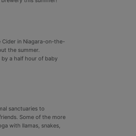
ft brewery this summer!
e Cider in Niagara-on-the-
ut the summer.
 by a half hour of baby
mal sanctuaries to
friends. Some of the more
oga with llamas, snakes,