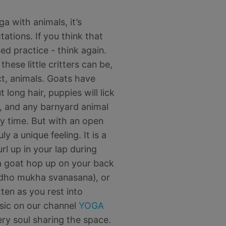
a with animals, it’s
ations. If you think that
sed practice - think again.
hese little critters can be,
act, animals. Goats have
long hair, puppies will lick
d, and any barnyard animal
ny time. But with an open
ly a unique feeling. It is a
rl up in your lap during
a goat hop up on your back
dho mukha svanasana), or
ten as you rest into
sic on our channel
YOGA
y soul sharing the space.