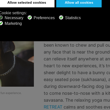
When you decide to practice yog
important to temper your expect
you will enjoy a quiet, zen, focu
As adorable, cuddly and cute as t
the reality is that they are, in f
been known to chew and pull out 
any face that is near the groun
can relieve itself anywhere at a
heart to new experiences, it’s tru
sheer delight to have a bunny cu
easy seated pose (sukhasana), 
during downward-facing dog (a
to come nose-to-nose with a kit
 fun experience.
savasana. The relaxing yoga mu
RETREAT
calms and soothes ever