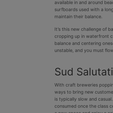
available in and around bea
surfboards used with a long
maintain their balance.
It’s this new challenge of b
cropping up in waterfront c
balance and centering onese
unstable, and you must flow
Sud Salutat
With craft breweries poppin
ways to bring new customer
is typically slow and casual
consumed once the class come