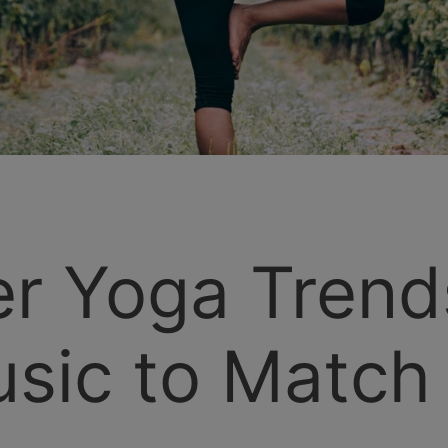
r Yoga Trend
sic to Match