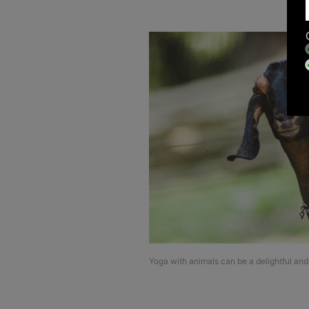
Yoga with animals can be a delightful and