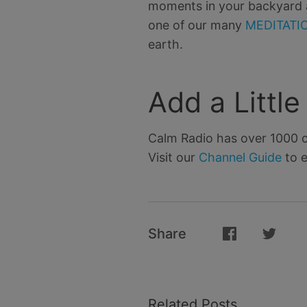
moments in your backyard at
one of our many
MEDITATIO
earth.
Add a Littl
Calm Radio has over 1000 c
Visit our
Channel Guide
to e
Share
Related Posts