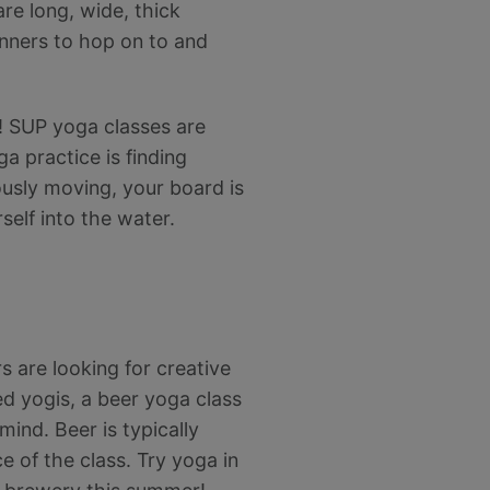
re long, wide, thick
inners to hop on to and
ls! SUP yoga classes are
a practice is finding
ously moving, your board is
self into the water.
s are looking for creative
d yogis, a beer yoga class
mind. Beer is typically
e of the class. Try yoga in