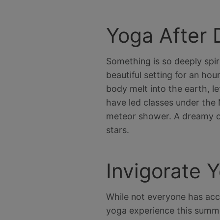
Yoga After 
Something is so deeply spir
beautiful setting for an ho
body melt into the earth, let
have led classes under the 
meteor shower. A dreamy c
stars.
Invigorate Y
While not everyone has acce
yoga experience this summe