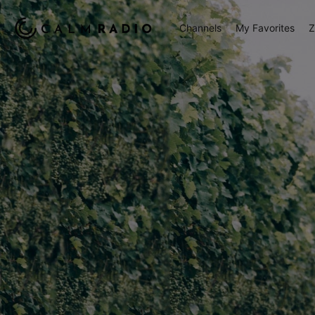
Channels
My Favorites
Z