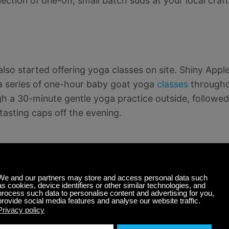
ection of one-off, small batch suds at your local cra
also started offering yoga classes on site. Shiny Appl
a series of one-hour baby goat yoga
classes
througho
gh a 30-minute gentle yoga practice outside, followed
 tasting caps off the evening.
nimals
 with pet rescue shelters, local hobby farms, and ani
e with an up-close experience with some four-legged 
pies, cats, bunnies, or goats, but we’ve even seen y