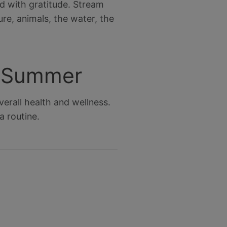
ed with gratitude. Stream
e, animals, the water, the
r Summer
erall health and wellness.
 routine.