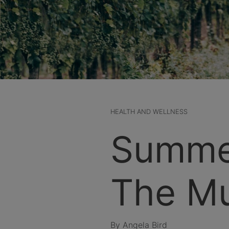
HEALTH AND WELLNESS
Summe
The Mu
By Angela Bird