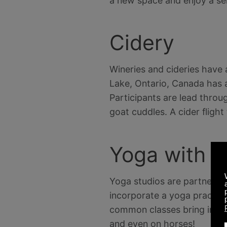
a new space and enjoy a sel
Cidery
Wineries and cideries have 
Lake, Ontario, Canada has 
Participants are lead throu
goat cuddles. A cider flight
Yoga with A
Yoga studios are partnering
incorporate a yoga practic
common classes bring in pup
and even on horses!