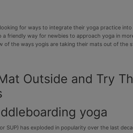
oking for ways to integrate their yoga practice into m
also a friendly way for newbies to approach yoga in more
w of the ways yogis are taking their mats out of the s
 Mat Outside and Try 
s
addleboarding yoga
r SUP) has exploded in popularity over the last deca