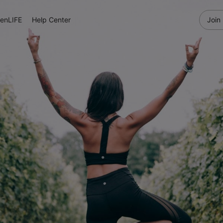
enLIFE
Help Center
Join