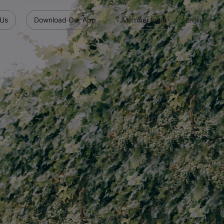
 Us
Download Our App
Member login
English