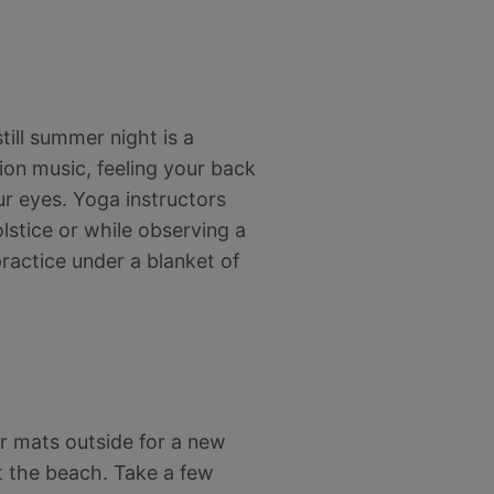
till summer night is a
ion music, feeling your back
our eyes. Yoga instructors
lstice or while observing a
ractice under a blanket of
ur mats outside for a new
t the beach. Take a few