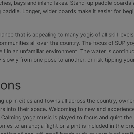
ches, bays and inland lakes. Stand-up paddle boards a
 paddle. Longer, wider boards make it easier for beg
alance that is appealing to many yogis of all skill leve
ommunities all over the country. The focus of SUP yog
lf in an unfamiliar environment. The water is continu
 slowly from one pose to another, or risk tipping your
ions
g up in cities and towns all across the country, owner
s into their space. Welcoming to new and experience
. Calming yoga music is played to focus and quiet the 
s to an end; a flight or a pint is included in the pric