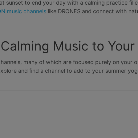
 sunset to end your day with a calming practice fill
N music channels
like DRONES and connect with natur
e Calming Music to You
hannels, many of which are focused purely on your ov
xplore and find a channel to add to your summer yoga