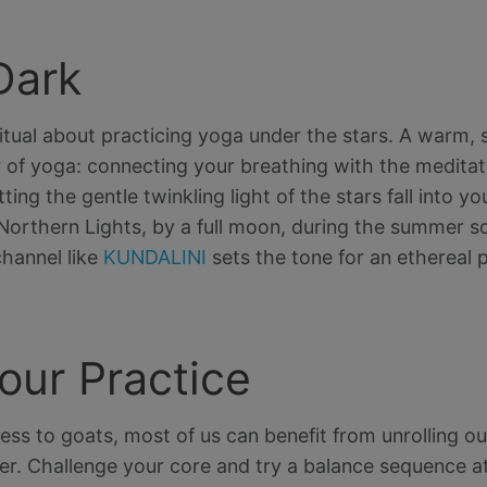
Dark
itual about practicing yoga under the stars. A warm, s
ur of yoga: connecting your breathing with the meditat
ting the gentle twinkling light of the stars fall into y
Northern Lights, by a full moon, during the summer so
hannel like
KUNDALINI
sets the tone for an ethereal p
our Practice
ss to goats, most of us can benefit from unrolling o
r. Challenge your core and try a balance sequence a