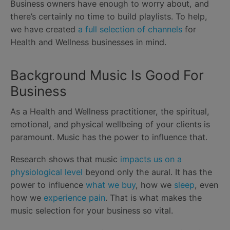
Business owners have enough to worry about, and
there’s certainly no time to build playlists. To help,
we have created
a full selection of channels
for
Health and Wellness businesses in mind.
Background Music Is Good For
Business
As a Health and Wellness practitioner, the spiritual,
emotional, and physical wellbeing of your clients is
paramount. Music has the power to influence that.
Research shows that music
impacts us on a
physiological level
beyond only the aural. It has the
power to influence
what we buy
, how we
sleep
, even
how we
experience pain
. That is what makes the
music selection for your business so vital.