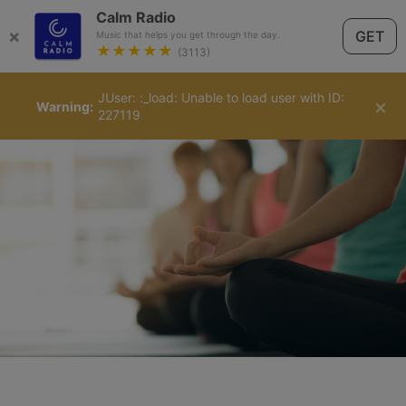
Calm Radio
×
GET
Music that helps you get through the day.
★★★★★
(3113)
JUser: :_load: Unable to load user with ID:
English
×
Warning
227119