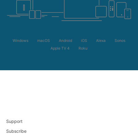
Windows
macOS
Android
iOS
Alexa
Sonos
Apple TV 4
Roku
Support
Subscribe