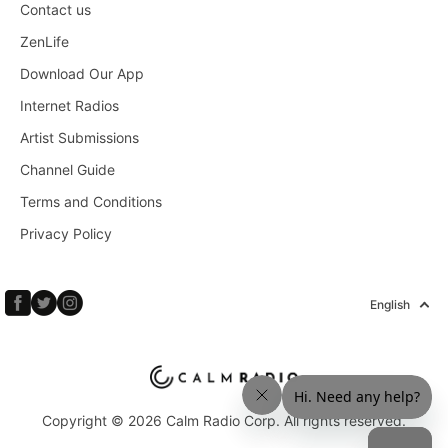
Contact us
ZenLife
Download Our App
Internet Radios
Artist Submissions
Channel Guide
Terms and Conditions
Privacy Policy
English
Copyright © 2026 Calm Radio Corp. All rights reserved.