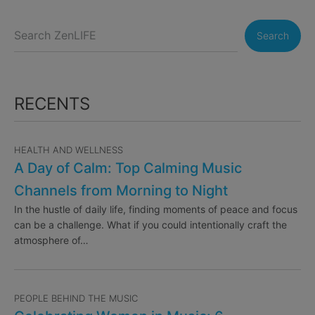
Search
RECENTS
HEALTH AND WELLNESS
A Day of Calm: Top Calming Music
Channels from Morning to Night
In the hustle of daily life, finding moments of peace and focus
can be a challenge. What if you could intentionally craft the
atmosphere of…
PEOPLE BEHIND THE MUSIC