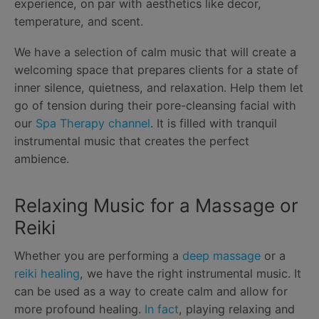
experience, on par with aesthetics like decor,
temperature, and scent.
We have a selection of calm music that will create a
welcoming space that prepares clients for a state of
inner silence, quietness, and relaxation. Help them let
go of tension during their pore-cleansing facial with
our
Spa Therapy channel
. It is filled with tranquil
instrumental music that creates the perfect
ambience.
Relaxing Music for a Massage or
Reiki
Whether you are performing a
deep massage
or a
reiki healing
, we have the right instrumental music. It
can be used as a way to create calm and allow for
more profound healing.
In fact
, playing relaxing and