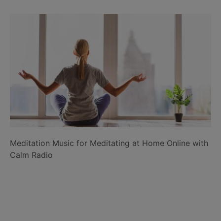
Meditation Music for Meditating at Home Online with
Calm Radio