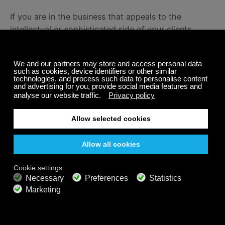
If you are in the business that appeals to the
intellectual or sophisticated side of your clients,
classical music
is right for you (
research
backs it up).
Calm, Relaxing Music For Your
Business
There is no need for you to search the web for the
perfect playlist. We do it for you. Just one click and
you are in the middle of the perfect ad-free playlist
for yoga, meditation, relaxation, and more.
Calm Radio has over 1000 channels, many of which
are focused purely on health and wellness. Visit our
Channel Guide
to explore and find channels that fit
your business.