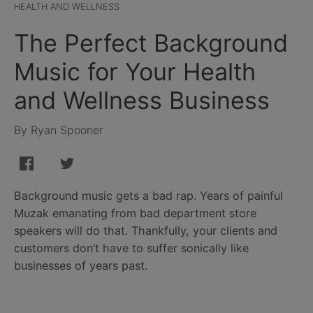
HEALTH AND WELLNESS
The Perfect Background
Music for Your Health
and Wellness Business
By Ryan Spooner
Background music gets a bad rap. Years of painful
Muzak emanating from bad department store
speakers will do that. Thankfully, your clients and
customers don’t have to suffer sonically like
businesses of years past.