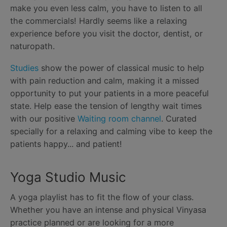
make you even less calm, you have to listen to all
the commercials! Hardly seems like a relaxing
experience before you visit the doctor, dentist, or
naturopath.
Studies
show the power of classical music to help
with pain reduction and calm, making it a missed
opportunity to put your patients in a more peaceful
state. Help ease the tension of lengthy wait times
with our positive
Waiting room channel
. Curated
specially for a relaxing and calming vibe to keep the
patients happy... and patient!
Yoga Studio Music
A yoga playlist has to fit the flow of your class.
Whether you have an intense and physical Vinyasa
practice planned or are looking for a more