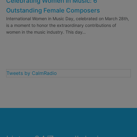
Celebrating Women in Music: 6
Outstanding Female Composers
International Women in Music Day, celebrated on March 28th,
is a moment to honor the extraordinary contributions of
women in the music industry. This day…
Tweets by CalmRadio