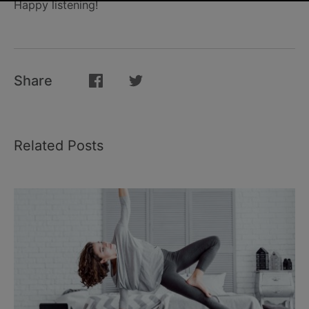
Happy listening!
Share
Related Posts