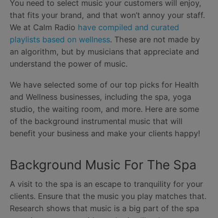
You need to select music your customers will enjoy,
that fits your brand, and that won’t annoy your staff.
We at Calm Radio
have compiled and curated
playlists based on wellness
. These are not made by
an algorithm, but by musicians that appreciate and
understand the power of music.
We have selected some of our top picks for Health
and Wellness businesses, including the spa, yoga
studio, the waiting room, and more. Here are some
of the background instrumental music that will
benefit your business and make your clients happy!
Background Music For The Spa
A visit to the spa is an escape to tranquility for your
clients. Ensure that the music you play matches that.
Research shows that music is a big part of the spa