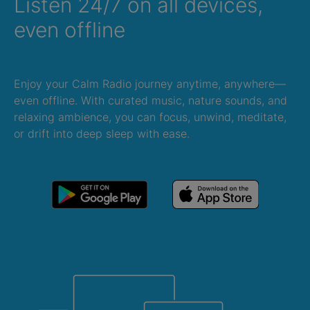
Listen 24/7 on all devices,
even offline
Enjoy your Calm Radio journey anytime, anywhere—
even offline. With curated music, nature sounds, and
relaxing ambience, you can focus, unwind, meditate,
or drift into deep sleep with ease.