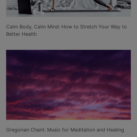
Calm Body, Calm Mind: How to Stretch Your Way to
Better Health
Gregorian Chant: Music for Meditation and Healing