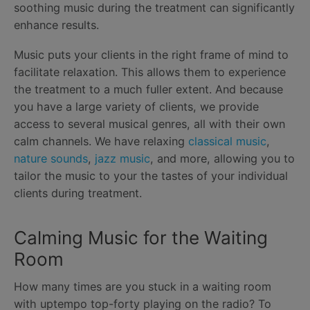
soothing music during the treatment can significantly
enhance results.
Music puts your clients in the right frame of mind to
facilitate relaxation. This allows them to experience
the treatment to a much fuller extent. And because
you have a large variety of clients, we provide
access to several musical genres, all with their own
calm channels. We have relaxing
classical music
,
nature sounds
,
jazz music
, and more, allowing you to
tailor the music to your the tastes of your individual
clients during treatment.
Calming Music for the Waiting
Room
How many times are you stuck in a waiting room
with uptempo top-forty playing on the radio? To