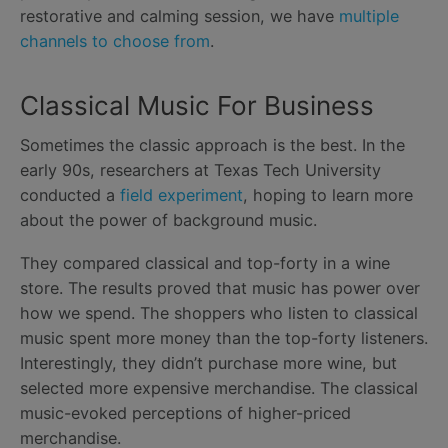
restorative and calming session, we have
multiple
channels to choose from
.
Classical Music For Business
Sometimes the classic approach is the best. In the
early 90s, researchers at Texas Tech University
conducted a
field experiment
, hoping to learn more
about the power of background music.
They compared classical and top-forty in a wine
store. The results proved that music has power over
how we spend. The shoppers who listen to classical
music spent more money than the top-forty listeners.
Interestingly, they didn’t purchase more wine, but
selected more expensive merchandise. The classical
music-evoked perceptions of higher-priced
merchandise.