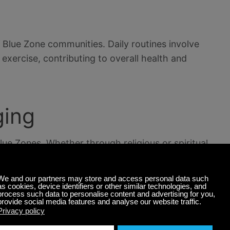
of Blue Zone communities. Daily routines involve
 exercise, contributing to overall health and
ging
Blue Zones. Whether through religious or spiritual
ons, individuals in these regions often report a
ng