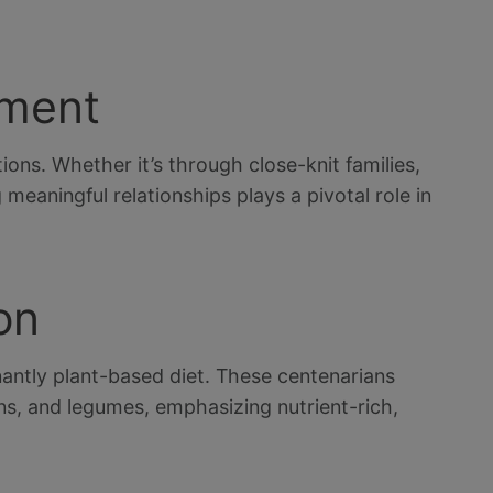
ement
ions. Whether it’s through close-knit families,
meaningful relationships plays a pivotal role in
on
ntly plant-based diet. These centenarians
ins, and legumes, emphasizing nutrient-rich,