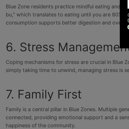
Blue Zone residents practice mindful eating and of
bu," which translates to eating until you are 80% f
consumption supports better digestion and overall
6. Stress Managemen
Coping mechanisms for stress are crucial in Blue Z
simply taking time to unwind, managing stress is se
7. Family First
Family is a central pillar in Blue Zones. Multiple ge
connected, providing emotional support and a sense
happiness of the community.