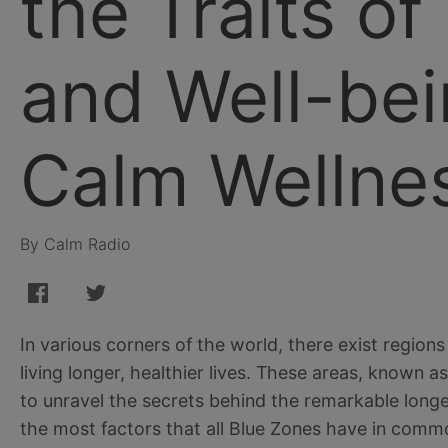
the Traits of
and Well-bei
Calm Wellne
By Calm Radio
In various corners of the world, there exist regio
living longer, healthier lives. These areas, known 
to unravel the secrets behind the remarkable longev
the most factors that all Blue Zones have in comm