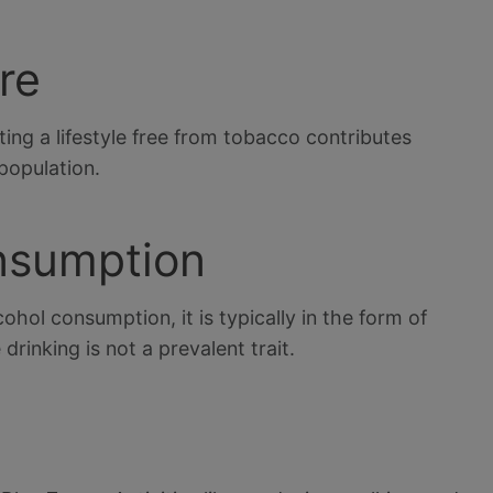
re
ing a lifestyle free from tobacco contributes
 population.
onsumption
hol consumption, it is typically in the form of
drinking is not a prevalent trait.