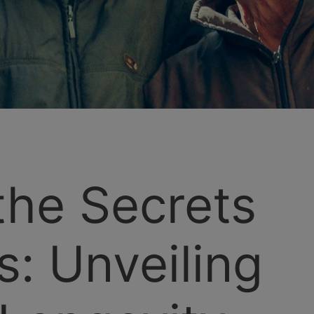
the Secrets
s: Unveiling