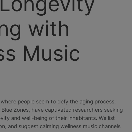
 Longevity
ng with
ss Music
ns where people seem to defy the aging process,
as Blue Zones, have captivated researchers seeking
ity and well-being of their inhabitants. We list
on, and suggest calming wellness music channels