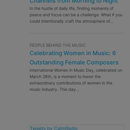
Channels from Morning to Night
In the hustle of daily life, finding moments of
peace and focus can be a challenge. What if you
could intentionally craft the atmosphere of…
PEOPLE BEHIND THE MUSIC
Celebrating Women in Music: 6
Outstanding Female Composers
International Women in Music Day, celebrated on
March 28th, is a moment to honor the
extraordinary contributions of women in the
music industry. This day…
Tweets by CalmRadio