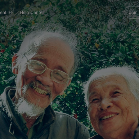
enLIFE
Help Center
Join