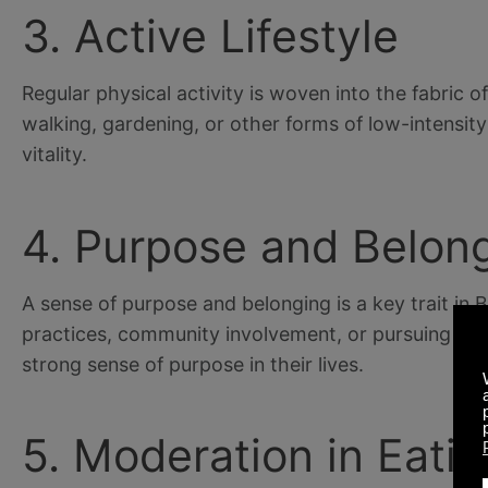
3. Active Lifestyle
Regular physical activity is woven into the fabric 
walking, gardening, or other forms of low-intensity
vitality.
4. Purpose and Belon
A sense of purpose and belonging is a key trait in 
practices, community involvement, or pursuing passi
strong sense of purpose in their lives.
5. Moderation in Eati