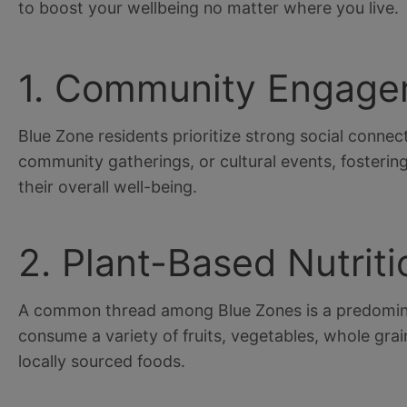
to boost your wellbeing no matter where you live.
1. Community Engag
Blue Zone residents prioritize strong social connect
community gatherings, or cultural events, fostering 
their overall well-being.
2. Plant-Based Nutriti
A common thread among Blue Zones is a predomina
consume a variety of fruits, vegetables, whole gra
locally sourced foods.