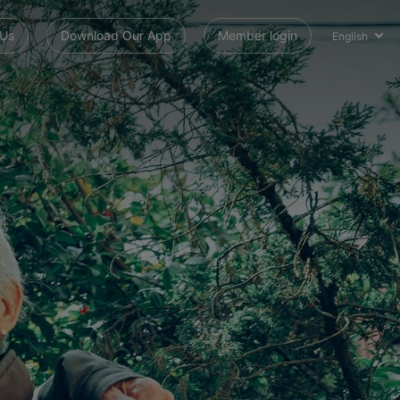
 Us
Download Our App
Member login
English