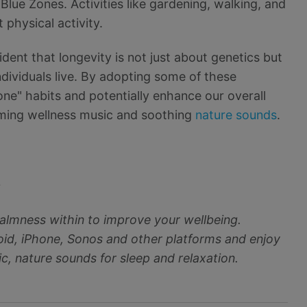
n Blue Zones. Activities like gardening, walking, and
 physical activity.
ident that longevity is not just about genetics but
ndividuals live. By adopting some of these
one" habits and potentially enhance our overall
alming wellness music and soothing
nature sounds
.
~
almness within to improve your wellbeing.
d, iPhone, Sonos and other platforms and enjoy
c, nature sounds for sleep and relaxation.