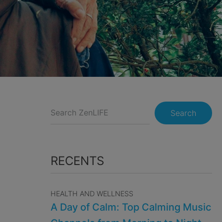
Search
RECENTS
HEALTH AND WELLNESS
A Day of Calm: Top Calming Music