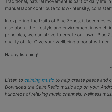
Traditional, natural movement is part of daily life i
manual labor contribute to low-intensity, consistent
In exploring the traits of Blue Zones, it becomes ev
also about the lifestyle and environment in which i
principles, we can strive to create our own "Blue Z
quality of life. Give your wellbeing a boost with c
Happy listening!
Listen to
calming music
to help create peace and c
Download the Calm Radio music app on your Androi
hundreds of relaxing music channels, wellness musi