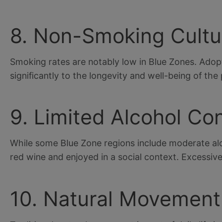
8. Non-Smoking Cultu
Smoking rates are notably low in Blue Zones. Adopt
significantly to the longevity and well-being of the
9. Limited Alcohol C
While some Blue Zone regions include moderate alco
red wine and enjoyed in a social context. Excessive 
10. Natural Movement