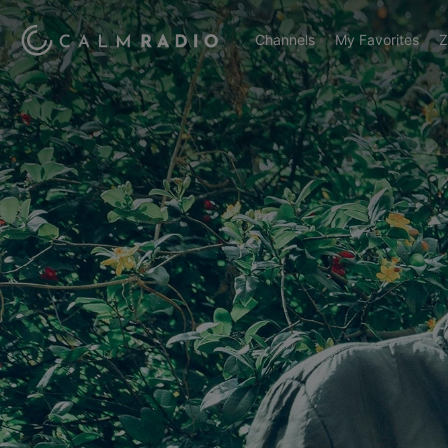
Channels
My Favorites
Z