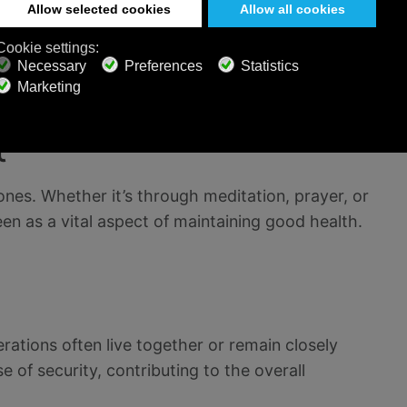
ten follow the Confucian teaching of "hara hachi
ull. This approach to moderation in food
 health.
t
ones. Whether it’s through meditation, prayer, or
en as a vital aspect of maintaining good health.
nerations often live together or remain closely
 of security, contributing to the overall