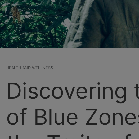
HEALTH AND WELLNESS
Discovering 
of Blue Zone