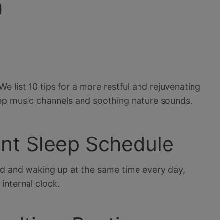
p
We list 10 tips for a more restful and rejuvenating
ep music channels and soothing nature sounds.
tent Sleep Schedule
ed and waking up at the same time every day,
internal clock.