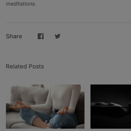
meditations.
Share
Related Posts