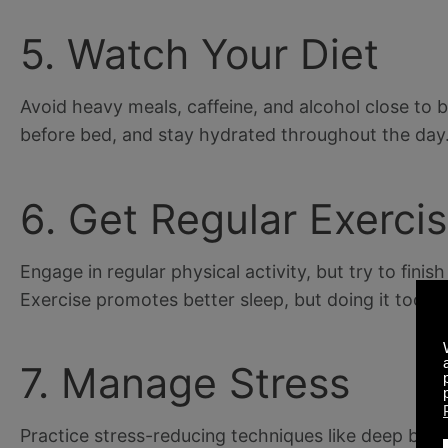
5. Watch Your Diet
Avoid heavy meals, caffeine, and alcohol close to b
before bed, and stay hydrated throughout the day
6. Get Regular Exerci
Engage in regular physical activity, but try to fini
Exercise promotes better sleep, but doing it too c
7. Manage Stress
Practice stress-reducing techniques like deep brea