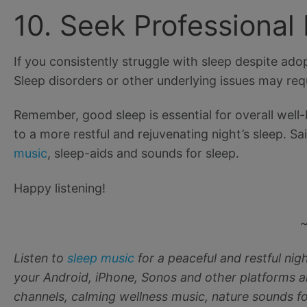
10. Seek Professional
If you consistently struggle with sleep despite adop
Sleep disorders or other underlying issues may requ
Remember, good sleep is essential for overall well
to a more restful and rejuvenating night’s sleep. Sa
music
, sleep-aids and sounds for sleep.
Happy listening!
Listen to
sleep music
for a peaceful and restful ni
your Android, iPhone, Sonos and other platforms a
channels, calming wellness music, nature sounds fo