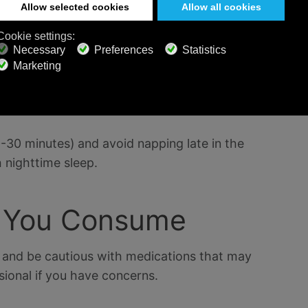
conducive to a restful night. Try listening to
sleep
ions or soothing nature sounds on Calm Radio to
0-30 minutes) and avoid napping late in the
 nighttime sleep.
t You Consume
ne and be cautious with medications that may
sional if you have concerns.