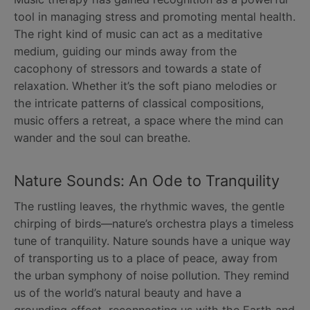
tool in managing stress and promoting mental health.
The right kind of music can act as a meditative
medium, guiding our minds away from the
cacophony of stressors and towards a state of
relaxation. Whether it’s the soft piano melodies or
the intricate patterns of classical compositions,
music offers a retreat, a space where the mind can
wander and the soul can breathe.
Nature Sounds: An Ode to Tranquility
The rustling leaves, the rhythmic waves, the gentle
chirping of birds—nature’s orchestra plays a timeless
tune of tranquility. Nature sounds have a unique way
of transporting us to a place of peace, away from
the urban symphony of noise pollution. They remind
us of the world’s natural beauty and have a