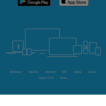
Windows
macOS
Android
iOS
Alexa
Sonos
Apple TV 4
Roku