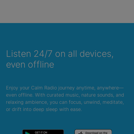
Listen 24/7 on all devices,
even offline
Enjoy your Calm Radio journey anytime, anywhere—
even offline. With curated music, nature sounds, and
relaxing ambience, you can focus, unwind, meditate,
or drift into deep sleep with ease.