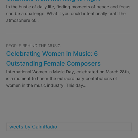
In the hustle of daily life, finding moments of peace and focus
can be a challenge. What if you could intentionally craft the
atmosphere of…
PEOPLE BEHIND THE MUSIC
Celebrating Women in Music: 6
Outstanding Female Composers
International Women in Music Day, celebrated on March 28th,
is a moment to honor the extraordinary contributions of
women in the music industry. This day…
Tweets by CalmRadio