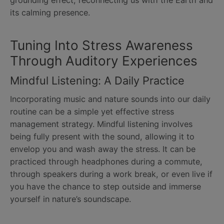
grounding effect, reconnecting us with the Earth and
its calming presence.
Tuning Into Stress Awareness
Through Auditory Experiences
Mindful Listening: A Daily Practice
Incorporating music and nature sounds into our daily
routine can be a simple yet effective stress
management strategy. Mindful listening involves
being fully present with the sound, allowing it to
envelop you and wash away the stress. It can be
practiced through headphones during a commute,
through speakers during a work break, or even live if
you have the chance to step outside and immerse
yourself in nature’s soundscape.