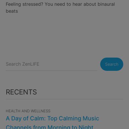
Feeling stressed? You need to hear about binaural
beats
Search
RECENTS
HEALTH AND WELLNESS
A Day of Calm: Top Calming Music
Channels from Morning to Night