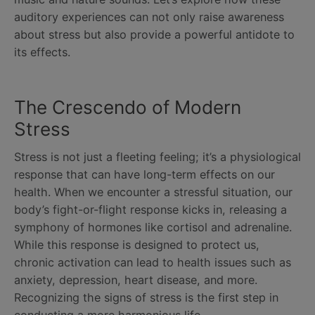
auditory experiences can not only raise awareness
about stress but also provide a powerful antidote to
its effects.
The Crescendo of Modern
Stress
Stress is not just a fleeting feeling; it’s a physiological
response that can have long-term effects on our
health. When we encounter a stressful situation, our
body’s fight-or-flight response kicks in, releasing a
symphony of hormones like cortisol and adrenaline.
While this response is designed to protect us,
chronic activation can lead to health issues such as
anxiety, depression, heart disease, and more.
Recognizing the signs of stress is the first step in
conducting a more harmonious life.