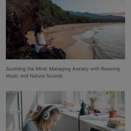
Soothing the Mind: Managing Anxiety with Relaxing
Music and Nature Sounds