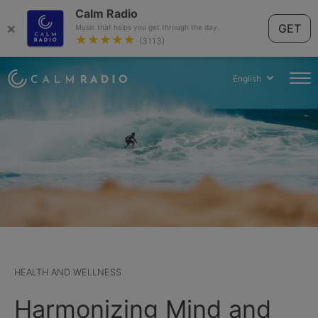
Calm Radio
×
GET
Music that helps you get through the day.
★★★★★
(3113)
English
HEALTH AND WELLNESS
Harmonizing Mind and