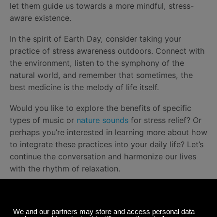
let them guide us towards a more mindful, stress-
aware existence.
In the spirit of Earth Day, consider taking your
practice of stress awareness outdoors. Connect with
the environment, listen to the symphony of the
natural world, and remember that sometimes, the
best medicine is the melody of life itself.
Would you like to explore the benefits of specific
types of music or
nature sounds
for stress relief? Or
perhaps you’re interested in learning more about how
to integrate these practices into your daily life? Let’s
continue the conversation and harmonize our lives
with the rhythm of relaxation.
Happy listening!
~