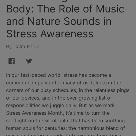
Body: The Role of Music
and Nature Sounds in
Stress Awareness
By Calm Radio
In our fast-paced world, stress has become a
common companion for many of us. It lurks in the
corners of our busy schedules, in the relentless pings
of our devices, and in the ever-growing list of
responsibilities we juggle daily. But as we mark
Stress Awareness Month, it’s time to turn the
spotlight on the silent balm that has been soothing
human souls for centuries: the harmonious blend of
music and nature sounds. Let’s explore how these