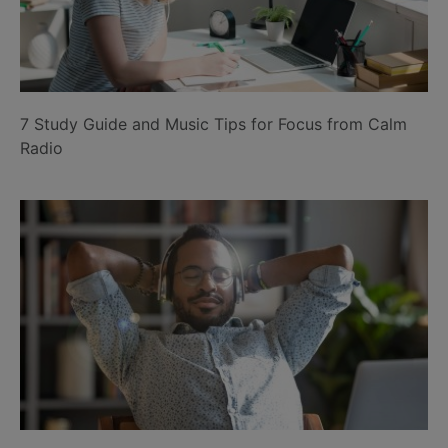
7 Study Guide and Music Tips for Focus from Calm
Radio