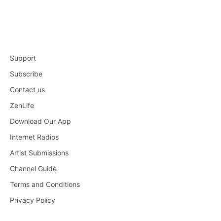
Support
Subscribe
Contact us
ZenLife
Download Our App
Internet Radios
Artist Submissions
Channel Guide
Terms and Conditions
Privacy Policy