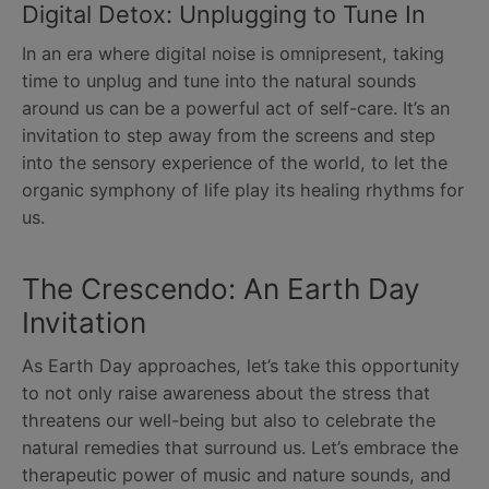
Digital Detox: Unplugging to Tune In
In an era where digital noise is omnipresent, taking
time to unplug and tune into the natural sounds
around us can be a powerful act of self-care. It’s an
invitation to step away from the screens and step
into the sensory experience of the world, to let the
organic symphony of life play its healing rhythms for
us.
The Crescendo: An Earth Day
Invitation
As Earth Day approaches, let’s take this opportunity
to not only raise awareness about the stress that
threatens our well-being but also to celebrate the
natural remedies that surround us. Let’s embrace the
therapeutic power of music and nature sounds, and