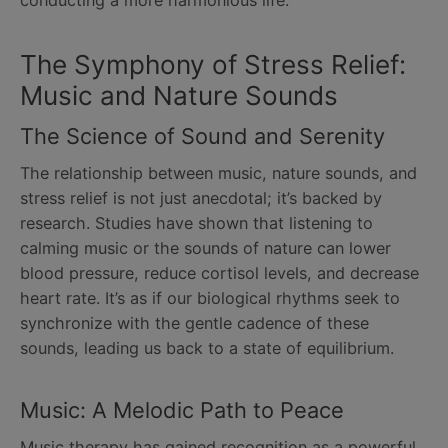
The Symphony of Stress Relief:
Music and Nature Sounds
The Science of Sound and Serenity
The relationship between music, nature sounds, and
stress relief is not just anecdotal; it’s backed by
research. Studies have shown that listening to
calming music or the sounds of nature can lower
blood pressure, reduce cortisol levels, and decrease
heart rate. It’s as if our biological rhythms seek to
synchronize with the gentle cadence of these
sounds, leading us back to a state of equilibrium.
Music: A Melodic Path to Peace
Music therapy has gained recognition as a powerful