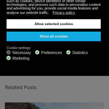
Listen to
relaxing music for stress relief
and
nature
sounds
for daily relaxation and stress management.
Download the Calm Radio music app on your
Android, iPhone, Sonos and other platforms and
enjoy hundreds of relaxing music channels, soothing
music for stress relief, nature sounds and spa music.
Share
Related Posts