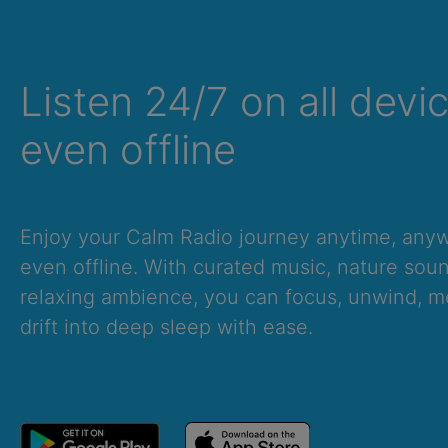
Listen 24/7 on all devi
even offline
Enjoy your Calm Radio journey anytime, an
even offline. With curated music, nature sou
relaxing ambience, you can focus, unwind, me
drift into deep sleep with ease.