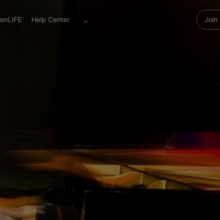
enLIFE
Help Center
Join