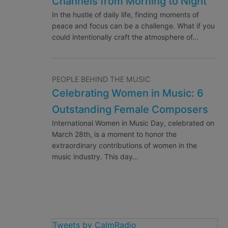
Channels from Morning to Night
In the hustle of daily life, finding moments of
peace and focus can be a challenge. What if you
could intentionally craft the atmosphere of…
PEOPLE BEHIND THE MUSIC
Celebrating Women in Music: 6
Outstanding Female Composers
International Women in Music Day, celebrated on
March 28th, is a moment to honor the
extraordinary contributions of women in the
music industry. This day…
Tweets by CalmRadio