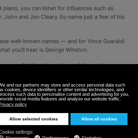
B piano, you can listen for influences such as
. John and Jon Cleary (to name just a few of his
 these well-known names — and for Vince Guaraldi
at you’ll hear is George Winston.
pleasure of letting his music work its magic on your
en effective by countless Calm Radio listeners…
 piano music. And if you like what you hear here,
s stretching well into 2019.
Radio’s
free online music
Solo Piano
channel
. A
Also listen to George Winston on guitar on Calm