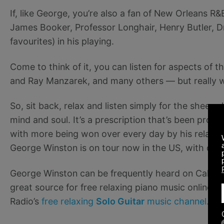
If, like George, you’re also a fan of New Orleans R&
James Booker, Professor Longhair, Henry Butler, Dr
favourites) in his playing.
Come to think of it, you can listen for aspects of
and Ray Manzarek, and many others — but really wh
So, sit back, relax and listen simply for the sheer 
mind and soul. It’s a prescription that’s been prov
with more being won over every day by his relaxing
George Winston is on tour now in the US, with date
George Winston can be frequently heard on Calm 
great source for free relaxing piano music online. 
Radio’s
free relaxing
Solo Guitar
music channel.