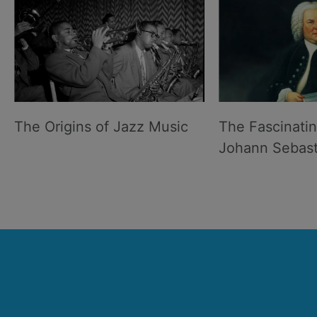
The Origins of Jazz Music
The Fascinatin
Johann Sebast