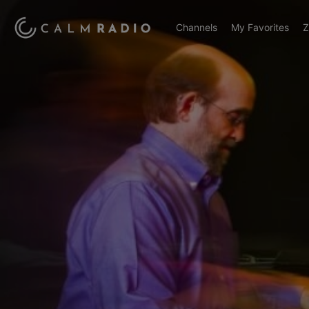
Channels
My Favorites
Z