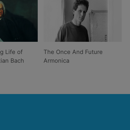
g Life of
The Once And Future
ian Bach
Armonica