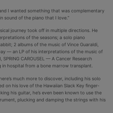
o, and I wanted something that was complementary
n sound of the piano that I love.”
ical journey took off in multiple directions. He
erpretations of the seasons; a solo piano
abbit; 2 albums of the music of Vince Guaraldi,
ay — an LP of his interpretations of the music of
cord, SPRING CAROUSEL — A Cancer Research
in hospital from a bone marrow transplant.
ere’s much more to discover, including his solo
d on his love of the Hawaiian Slack Key finger-
cking his guitar, he’s even been known to use the
trument, plucking and damping the strings with his