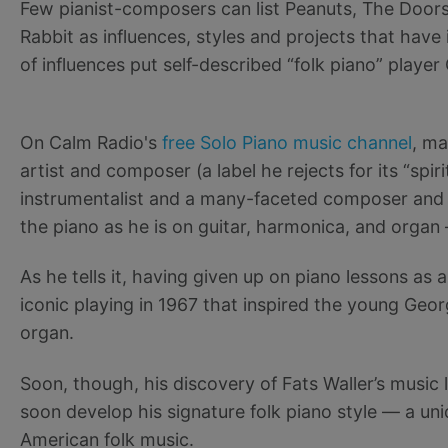
Few pianist-composers can list Peanuts, The Doors
Rabbit as influences, styles and projects that have i
of influences put self-described “folk piano” player
On Calm Radio's
free Solo Piano music channel
, ma
artist and composer (a label he rejects for its “spir
instrumentalist and a many-faceted composer and 
the piano as he is on guitar, harmonica, and organ —
As he tells it, having given up on piano lessons as
iconic playing in 1967 that inspired the young Geor
organ.
Soon, though, his discovery of Fats Waller’s music
soon develop his signature folk piano style — a un
American folk music.