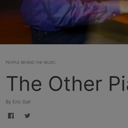
PEOPLE BEHIND THE MUSIC
The Other P
By Eric Gall