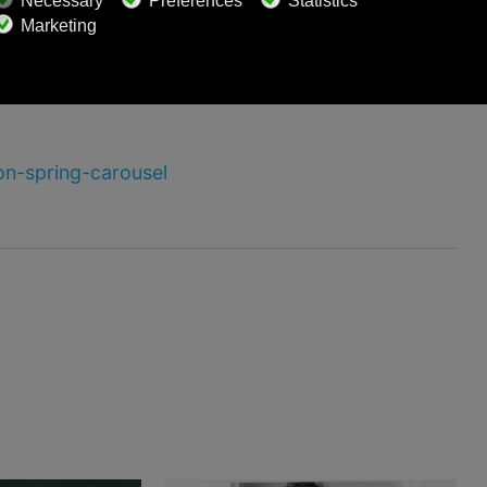
on-spring-carousel