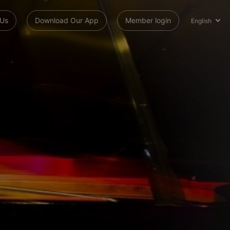
 Us
Download Our App
Member login
English