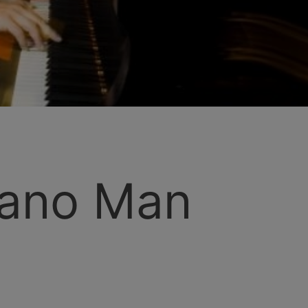
iano Man