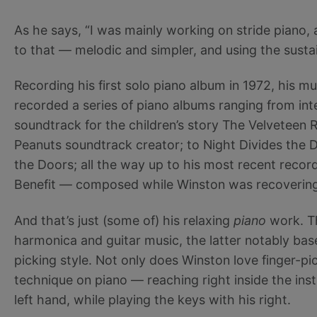
As he says, “I was mainly working on stride pian
to that — melodic and simpler, and using the sustai
Recording his first solo piano album in 1972, his mus
recorded a series of piano albums ranging from int
soundtrack for the children’s story The Velveteen R
Peanuts soundtrack creator; to Night Divides the D
the Doors; all the way up to his most recent re
Benefit — composed while Winston was recovering 
And that’s just (some of) his relaxing
piano
work. Th
harmonica and guitar music, the latter notably base
picking style. Not only does Winston love finger-pi
technique on piano — reaching right inside the ins
left hand, while playing the keys with his right.