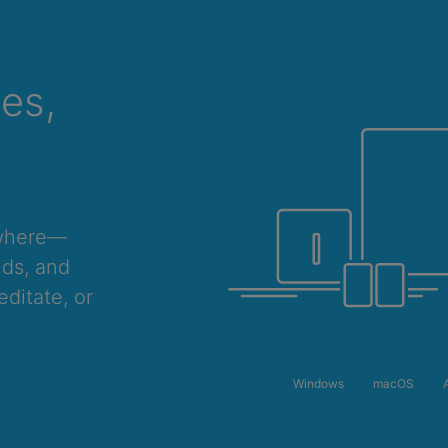
ces,
ywhere—
nds, and
ditate, or
Windows
macOS