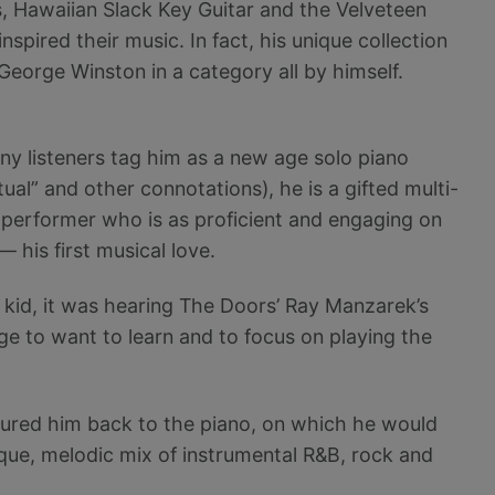
, Hawaiian Slack Key Guitar and the Velveteen
nspired their music. In fact, his unique collection
 George Winston in a category all by himself.
ny listeners tag him as a new age solo piano
itual” and other connotations), he is a gifted multi-
performer who is as proficient and engaging on
 his first musical love.
 a kid, it was hearing The Doors’ Ray Manzarek’s
ge to want to learn and to focus on playing the
 lured him back to the piano, on which he would
ique, melodic mix of instrumental R&B, rock and