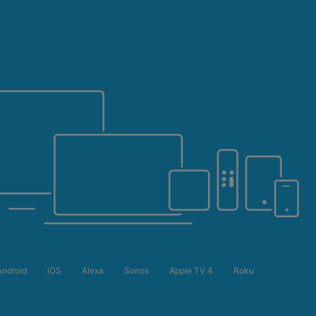
Android
iOS
Alexa
Sonos
Apple TV 4
Roku