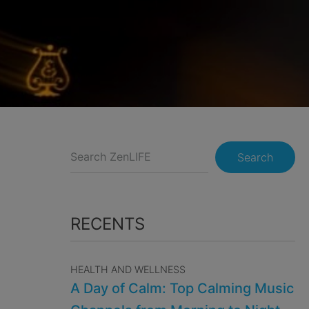
Search
RECENTS
HEALTH AND WELLNESS
A Day of Calm: Top Calming Music