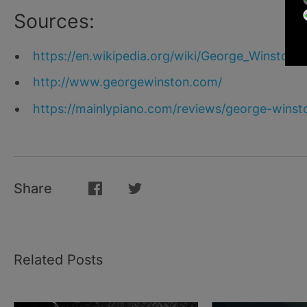
Sources:
https://en.wikipedia.org/wiki/George_Winston
http://www.georgewinston.com/
https://mainlypiano.com/reviews/george-winst
Share
Related Posts