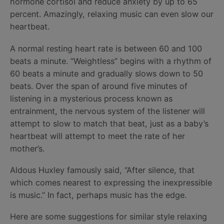
hormone cortisol and reduce anxiety by up to 65
percent. Amazingly, relaxing music can even slow our
heartbeat.
A normal resting heart rate is between 60 and 100
beats a minute. “Weightless” begins with a rhythm of
60 beats a minute and gradually slows down to 50
beats. Over the span of around five minutes of
listening in a mysterious process known as
entrainment, the nervous system of the listener will
attempt to slow to match that beat, just as a baby’s
heartbeat will attempt to meet the rate of her
mother’s.
Aldous Huxley famously said, “After silence, that
which comes nearest to expressing the inexpressible
is music.” In fact, perhaps music has the edge.
Here are some suggestions for similar style relaxing