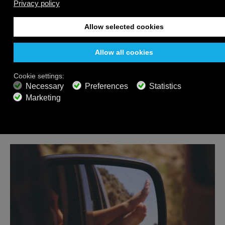
Feeling stressed? You need to hear about binaural
beats