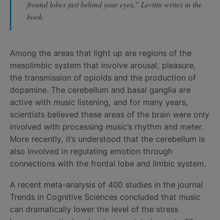
frontal lobes just behind your eyes,” Levitin writes in the
book.
Among the areas that light up are regions of the
mesolimbic system that involve arousal, pleasure,
the transmission of opioids and the production of
dopamine. The cerebellum and basal ganglia are
active with music listening, and for many years,
scientists believed these areas of the brain were only
involved with processing music’s rhythm and meter.
More recently, it’s understood that the cerebellum is
also involved in regulating emotion through
connections with the frontal lobe and limbic system.
A recent meta-analysis of 400 studies in the journal
Trends in Cognitive Sciences concluded that music
can dramatically lower the level of the stress