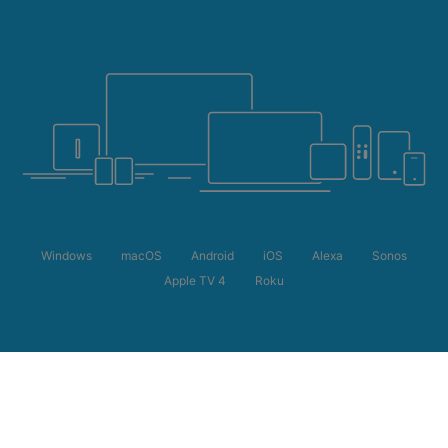
Windows
macOS
Android
iOS
Alexa
Sonos
Apple TV 4
Roku