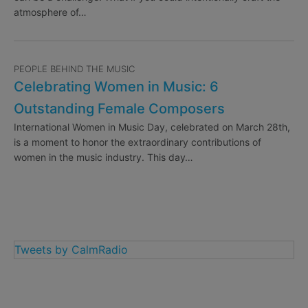
atmosphere of…
PEOPLE BEHIND THE MUSIC
Celebrating Women in Music: 6
Outstanding Female Composers
International Women in Music Day, celebrated on March 28th,
is a moment to honor the extraordinary contributions of
women in the music industry. This day…
Tweets by CalmRadio