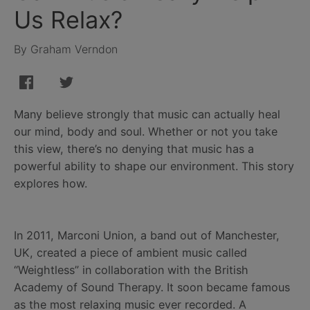
Us Relax?
By Graham Verndon
Many believe strongly that music can actually heal
our mind, body and soul. Whether or not you take
this view, there’s no denying that music has a
powerful ability to shape our environment. This story
explores how.
In 2011, Marconi Union, a band out of Manchester,
UK, created a piece of ambient music called
“Weightless” in collaboration with the British
Academy of Sound Therapy. It soon became famous
as the most relaxing music ever recorded. A