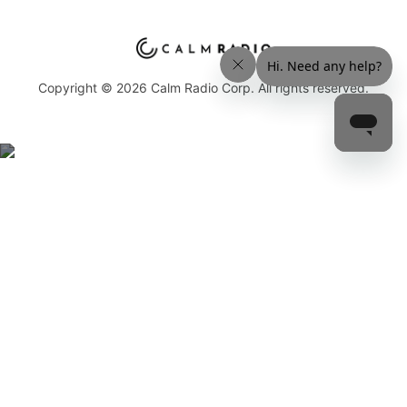
Copyright © 2026 Calm Radio Corp. All rights reserved.