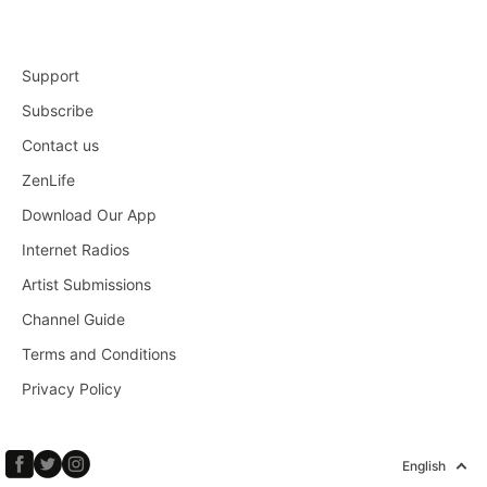
Support
Subscribe
Contact us
ZenLife
Download Our App
Internet Radios
Artist Submissions
Channel Guide
Terms and Conditions
Privacy Policy
English