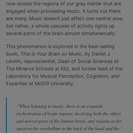
now isolate the regions of our gray matter that are
engaged when processing music. It turns out there
are many. Music doesn’t just affect one central area,
but rather, a whole cascade of activity lights up
several parts of the brain almost simultaneously.
This phenomenon is explored in the best-selling
book,
This is Your Brain on Music
, by Daniel J.
Levitin, neuroscientist, Dean of Social Sciences at
The Minerva Schools at KGI, and former lead of the
Laboratory for Musical Perception, Cognition, and
Expertise at McGill University.
“When listening to music, there is an exquisite
orchestration of brain regions, involving both the oldest
and newest parts of the human brain, and regions as far
apart as the cerebellum in the back of the head and the