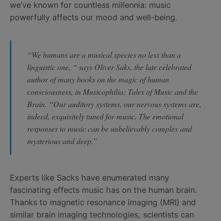
we’ve known for countless millennia: music
powerfully affects our mood and well-being.
“We humans are a musical species no less than a
linguistic one, “ says Oliver Saks, the late celebrated
author of many books on the magic of human
consciousness, in
Musicophilia: Tales of Music and the
Brain
. “Our auditory systems, our nervous systems are,
indeed, exquisitely tuned for music. The emotional
responses to music can be unbelievably complex and
mysterious and deep.”
Experts like Sacks have enumerated many
fascinating effects music has on the human brain.
Thanks to magnetic resonance imaging (MRI) and
similar brain imaging technologies, scientists can