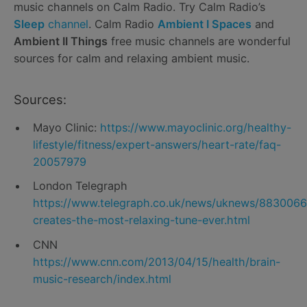
music channels on Calm Radio. Try Calm Radio’s
Sleep
channel
. Calm Radio
Ambient I Spaces
and
Ambient II Things
free music channels are wonderful
sources for calm and relaxing ambient music.
Sources:
Mayo Clinic:
https://www.mayoclinic.org/healthy-
lifestyle/fitness/expert-answers/heart-rate/faq-
20057979
London Telegraph
https://www.telegraph.co.uk/news/uknews/883006
creates-the-most-relaxing-tune-ever.html
CNN
https://www.cnn.com/2013/04/15/health/brain-
music-research/index.html