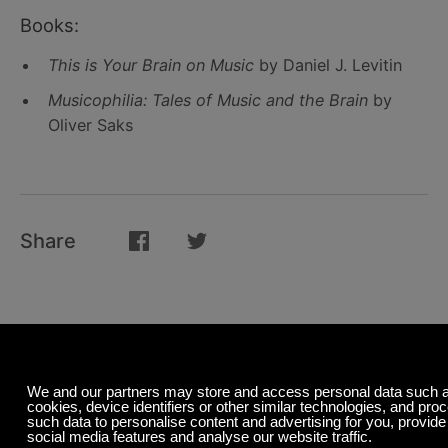
Books:
This is Your Brain on Music
by Daniel J. Levitin
Musicophilia: Tales of Music and the Brain
by
Oliver Saks
Share
Related Posts