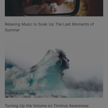
Relaxing Music to Soak Up The Last Moments of
Summer
Turning Up the Volume on Tinnitus Awareness