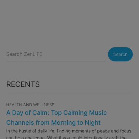
Search
RECENTS
HEALTH AND WELLNESS
A Day of Calm: Top Calming Music
Channels from Morning to Night
In the hustle of daily life, finding moments of peace and focus
can be a challenge. What if you could intentionally craft the