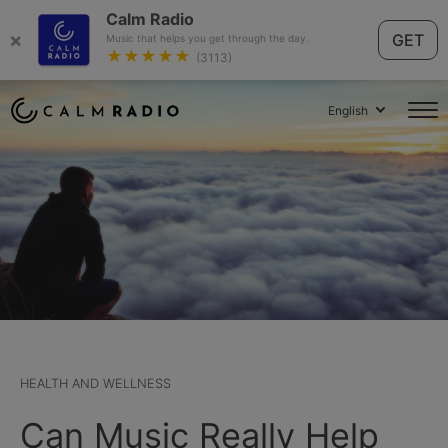
Calm Radio
×
GET
Music that helps you get through the day.
★★★★★
(3113)
English
HEALTH AND WELLNESS
Can Music Really Help