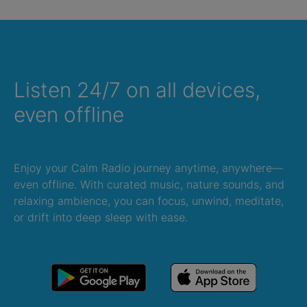
Listen 24/7 on all devices,
even offline
Enjoy your Calm Radio journey anytime, anywhere—
even offline. With curated music, nature sounds, and
relaxing ambience, you can focus, unwind, meditate,
or drift into deep sleep with ease.