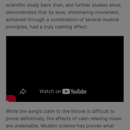
scientific study back then, and further studies since,
demonstrated that its slow, shimmering movement,
achieved through a combination of several musical
principles, had a truly calming effect.
While the song’s claim to the throne is difficult to
prove definitively, the effects of calm relaxing music
are undeniable. Modern science has proven what