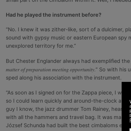
Had he played the instrument before?
“No. I knew it was zither-like, sort of a dulcimer, p
sound with gypsy music or eastern European spy m
unexplored territory for me.”
But Chester Englander always had exemplified th
matter of preparation meeting opportunity.
” So with his 
sped along his association with the instrument.
“As soon as I signed on for the Zappa piece, I wen
so I could learn quickly and around-the-clock at h
guy I know, the jazz drummer Tom Rainey, heard ab
with all the hammers and travel bag. It was made
József Schunda had built the best cimbaloms ever,