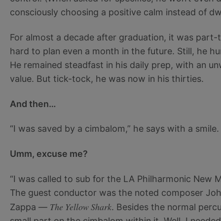
consciously choosing a positive calm instead of dw
For almost a decade after graduation, it was part-t
hard to plan even a month in the future. Still, he h
He remained steadfast in his daily prep, with an un
value. But tick-tock, he was now in his thirties.
And then…
“I was saved by a cimbalom,” he says with a smile.
Umm, excuse me?
“I was called to sub for the LA Philharmonic New 
The guest conductor was the noted composer Joh
The Yellow Shark
Zappa —
. Besides the normal percus
small part on the cimbalom within it. Well, I needed