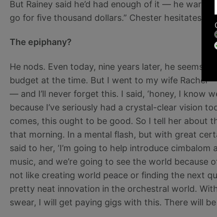
But Rainey said he’d had enough of it — he warned it’
go for five thousand dollars.” Chester hesitates bri
The epiphany?
He nods. Even today, nine years later, he seems a
budget at the time. But I went to my wife Rachel — 
— and I’ll never forget this. I said, ‘honey, I know 
because I’ve seriously had a crystal-clear vision toda
comes, this ought to be good. So I tell her about 
that morning. In a mental flash, but with great certa
said to her, ‘I’m going to help introduce cimbalom
music, and we’re going to see the world because of 
not like creating world peace or finding the next qu
pretty neat innovation in the orchestral world. With
swear, I will get paying gigs with this. There will b