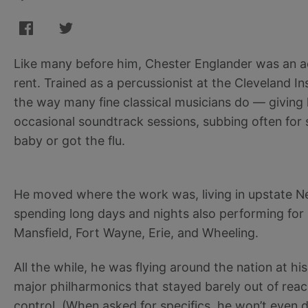
Like many before him, Chester Englander was an a
rent. Trained as a percussionist at the Cleveland In
the way many fine classical musicians do — giving
occasional soundtrack sessions, subbing often fo
baby or got the flu.
He moved where the work was, living in upstate Ne
spending long days and nights also performing fo
Mansfield, Fort Wayne, Erie, and Wheeling.
All the while, he was flying around the nation at h
major philharmonics that stayed barely out of rea
control. (When asked for specifics, he won’t even d