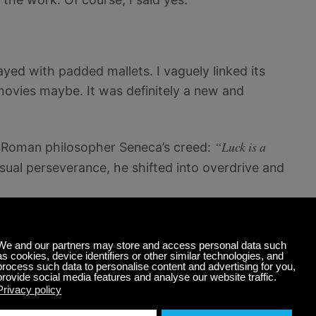
layed with padded mallets. I vaguely linked its
ovies maybe. It was definitely a new and
“Luck is a
e Roman philosopher Seneca’s creed:
usual perseverance, he shifted into overdrive and
t on eBay to buy the cheapest cimbalom available
ome. I saw one for eight hundred dollars. Then a
out my situation and said he had a fantastic one
 in the legendary Hungarian workshop where
 going back nearly a hundred and fifty years ago.