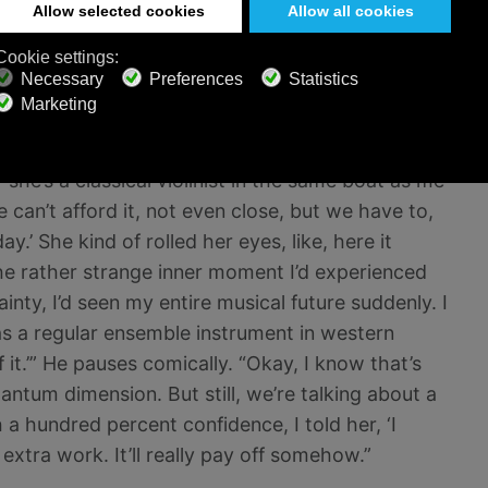
s a very difficult instrument to play. He’d let it
efly. “Then basically — well, I had the epiphany.”
mazed by it. “Five grand was way, way beyond our
she’s a classical violinist in the same boat as me
we can’t afford it, not even close, but we have to,
y.’ She kind of rolled her eyes, like, here it
the rather strange inner moment I’d experienced
inty, I’d seen my entire musical future suddenly. I
 as a regular ensemble instrument in western
it.’” He pauses comically. “Okay, I know that’s
antum dimension. But still, we’re talking about a
 a hundred percent confidence, I told her, ‘I
e extra work. It’ll really pay off somehow.”