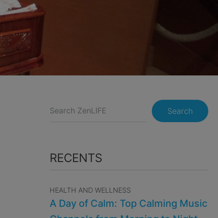
Search
RECENTS
HEALTH AND WELLNESS
A Day of Calm: Top Calming Music