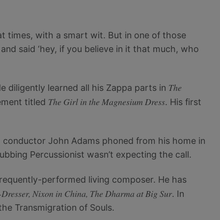
at times, with a smart wit. But in one of those
nd said ‘hey, if you believe in it that much, who
The
diligently learned all his Zappa parts in
The Girl in the Magnesium Dress
ement titled
. His first
est conductor John Adams phoned from his home in
Subbing Percussionist wasn’t expecting the call.
requently-performed living composer. He has
Dresser, Nixon in China, The Dharma at Big Sur
. In
the Transmigration of Souls.