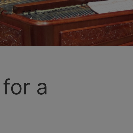
for a