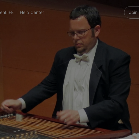
enLIFE
Help Center
Join