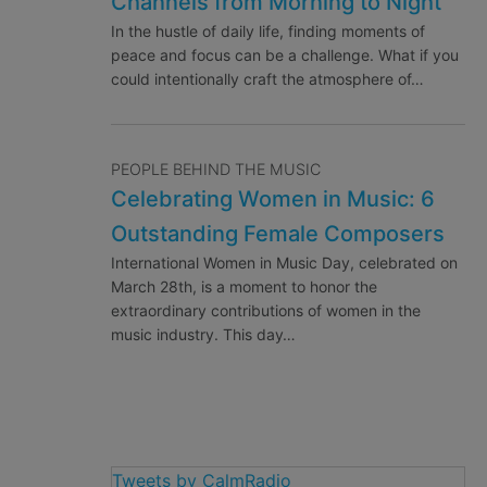
Channels from Morning to Night
In the hustle of daily life, finding moments of
peace and focus can be a challenge. What if you
could intentionally craft the atmosphere of…
PEOPLE BEHIND THE MUSIC
Celebrating Women in Music: 6
Outstanding Female Composers
International Women in Music Day, celebrated on
March 28th, is a moment to honor the
extraordinary contributions of women in the
music industry. This day…
Tweets by CalmRadio