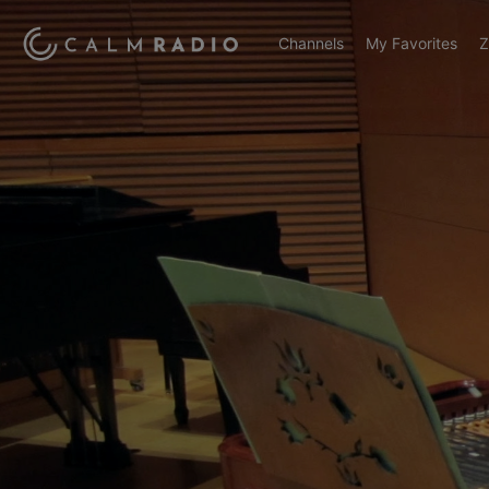
Channels
My Favorites
Z