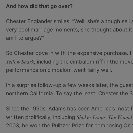
And how did that go over?
Chester Englander smiles. “Well, she’s a tough sell 
very cool marriage moments, she thought about it a
am I to argue?”
So Chester dove in with the expensive purchase. He 
Yellow Shark
, including the cimbalom riff in the mov
performance on cimbalom went fairly well.
In a surprise follow-up a few weeks later, the gu
northern California. To say the least, Chester the 
Since the 1990s, Adams has been America’s most f
Shaker Loops, The Wound-
written prolifically, including
2003, he won the Pulitzer Prize for composing On 