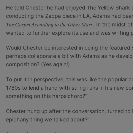
He told Chester he had enjoyed The Yellow Shark e
conducting the Zappa piece in LA, Adams had bee
The Gospel According to the Other Mary
. In the midst 
wanted to further explore its use and was writing pa
Would Chester be interested in being the featured
perhaps collaborate a bit with Adams as he develo
composition? (Yes again!)
To put it in perspective, this was like the popul
1780s to lend a hand with string runs in his new co
something on this harpsichord?”
Chester hung up after the conversation, turned to 
epiphany thing we talked about?”