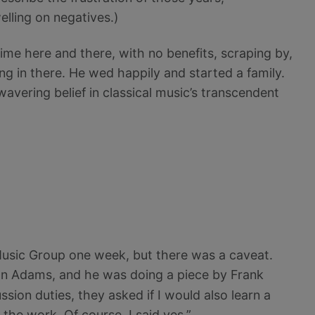
elling on negatives.)
ime here and there, with no benefits, scraping by,
ung in there. He wed happily and started a family.
wavering belief in classical music’s transcendent
Music Group one week, but there was a caveat.
n Adams, and he was doing a piece by Frank
sion duties, they asked if I would also learn a
 the work. Of course, I said yes.”