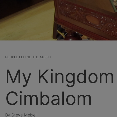
PEOPLE BEHIND THE MUSIC
My Kingdom 
Cimbalom
By Steve Meixell