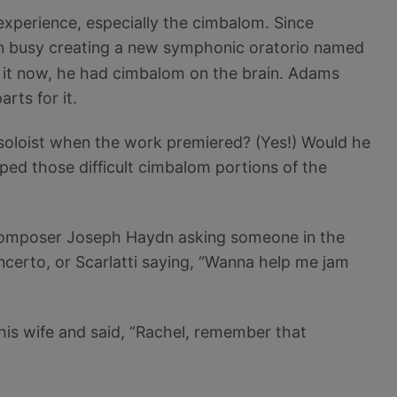
xperience, especially the cimbalom. Since
n busy creating a new symphonic oratorio named
of it now, he had cimbalom on the brain. Adams
rts for it.
 soloist when the work premiered? (Yes!) Would he
ped those difficult cimbalom portions of the
ar composer Joseph Haydn asking someone in the
ncerto, or Scarlatti saying, “Wanna help me jam
his wife and said, “Rachel, remember that