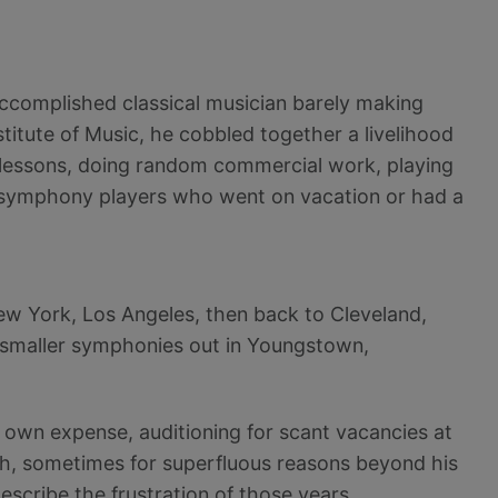
ccomplished classical musician barely making
stitute of Music, he cobbled together a livelihood
 lessons, doing random commercial work, playing
r symphony players who went on vacation or had a
w York, Los Angeles, then back to Cleveland,
r smaller symphonies out in Youngstown,
is own expense, auditioning for scant vacancies at
ch, sometimes for superfluous reasons beyond his
escribe the frustration of those years,