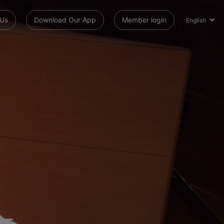
 Us
Download Our App
Member login
English