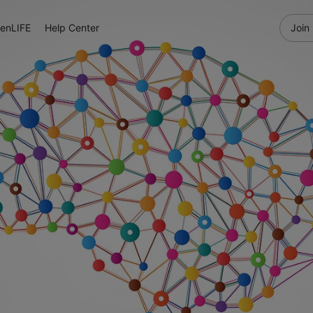
enLIFE
Help Center
Join