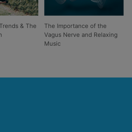
Trends & The
The Importance of the
h
Vagus Nerve and Relaxing
Music