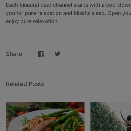
Each binaural beat channel starts with a cool down
you for pure relaxation and blissful sleep. Open y
enjoy pure relaxation.
Share
Related Posts