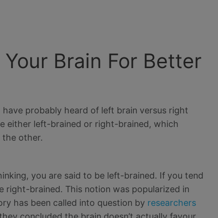
Your Brain For Better
 have probably heard of left brain versus right
e either left-brained or right-brained, which
 the other.
inking, you are said to be left-brained. If you tend
be right-brained. This notion was popularized in
eory has been called into question by
researchers
they concluded the brain doesn’t actually favour