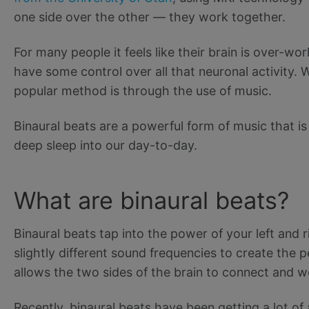
one side over the other — they work together.
For many people it feels like their brain is over-w
have some control over all that neuronal activity
popular method is through the use of music.
Binaural beats are a powerful form of music that is
deep sleep into our day-to-day.
What are binaural beats?
Binaural beats tap into the power of your left and r
slightly different sound frequencies to create the 
allows the two sides of the brain to connect and w
Recently, binaural beats have been getting a lot of a