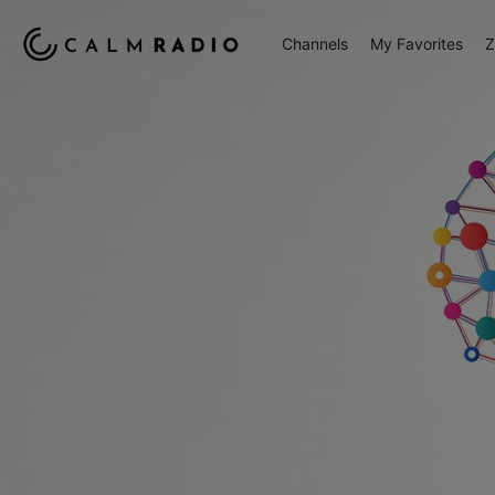
Channels
My Favorites
Z