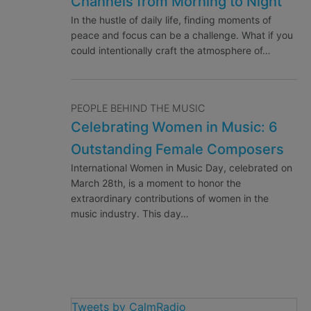
Channels from Morning to Night
In the hustle of daily life, finding moments of
peace and focus can be a challenge. What if you
could intentionally craft the atmosphere of…
PEOPLE BEHIND THE MUSIC
Celebrating Women in Music: 6
Outstanding Female Composers
International Women in Music Day, celebrated on
March 28th, is a moment to honor the
extraordinary contributions of women in the
music industry. This day…
Tweets by CalmRadio