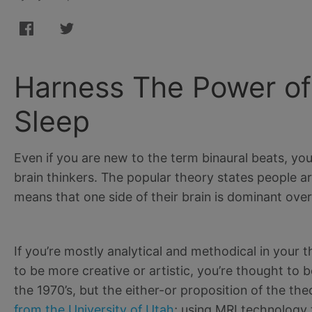
Harness The Power of 
Sleep
Even if you are new to the term binaural beats, you
brain thinkers. The popular theory states people ar
means that one side of their brain is dominant over
If you’re mostly analytical and methodical in your th
to be more creative or artistic, you’re thought to 
the 1970’s, but the either-or proposition of the th
from the University of Utah
; using MRI technology 