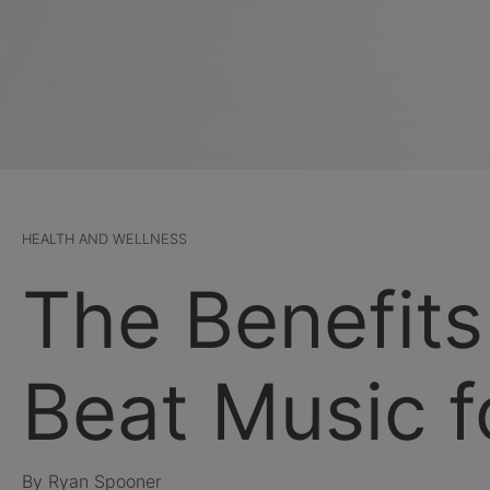
HEALTH AND WELLNESS
The Benefits
Beat Music f
By Ryan Spooner