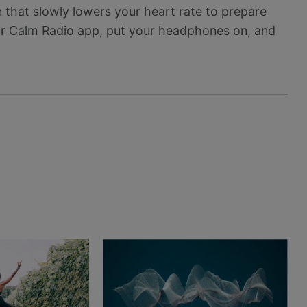
 that slowly lowers your heart rate to prepare
our Calm Radio app, put your headphones on, and