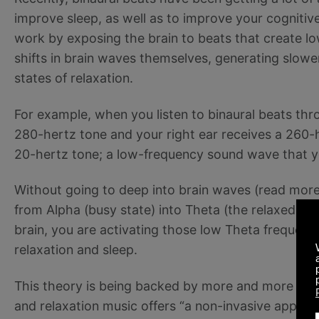
improve sleep, as well as to improve your cognitive
work by exposing the brain to beats that create 
shifts in brain waves themselves, generating slow
states of relaxation.
For example, when you listen to binaural beats thr
280-hertz tone and your right ear receives a 260-h
20-hertz tone; a low-frequency sound wave that you
Without going to deep into brain waves (read mor
from Alpha (busy state) into Theta (the relaxed sta
brain, you are activating those low Theta frequen
relaxation and sleep.
This theory is being backed by more and more stu
and relaxation music offers “a non-invasive approach 