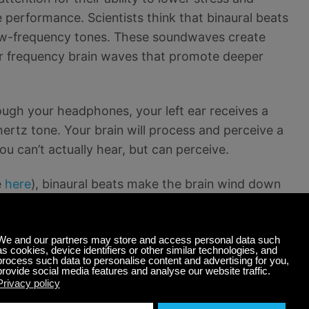
 performance. Scientists think that binaural beats
low-frequency tones. These soundwaves create
er frequency brain waves that promote deeper
ough your headphones, your left ear receives a
ertz tone. Your brain will process and perceive a
 can’t actually hear, but can perceive.
e
here
), binaural beats make the brain wind down
te). By transmitting a slower frequency to the
cies and mid-Delta frequencies — providing deep
dies.
Research has found
that this type of sleep
to influence electrical brain activity.” It helps