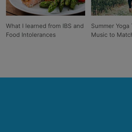
What I learned from IBS and
Summer Yoga 
Food Intolerances
Music to Matc