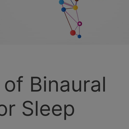
 of Binaural
or Sleep