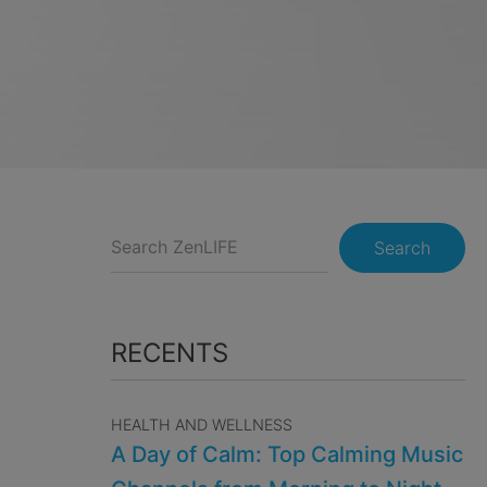
Search
RECENTS
HEALTH AND WELLNESS
A Day of Calm: Top Calming Music