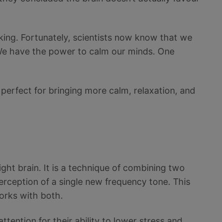
orking. Fortunately, scientists now know that we
. We have the power to calm our minds. One
 perfect for bringing more calm, relaxation, and
ight brain. It is a technique of combining two
perception of a single new frequency tone. This
orks with both.
ttention for their ability to lower stress and