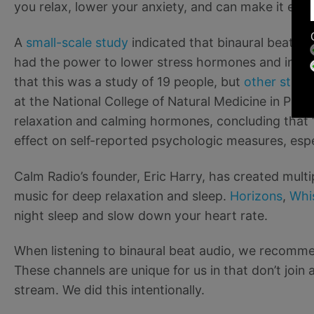
you relax, lower your anxiety, and can make it easi
A
small-scale study
indicated that binaural beats 
had the power to lower stress hormones and increa
that this was a study of 19 people, but
other studi
at the National College of Natural Medicine in Port
relaxation and calming hormones, concluding that 
effect on self-reported psychologic measures, espec
Calm Radio’s founder, Eric Harry, has created multi
music for deep relaxation and sleep.
Horizons
,
Whi
night sleep and slow down your heart rate.
When listening to binaural beat audio, we recom
These channels are unique for us in that don’t join 
stream. We did this intentionally.