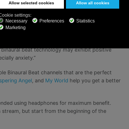
er for you to fall asleep and sleep more soundly.
also have the power to change hormone levels. It
se melatonin. Again, it is important to remember
es
are finding similar positive effects. Researchers
land, OR found that binaural beats also impacted
“binaural beat technology may exhibit positive
ially anxiety.”
ple Binaural Beat channels that are the perfect
spering Angel
, and
My World
help you get a better
mended using headphones for maximum benefit.
a stream, but start from the beginning of the