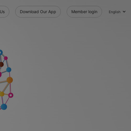
 Us
Download Our App
Member login
English