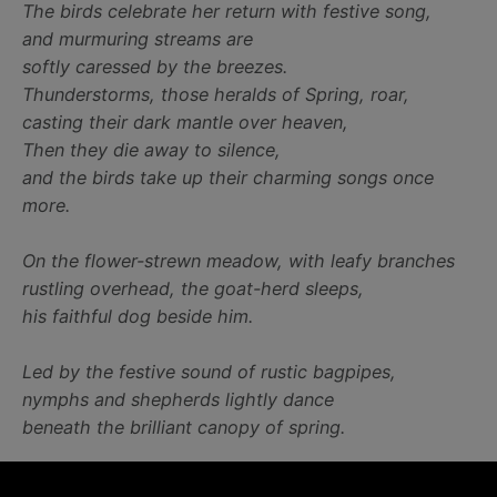
The birds celebrate her return with festive song,
and murmuring streams are
softly caressed by the breezes.
Thunderstorms, those heralds of Spring, roar,
casting their dark mantle over heaven,
Then they die away to silence,
and the birds take up their charming songs once
more.
On the flower-strewn meadow, with leafy branches
rustling overhead, the goat-herd sleeps,
his faithful dog beside him.
Led by the festive sound of rustic bagpipes,
nymphs and shepherds lightly dance
beneath the brilliant canopy of spring.
Bask in the arrival of Spring, turn on this concerto