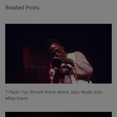
Related Posts
7 Facts You Should Know About Jazz Music Icon
Miles Davis