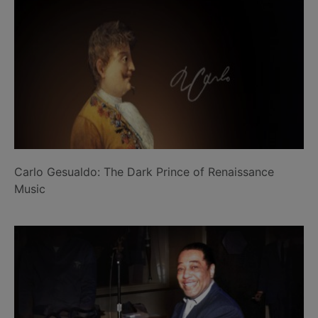
Carlo Gesualdo: The Dark Prince of Renaissance
Music