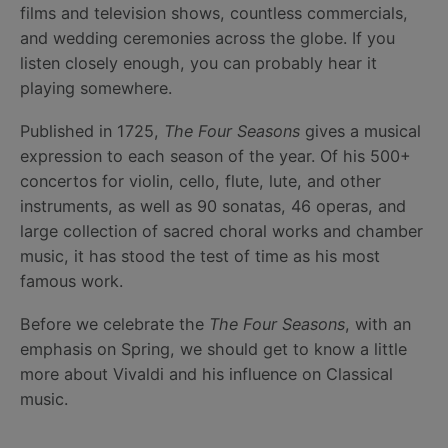
films and television shows, countless commercials,
and wedding ceremonies across the globe. If you
listen closely enough, you can probably hear it
playing somewhere.
Published in 1725,
The Four Seasons
gives a musical
expression to each season of the year. Of his 500+
concertos for violin, cello, flute, lute, and other
instruments, as well as 90 sonatas, 46 operas, and
large collection of sacred choral works and chamber
music, it has stood the test of time as his most
famous work.
Before we celebrate the
The Four Seasons
, with an
emphasis on Spring, we should get to know a little
more about Vivaldi and his influence on Classical
music.