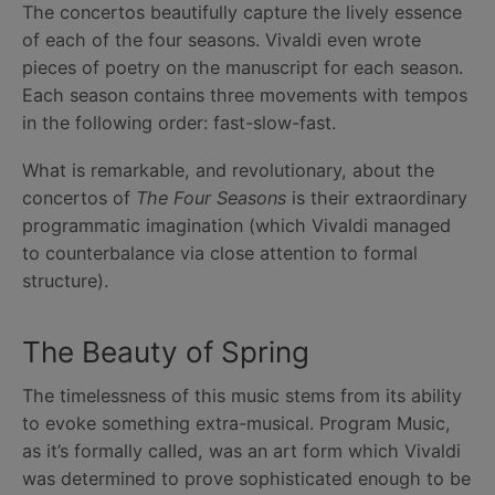
The concertos beautifully capture the lively essence
of each of the four seasons. Vivaldi even wrote
pieces of poetry on the manuscript for each season.
Each season contains three movements with tempos
in the following order: fast-slow-fast.
What is remarkable, and revolutionary, about the
concertos of
The Four Seasons
is their extraordinary
programmatic imagination (which Vivaldi managed
to counterbalance via close attention to formal
structure).
The Beauty of Spring
The timelessness of this music stems from its ability
to evoke something extra-musical. Program Music,
as it’s formally called, was an art form which Vivaldi
was determined to prove sophisticated enough to be