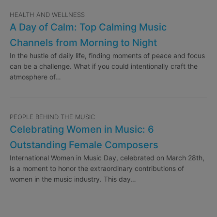
HEALTH AND WELLNESS
A Day of Calm: Top Calming Music
Channels from Morning to Night
In the hustle of daily life, finding moments of peace and focus
can be a challenge. What if you could intentionally craft the
atmosphere of…
PEOPLE BEHIND THE MUSIC
Celebrating Women in Music: 6
Outstanding Female Composers
International Women in Music Day, celebrated on March 28th,
is a moment to honor the extraordinary contributions of
women in the music industry. This day…