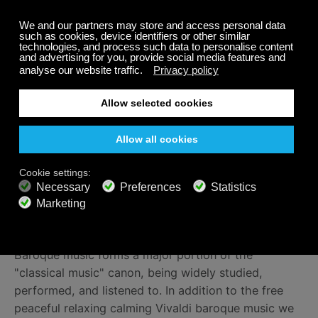
and be greeted by the clarity and crispness of a
typical spring day, with choirs of birds and streams.
Embrace the sudden thunderstorm, knowing that the
singing birds will soon regain dominance. Revel in the
lively country dance, celebrating the return of fauna
and flora after a harsh winter. We can’t think of a
better way to welcome the sunshine.
Listening to Baroque Classical
Music on Calm Radio
Listen to calming Vivaldi classical baroque music on
our free relaxing
Baroque channel
.
Baroque music forms a major portion of the
"classical music" canon, being widely studied,
performed, and listened to. In addition to the free
peaceful relaxing calming Vivaldi baroque music we