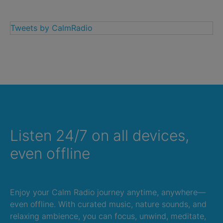
Tweets by CalmRadio
Listen 24/7 on all devices,
even offline
Enjoy your Calm Radio journey anytime, anywhere—
even offline. With curated music, nature sounds, and
relaxing ambience, you can focus, unwind, meditate,