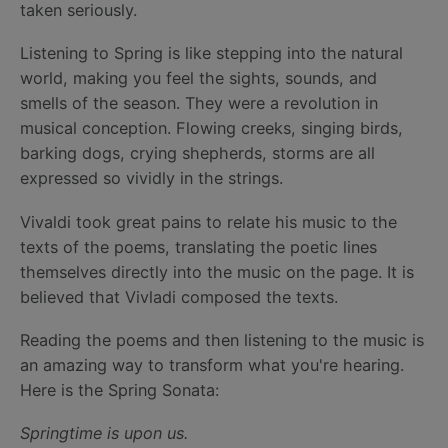
taken seriously.
Listening to Spring is like stepping into the natural
world, making you feel the sights, sounds, and
smells of the season. They were a revolution in
musical conception. Flowing creeks, singing birds,
barking dogs, crying shepherds, storms are all
expressed so vividly in the strings.
Vivaldi took great pains to relate his music to the
texts of the poems, translating the poetic lines
themselves directly into the music on the page. It is
believed that Vivladi composed the texts.
Reading the poems and then listening to the music is
an amazing way to transform what you're hearing.
Here is the Spring Sonata:
Springtime is upon us.