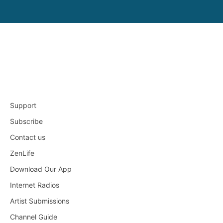
Support
Subscribe
Contact us
ZenLife
Download Our App
Internet Radios
Artist Submissions
Channel Guide