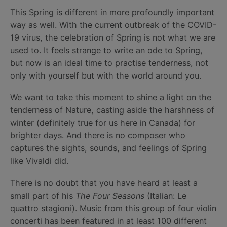
This Spring is different in more profoundly important
way as well. With the current outbreak of the COVID-
19 virus, the celebration of Spring is not what we are
used to. It feels strange to write an ode to Spring,
but now is an ideal time to practise tenderness, not
only with yourself but with the world around you.
We want to take this moment to shine a light on the
tenderness of Nature, casting aside the harshness of
winter (definitely true for us here in Canada) for
brighter days. And there is no composer who
captures the sights, sounds, and feelings of Spring
like Vivaldi did.
There is no doubt that you have heard at least a
small part of his
The Four Seasons
(Italian: Le
quattro stagioni). Music from this group of four violin
concerti has been featured in at least 100 different