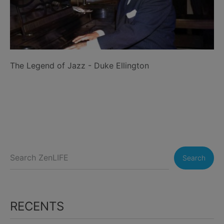
The Legend of Jazz - Duke Ellington
Search
RECENTS