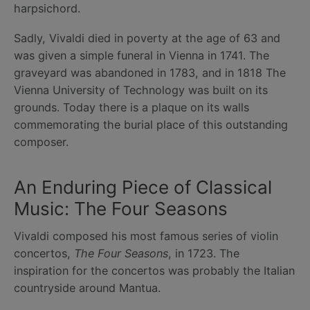
harpsichord.
Sadly, Vivaldi died in poverty at the age of 63 and
was given a simple funeral in Vienna in 1741. The
graveyard was abandoned in 1783, and in 1818 The
Vienna University of Technology was built on its
grounds. Today there is a plaque on its walls
commemorating the burial place of this outstanding
composer.
An Enduring Piece of Classical
Music: The Four Seasons
Vivaldi composed his most famous series of violin
concertos,
The Four Seasons
, in 1723. The
inspiration for the concertos was probably the Italian
countryside around Mantua.