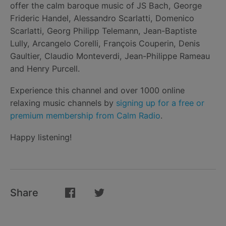
offer the calm baroque music of JS Bach, George
Frideric Handel, Alessandro Scarlatti, Domenico
Scarlatti, Georg Philipp Telemann, Jean-Baptiste
Lully, Arcangelo Corelli, François Couperin, Denis
Gaultier, Claudio Monteverdi, Jean-Philippe Rameau
and Henry Purcell.
Experience this channel and over 1000 online
relaxing music channels by
signing up for a free or
premium membership from Calm Radio
.
Happy listening!
Share