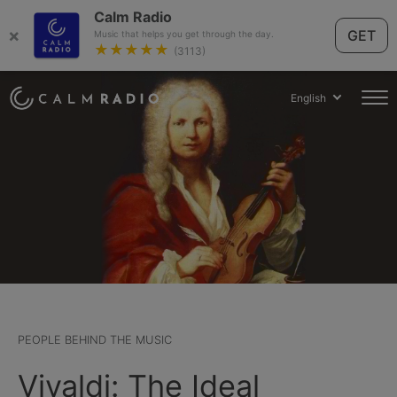
Calm Radio
×
GET
Music that helps you get through the day.
★★★★★
(3113)
English
PEOPLE BEHIND THE MUSIC
Vivaldi: The Ideal