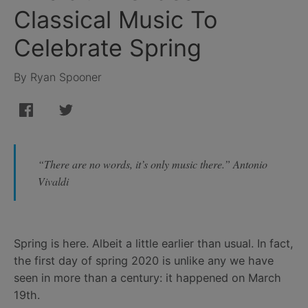
Classical Music To
Celebrate Spring
By Ryan Spooner
“There are no words, it’s only music there.” Antonio
Vivaldi
Spring is here. Albeit a little earlier than usual. In fact,
the first day of spring 2020 is unlike any we have
seen in more than a century: it happened on March
19th.