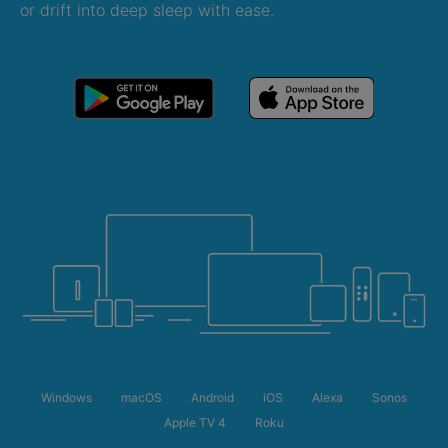
or drift into deep sleep with ease.
Windows
macOS
Android
iOS
Alexa
Sonos
Apple TV 4
Roku