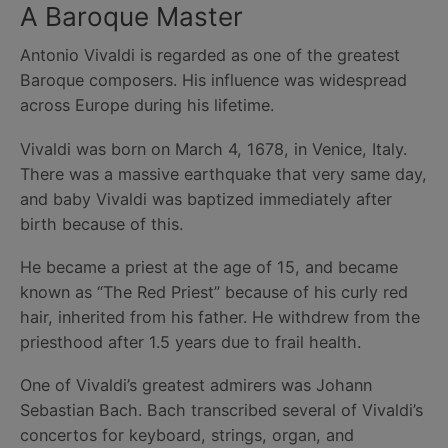
A Baroque Master
Antonio Vivaldi is regarded as one of the greatest
Baroque composers. His influence was widespread
across Europe during his lifetime.
Vivaldi was born on March 4, 1678, in Venice, Italy.
There was a massive earthquake that very same day,
and baby Vivaldi was baptized immediately after
birth because of this.
He became a priest at the age of 15, and became
known as “The Red Priest” because of his curly red
hair, inherited from his father. He withdrew from the
priesthood after 1.5 years due to frail health.
One of Vivaldi’s greatest admirers was Johann
Sebastian Bach. Bach transcribed several of Vivaldi’s
concertos for keyboard, strings, organ, and