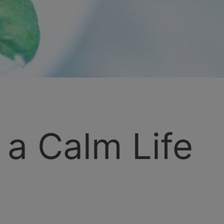
r a Calm Life