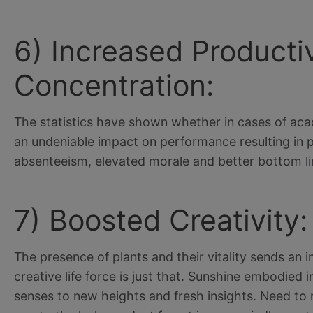
6) Increased Producti
Concentration:
The statistics have shown whether in cases of aca
an undeniable impact on performance resulting in po
absenteeism, elevated morale and better bottom lin
7) Boosted Creativity:
The presence of plants and their vitality sends an i
creative life force is just that. Sunshine embodied
senses to new heights and fresh insights. Need to re