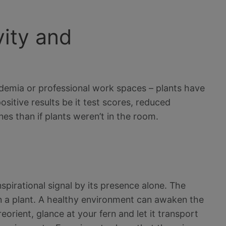
vity and
demia or professional work spaces – plants have
sitive results be it test scores, reduced
es than if plants weren’t in the room.
nspirational signal by its presence alone. The
 in a plant. A healthy environment can awaken the
orient, glance at your fern and let it transport