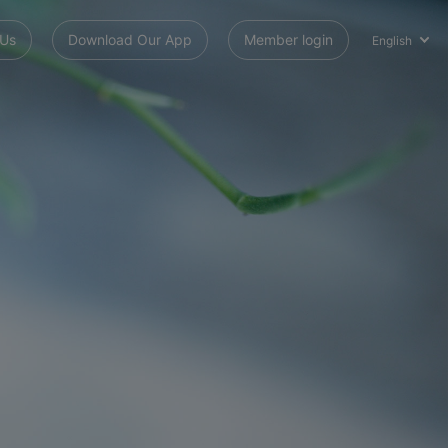
 Us
Download Our App
Member login
English