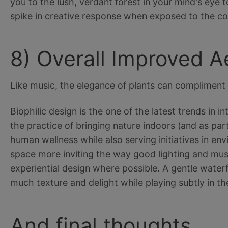
you to the lush, verdant forest in your mind's eye 
spike in creative response when exposed to the co
8) Overall Improved A
Like music, the elegance of plants can compliment 
Biophilic design is the one of the latest trends in 
the practice of bringing nature indoors (and as part
human wellness while also serving initiatives in en
space more inviting the way good lighting and mus
experiential design where possible. A gentle waterfa
much texture and delight while playing subtly in 
And final thoughts….