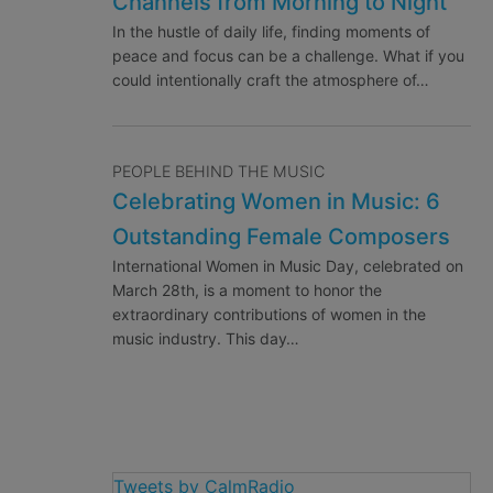
Channels from Morning to Night
In the hustle of daily life, finding moments of
peace and focus can be a challenge. What if you
could intentionally craft the atmosphere of…
PEOPLE BEHIND THE MUSIC
Celebrating Women in Music: 6
Outstanding Female Composers
International Women in Music Day, celebrated on
March 28th, is a moment to honor the
extraordinary contributions of women in the
music industry. This day…
Tweets by CalmRadio