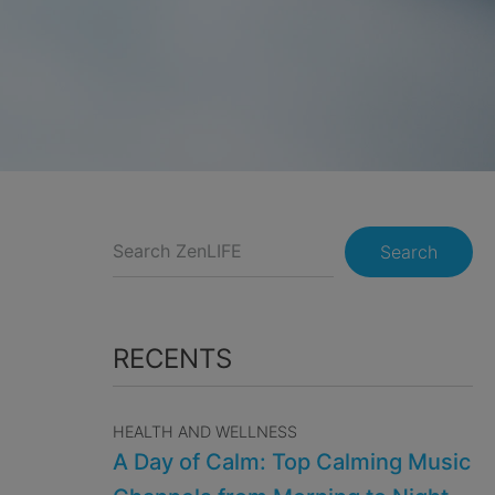
Search
RECENTS
HEALTH AND WELLNESS
A Day of Calm: Top Calming Music