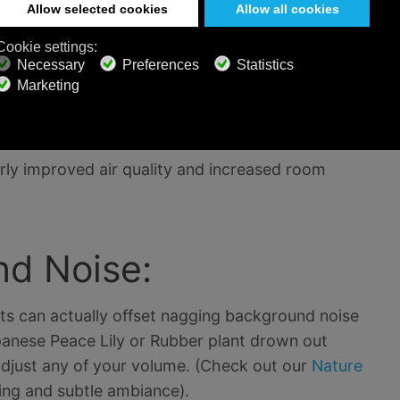
 temperature significantly on hot summer days by
arly improved air quality and increased room
d Noise:
ts can actually offset nagging background noise
panese Peace Lily or Rubber plant drown out
adjust any of your volume. (Check out our
Nature
ing and subtle ambiance).