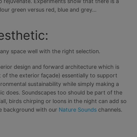
to rejuvenate. Experiments show that there is a
lour green versus red, blue and grey…
esthetic:
any space well with the right selection.
interior design and forward architecture which is
 of the exterior façade) essentially to support
vironmental sustainability while simply making a
ic does. Soundscapes too should be part of the
ll, birds chirping or loons in the night can add so
the background with our
Nature Sounds
channels.