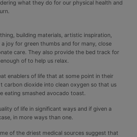
idering what they do for our physical health and
turn.
hing, building materials, artistic inspiration,
, a joy for green thumbs and for many, close
te care. They also provide the bed track for
enough of to help us relax.
t enablers of life that at some point in their
t carbon dioxide into clean oxygen so that us
ile eating smashed avocado toast.
ity of life in significant ways and if given a
 case, in more ways than one.
ome of the driest medical sources suggest that