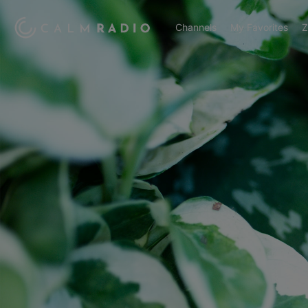
Channels
My Favorites
Z