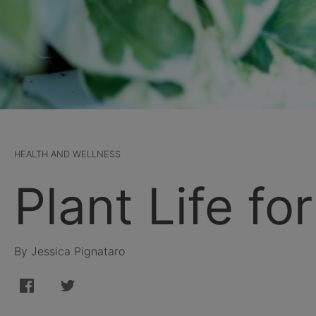
HEALTH AND WELLNESS
Plant Life fo
By Jessica Pignataro