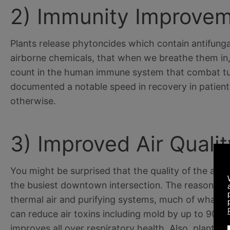
2) Immunity Improvem
Plants release phytoncides which contain antifunga
airborne chemicals, that when we breathe them in, 
count in the human immune system that combat tum
documented a notable speed in recovery in patients
otherwise.
3) Improved Air Qualit
You might be surprised that the quality of the air i
the busiest downtown intersection. The reason be
thermal air and purifying systems, much of what get
can reduce air toxins including mold by up to 90% whi
improves all over respiratory health. Also, plants 