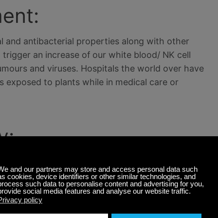
ent:
l and antibacterial properties along with other
trigger an increase of our white blood/ NK cell
ours and viruses. Hospitals the world over have
 exposed to plants while in medical care or
y:
n your home or office could be worse than it is at
ing that unless you have the most advanced
s in doesn’t get out. Certain plants can in fact
ch in turn kills viruses, alleviates allergies and
contribute to air humidity by up to 30 % due to the