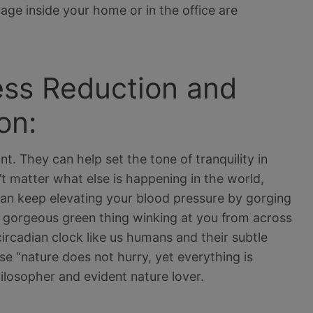
rage inside your home or in the office are
ress Reduction and
on:
nt. They can help set the tone of tranquility in
’t matter what else is happening in the world,
 can keep elevating your blood pressure by gorging
 gorgeous green thing winking at you from across
circadian clock like us humans and their subtle
 “nature does not hurry, yet everything is
ilosopher and evident nature lover.