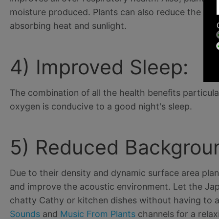
moisture produced. Plants can also reduce the air
absorbing heat and sunlight.
4) Improved Sleep:
The combination of all the health benefits particul
oxygen is conducive to a good night's sleep.
5) Reduced Backgroun
Due to their density and dynamic surface area plan
and improve the acoustic environment. Let the Ja
chatty Cathy or kitchen dishes without having to 
Sounds
and
Music From Plants
channels for a relax