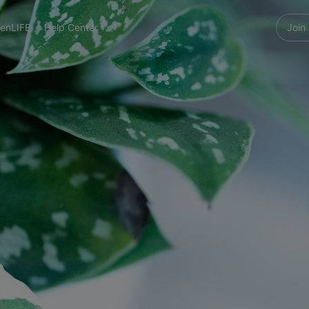
enLIFE
Help Center
Join