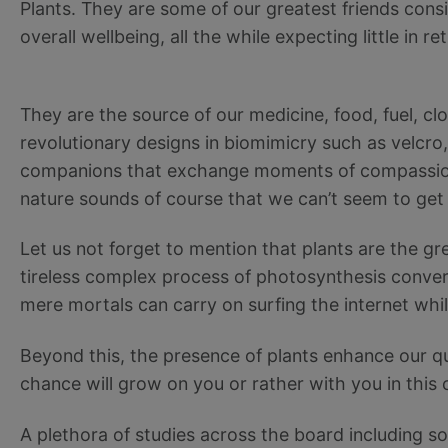
Plants. They are some of our greatest friends cons
overall wellbeing, all the while expecting little in re
They are the source of our medicine, food, fuel, clot
revolutionary designs in biomimicry such as velcro
companions that exchange moments of compassiona
nature sounds of course that we can’t seem to get 
Let us not forget to mention that plants are the grea
tireless complex process of photosynthesis conver
mere mortals can carry on surfing the internet wh
Beyond this, the presence of plants enhance our qual
chance will grow on you or rather with you in this
A plethora of studies across the board including s