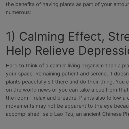
the benefits of having plants as part of your entou
numerous:
1) Calming Effect, St
Help Relieve Depressi
Hard to think of a calmer living organism than a pla
your space. Remaining patient and serene, it doesn
plants peacefully sit there and do their thing. You
on the world news or you can take a cue from that
the room – relax and breathe. Plants also follow a 
movements may not be apparent to the eye because
accomplished” said Lao Tzu, an ancient Chinese Ph