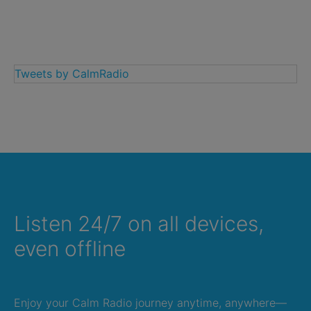
Tweets by CalmRadio
Listen 24/7 on all devices,
even offline
Enjoy your Calm Radio journey anytime, anywhere—