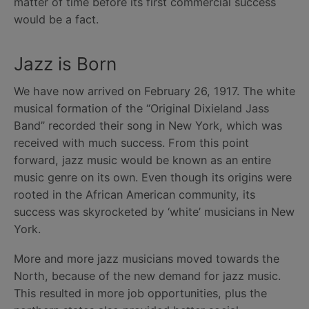
matter of time before its first commercial success
would be a fact.
Jazz is Born
We have now arrived on February 26, 1917. The white
musical formation of the “Original Dixieland Jass
Band” recorded their song in New York, which was
received with much success. From this point
forward, jazz music would be known as an entire
music genre on its own. Even though its origins were
rooted in the African American community, its
success was skyrocketed by ‘white’ musicians in New
York.
More and more jazz musicians moved towards the
North, because of the new demand for jazz music.
This resulted in more job opportunities, plus the