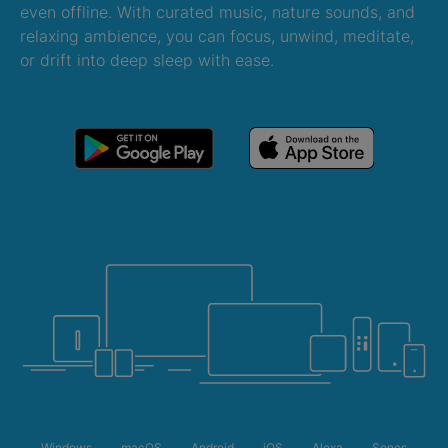
even offline. With curated music, nature sounds, and
relaxing ambience, you can focus, unwind, meditate,
or drift into deep sleep with ease.
Windows
macOS
Android
iOS
Alexa
Sonos