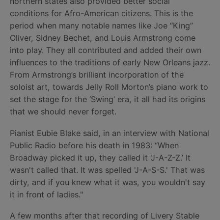
northern states also provided better social
conditions for Afro-American citizens. This is the
period when many notable names like Joe “King”
Oliver, Sidney Bechet, and Louis Armstrong come
into play. They all contributed and added their own
influences to the traditions of early New Orleans jazz.
From Armstrong’s brilliant incorporation of the
soloist art, towards Jelly Roll Morton’s piano work to
set the stage for the ‘Swing’ era, it all had its origins
that we should never forget.
Pianist Eubie Blake said, in an interview with National
Public Radio before his death in 1983: “When
Broadway picked it up, they called it 'J-A-Z-Z.’ It
wasn't called that. It was spelled 'J-A-S-S.' That was
dirty, and if you knew what it was, you wouldn't say
it in front of ladies."
A few months after that recording of Livery Stable