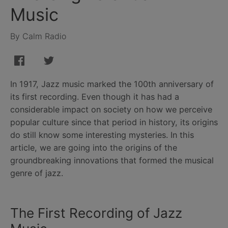
Music
By Calm Radio
In 1917, Jazz music marked the 100th anniversary of
its first recording. Even though it has had a
considerable impact on society on how we perceive
popular culture since that period in history, its origins
do still know some interesting mysteries. In this
article, we are going into the origins of the
groundbreaking innovations that formed the musical
genre of jazz.
The First Recording of Jazz