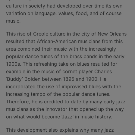
culture in society had developed over time its own
variation on language, values, food, and of course
music.
This rise of Creole culture in the city of New Orleans
resulted that African-American musicians from this
area combined their music with the increasingly
popular dance tunes of the brass bands in the early
1900s. This refreshing take on blues resulted for
example in the music of cornet player Charles
‘Buddy’ Bolden between 1895 and 1900. He
incorporated the use of improvised blues with the
increasing tempo of the popular dance tunes.
Therefore, he is credited to date by many early jazz
musicians as the innovator that opened up the way
on what would become ‘Jazz’ in music history.
This development also explains why many jazz