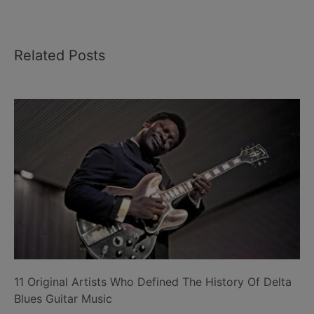
Related Posts
11 Original Artists Who Defined The History Of Delta
Blues Guitar Music