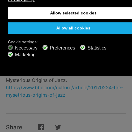
and Humor of People of African Descent in the
Americas. New York: Marlowe & Company, 1976.
Jazz Origins in New Orleans.
https://www.nps.gov/jazz/learn/historyculture/history_e
The Origins of Blues Music.
https://www.allaboutbluesmusic.com/the-origins-of-
blues-music/
The Painful Birth of Blues and Jazz.
https://blogs.loc.gov/folklife/2017/02/birth-of-blues-
and-jazz/
Mysterious Origins of Jazz.
https://www.bbc.com/culture/article/20170224-the-
mysetrious-origins-of-jazz
Share