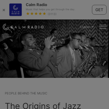
Calm Radio
×
GET
Music that helps you get through the day.
★★★★★
(3113)
English
PEOPLE BEHIND THE MUSIC
The Origins of Jazz