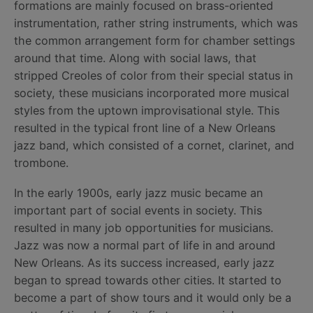
formations are mainly focused on brass-oriented
instrumentation, rather string instruments, which was
the common arrangement form for chamber settings
around that time. Along with social laws, that
stripped Creoles of color from their special status in
society, these musicians incorporated more musical
styles from the uptown improvisational style. This
resulted in the typical front line of a New Orleans
jazz band, which consisted of a cornet, clarinet, and
trombone.
In the early 1900s, early jazz music became an
important part of social events in society. This
resulted in many job opportunities for musicians.
Jazz was now a normal part of life in and around
New Orleans. As its success increased, early jazz
began to spread towards other cities. It started to
become a part of show tours and it would only be a