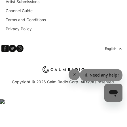
Artist Submissions
Channel Guide
Terms and Conditions
Privacy Policy
English
Copyright © 2026 Calm Radio Corp. All rights reserved.