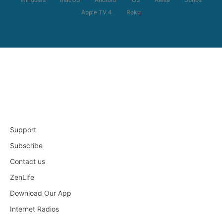
Apple TV 4
Roku
Support
Subscribe
Contact us
ZenLife
Download Our App
Internet Radios