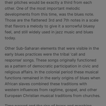
their pitches would be exactly a third from each
other. One of the most important melodic
developments from this time, was the blues note.
Those are the flattened 3rd and 7th notes in a scale
that flavors a melody to give it a sorrowful bluesy
feel, and still widely used in jazz music and blues
today.
Other Sub-Saharan elements that were visible in the
early blues practices were the tribal ‘call and
response’ songs. These songs originally functioned
as a pattern of democratic participation in civic and
religious affairs. In the colonial period these musical
functions remained in the early origins of blues when
African slaves combined these traditions with
western influences from ragtime, gospel, and other
European Christian musical traditions from churches.
Time passed and the rise of brass and marching