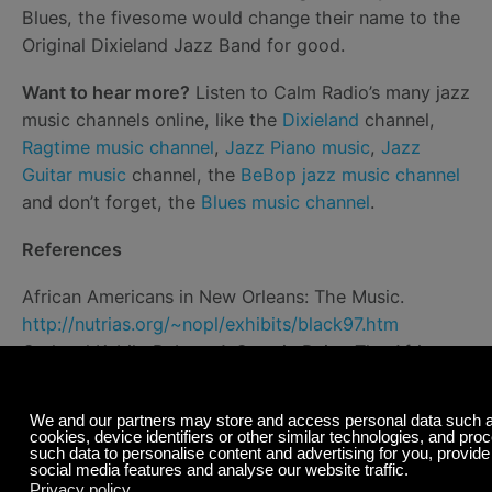
Blues, the fivesome would change their name to the
Original Dixieland Jazz Band for good.
Want to hear more?
Listen to Calm Radio’s many jazz
music channels online, like the
Dixieland
channel,
Ragtime music channel
,
Jazz Piano music
,
Jazz
Guitar music
channel, the
BeBop jazz music channel
and don’t forget, the
Blues music channel
.
References
African Americans in New Orleans: The Music.
http://nutrias.org/~nopl/exhibits/black97.htm
Gerhard Kubik, Bebop: A Case in Point. The African
Matrix in Jazz Harmonic Practices.
Black Music
Research Journal
, published March 22, 2005
Harold, A Treasury of Afro-American Folklore: The
Oral Literature, Traditions, Recollections, Legends,
Tales, Songs, Religious Beliefs, Customs, Sayings