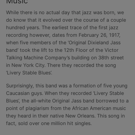
Music
While there is no actual day that jazz was born, we
do know that it evolved over the course of a couple
hundred years. The earliest trace of the first jazz
recording however, dates from February 26, 1917,
when five members of the ‘Original Dixieland Jass
band’ took the lift to the 12th Floor of the Victor
Talking Machine Company’s building on 38th street
in New York City. There they recorded the song
‘Livery Stable Blues’.
Surprisingly, this band was a formation of five young
Caucasian guys. When they recorded ‘Livery Stable
Blues’, the all-white Original Jass band borrowed to a
point of plagiarism from the African American music
they heard in their native New Orleans. This song in
fact, sold over one million hit singles.