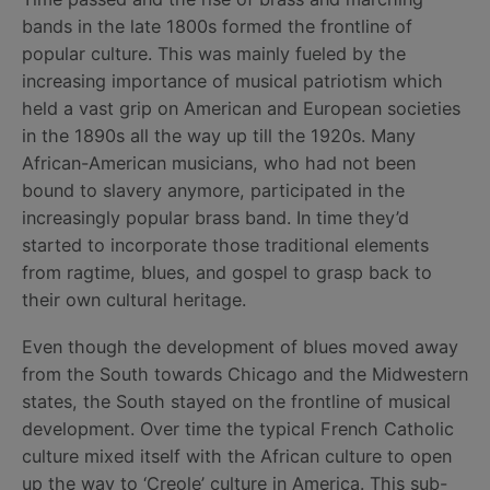
bands in the late 1800s formed the frontline of
popular culture. This was mainly fueled by the
increasing importance of musical patriotism which
held a vast grip on American and European societies
in the 1890s all the way up till the 1920s. Many
African-American musicians, who had not been
bound to slavery anymore, participated in the
increasingly popular brass band. In time they’d
started to incorporate those traditional elements
from ragtime, blues, and gospel to grasp back to
their own cultural heritage.
Even though the development of blues moved away
from the South towards Chicago and the Midwestern
states, the South stayed on the frontline of musical
development. Over time the typical French Catholic
culture mixed itself with the African culture to open
up the way to ‘Creole’ culture in America. This sub-