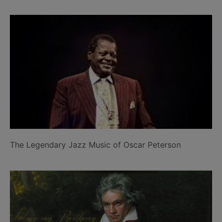
The Legendary Jazz Music of Oscar Peterson