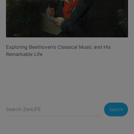
Exploring Beethoven’s Classical Music and His
Remarkable Life
Search