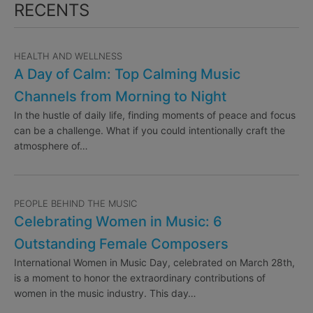
RECENTS
HEALTH AND WELLNESS
A Day of Calm: Top Calming Music
Channels from Morning to Night
In the hustle of daily life, finding moments of peace and focus
can be a challenge. What if you could intentionally craft the
atmosphere of…
PEOPLE BEHIND THE MUSIC
Celebrating Women in Music: 6
Outstanding Female Composers
International Women in Music Day, celebrated on March 28th,
is a moment to honor the extraordinary contributions of
women in the music industry. This day…