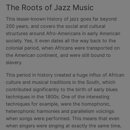
The Roots of Jazz Music
This lesser-known history of jazz goes far beyond
200 years, and covers the social and cultural
structures around Afro-Americans in early American
society. Yes, it even dates all the way back to the
colonial period, when Africans were transported on
the American continent, and were still bound to
slavery.
This period in history created a huge influx of African
culture and musical traditions in the South, which
contributed significantly to the birth of early blues
techniques in the 1800s. One of the interesting
techniques for example, were the homophonic,
heterophonic harmonies and parallelism voicings
when songs were performed. This means that even
when singers were singing at exactly the same time,