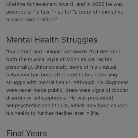
Lifetime Achievement Award, and in 2006 he was
awarded a Pulitzer Prize for “a body of innovative
musical composition.”
Mental Health Struggles
“Eccentric” and “unique” are words that describe
both the musical style of Monk as well as his
personality. Unfortunately, some of his unusual
behaviour has been attributed to his increasing
struggle with mental health. Although his diagnoses
were never made public, there were signs of bipolar
disorder or schizophrenia. He was prescribed
antipsychotics and lithium, which may have caused
his health to further decline later in life.
Final Years