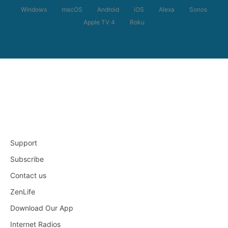
Windows
macOS
Android
iOS
Alexa
Sonos
Apple TV 4
Roku
Support
Subscribe
Contact us
ZenLife
Download Our App
Internet Radios