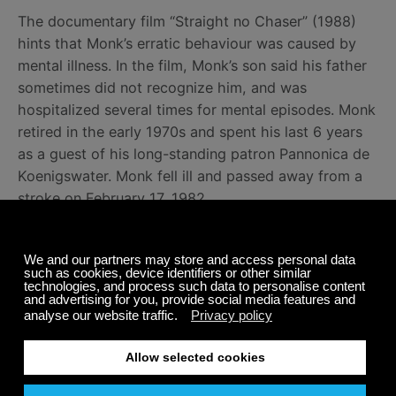
The documentary film “Straight no Chaser” (1988)
hints that Monk’s erratic behaviour was caused by
mental illness. In the film, Monk’s son said his father
sometimes did not recognize him, and was
hospitalized several times for mental episodes. Monk
retired in the early 1970s and spent his last 6 years
as a guest of his long-standing patron Pannonica de
Koenigswater. Monk fell ill and passed away from a
stroke on February 17, 1982.
We are honoured to feature some of Thelonious
Monk’s spectacular jazz music performances on
Calm Radio’s
Jazz Piano
channel. Listen for free.
Share