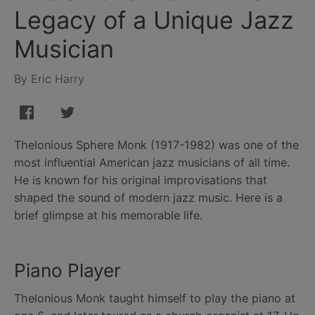
Legacy of a Unique Jazz
Musician
By Eric Harry
Thelonious Sphere Monk (1917-1982) was one of the
most influential American jazz musicians of all time.
He is known for his original improvisations that
shaped the sound of modern jazz music. Here is a
brief glimpse at his memorable life.
Piano Player
Thelonious Monk taught himself to play the piano at