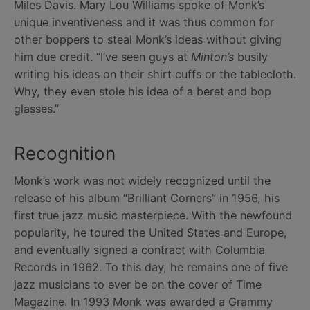
Miles Davis. Mary Lou Williams spoke of Monk’s
unique inventiveness and it was thus common for
other boppers to steal Monk’s ideas without giving
him due credit. “I’ve seen guys at
Minton’s
busily
writing his ideas on their shirt cuffs or the tablecloth.
Why, they even stole his idea of a beret and bop
glasses.”
Recognition
Monk’s work was not widely recognized until the
release of his album “Brilliant Corners” in 1956, his
first true jazz music masterpiece. With the newfound
popularity, he toured the United States and Europe,
and eventually signed a contract with Columbia
Records in 1962. To this day, he remains one of five
jazz musicians to ever be on the cover of Time
Magazine. In 1993 Monk was awarded a Grammy