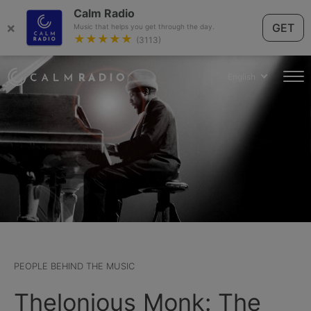
Calm Radio
×
GET
Music that helps you get through the day.
★★★★★
(3113)
English
PEOPLE BEHIND THE MUSIC
Thelonious Monk: The