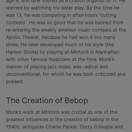
age 6, and later toured as a church organist at 17. He
learned by watching his sister play. By the time he
was 13, he was competing in after-hours “cutting
contests”. He was so good that he was banned from
re-entering the weekly amateur music contests at the
Apollo Theater, because he had won it too many
times. He later developed much of his style (the
Harlem Stride) by playing at
Minton’s
in Manhattan
with other famous musicians at the time. Monk’s
manner of playing jazz music was radical and
unconventional, for which he was both criticized and
praised.
The Creation of Bebop
Monk’s work at
Minton’s
was crucial as one of the
greatest influences in the creation of bebop in the
1940s, alongside Charlie Parker, Dizzy Gillespie and