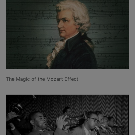
The Magic of the Mozart Effect