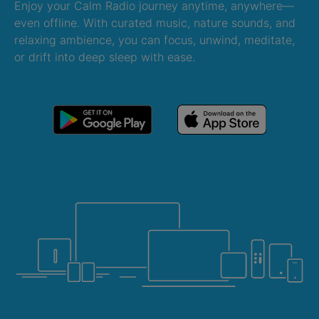
Enjoy your Calm Radio journey anytime, anywhere—
even offline. With curated music, nature sounds, and
relaxing ambience, you can focus, unwind, meditate,
or drift into deep sleep with ease.