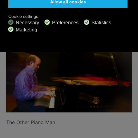
Related Posts
The Other Piano Man