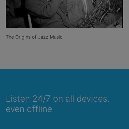
The Origins of Jazz Music
Listen 24/7 on all devices,
even offline