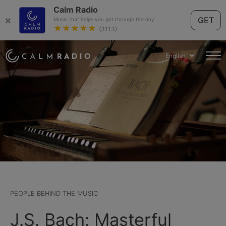
Calm Radio
×
GET
Music that helps you get through the day.
★★★★★
(3113)
English
PEOPLE BEHIND THE MUSIC
J.S. Bach: Masterful