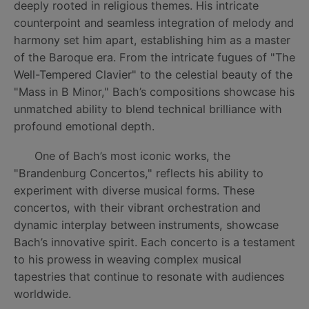
deeply rooted in religious themes. His intricate
counterpoint and seamless integration of melody and
harmony set him apart, establishing him as a master
of the Baroque era. From the intricate fugues of "The
Well-Tempered Clavier" to the celestial beauty of the
"Mass in B Minor," Bach’s compositions showcase his
unmatched ability to blend technical brilliance with
profound emotional depth.
One of Bach’s most iconic works, the
"Brandenburg Concertos," reflects his ability to
experiment with diverse musical forms. These
concertos, with their vibrant orchestration and
dynamic interplay between instruments, showcase
Bach’s innovative spirit. Each concerto is a testament
to his prowess in weaving complex musical
tapestries that continue to resonate with audiences
worldwide.