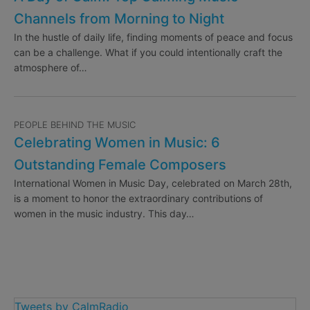
Channels from Morning to Night
In the hustle of daily life, finding moments of peace and focus
can be a challenge. What if you could intentionally craft the
atmosphere of…
PEOPLE BEHIND THE MUSIC
Celebrating Women in Music: 6
Outstanding Female Composers
International Women in Music Day, celebrated on March 28th,
is a moment to honor the extraordinary contributions of
women in the music industry. This day…
Tweets by CalmRadio