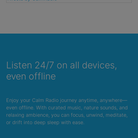
Listen 24/7 on all devices,
even offline
Enjoy your Calm Radio journey anytime, anywhere—
even offline. With curated music, nature sounds, and
relaxing ambience, you can focus, unwind, meditate,
or drift into deep sleep with ease.