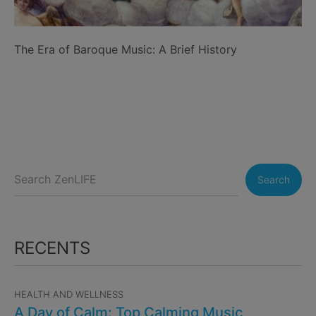
The Era of Baroque Music: A Brief History
Search
RECENTS
HEALTH AND WELLNESS
A Day of Calm: Top Calming Music