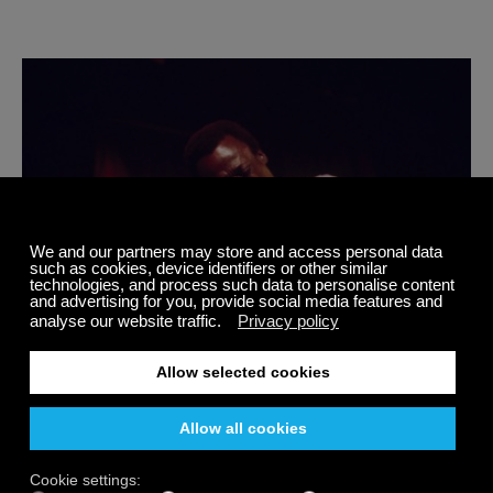
7 Facts You Should Know About Jazz Music Icon
Miles Davis