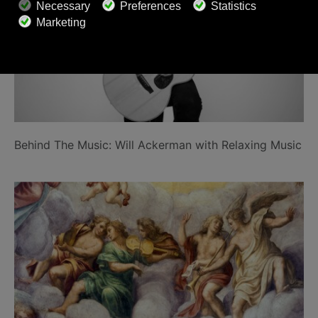
Behind The Music: Will Ackerman with Relaxing Music