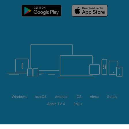
Windows
macOS
Android
iOS
Alexa
Sonos
Apple TV 4
Roku