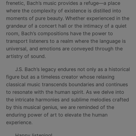
frenetic, Bach’s music provides a refuge—a place
where the complexity of existence is distilled into
moments of pure beauty. Whether experienced in the
grandeur of a concert hall or the intimacy of a quiet
room, Bach’s compositions have the power to
transport listeners to a realm where the language is
universal, and emotions are conveyed through the
artistry of sound.
J.S. Bach’s legacy endures not only as a historical
figure but as a timeless creator whose relaxing
classical music transcends boundaries and continues
to resonate with the human spirit. As we delve into
the intricate harmonies and sublime melodies crafted
by this musical genius, we are reminded of the
enduring power of art to elevate the human
experience.
Happy listening!