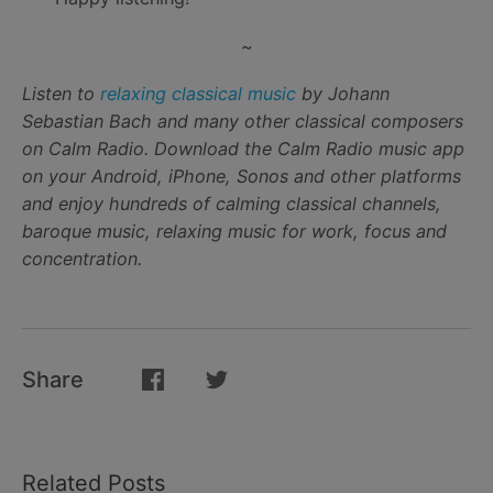
~
Listen to
relaxing classical music
by Johann
Sebastian Bach and many other classical composers
on Calm Radio. Download the Calm Radio music app
on your Android, iPhone, Sonos and other platforms
and enjoy hundreds of calming classical channels,
baroque music, relaxing music for work, focus and
concentration.
Share
Related Posts