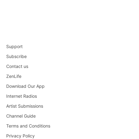
Support
Subscribe
Contact us
ZenLife
Download Our App
Internet Radios
Artist Submissions
Channel Guide
Terms and Conditions
Privacy Policy