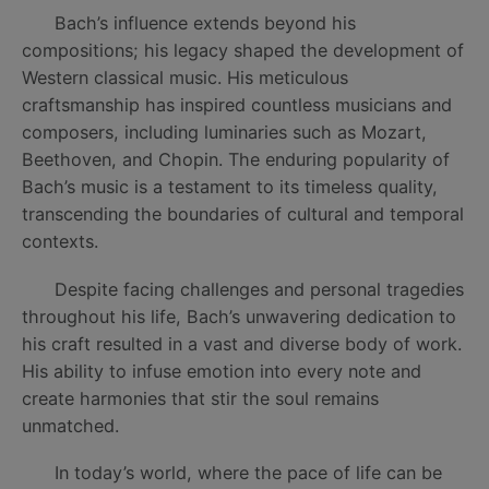
Bach’s influence extends beyond his
compositions; his legacy shaped the development of
Western classical music. His meticulous
craftsmanship has inspired countless musicians and
composers, including luminaries such as Mozart,
Beethoven, and Chopin. The enduring popularity of
Bach’s music is a testament to its timeless quality,
transcending the boundaries of cultural and temporal
contexts.
Despite facing challenges and personal tragedies
throughout his life, Bach’s unwavering dedication to
his craft resulted in a vast and diverse body of work.
His ability to infuse emotion into every note and
create harmonies that stir the soul remains
unmatched.
In today’s world, where the pace of life can be