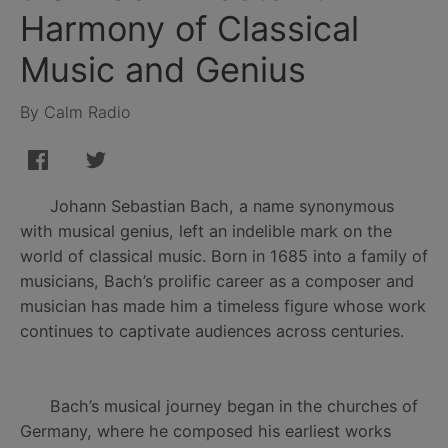
Harmony of Classical
Music and Genius
By Calm Radio
Johann Sebastian Bach, a name synonymous
with musical genius, left an indelible mark on the
world of classical music. Born in 1685 into a family of
musicians, Bach’s prolific career as a composer and
musician has made him a timeless figure whose work
continues to captivate audiences across centuries.
Bach’s musical journey began in the churches of
Germany, where he composed his earliest works