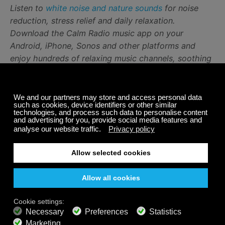
Listen to
white noise and nature sounds
for noise
reduction, stress relief and daily relaxation.
Download the Calm Radio music app on your
Android, iPhone, Sonos and other platforms and
enjoy hundreds of relaxing music channels, soothing
sounds for stress relief, white noise and nature
sounds
Share
Related Posts