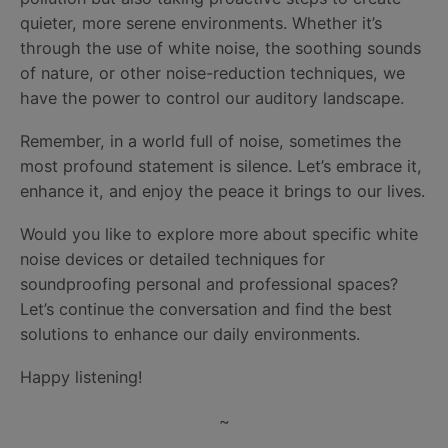
quieter, more serene environments. Whether it’s
through the use of white noise, the soothing sounds
of nature, or other noise-reduction techniques, we
have the power to control our auditory landscape.
Remember, in a world full of noise, sometimes the
most profound statement is silence. Let’s embrace it,
enhance it, and enjoy the peace it brings to our lives.
Would you like to explore more about specific white
noise devices or detailed techniques for
soundproofing personal and professional spaces?
Let’s continue the conversation and find the best
solutions to enhance our daily environments.
Happy listening!
~