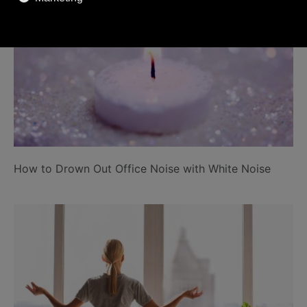
How to Drown Out Office Noise with White Noise