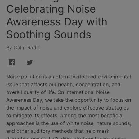
Celebrating Noise
Awareness Day with
Soothing Sounds
By Calm Radio
Noise pollution is an often overlooked environmental
issue that affects our health, concentration, and
overall quality of life. On International Noise
Awareness Day, we take the opportunity to focus on
the impact of noise and explore effective strategies
to mitigate its effects. Among the most beneficial
approaches is the use of white noise, nature sounds,
and other auditory methods that help mask
disruptive noises. Let’s dive into how these sounds