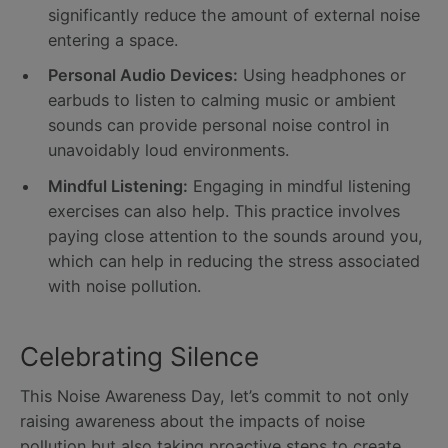
significantly reduce the amount of external noise
entering a space.
Personal Audio Devices:
Using headphones or
earbuds to listen to calming music or ambient
sounds can provide personal noise control in
unavoidably loud environments.
Mindful Listening:
Engaging in mindful listening
exercises can also help. This practice involves
paying close attention to the sounds around you,
which can help in reducing the stress associated
with noise pollution.
Celebrating Silence
This Noise Awareness Day, let’s commit to not only
raising awareness about the impacts of noise
pollution but also taking proactive steps to create