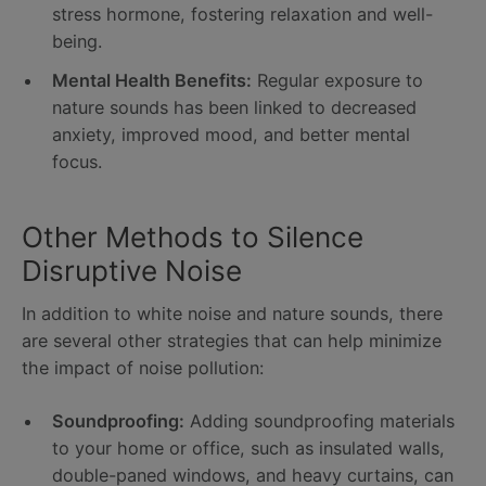
stress hormone, fostering relaxation and well-
being.
Mental Health Benefits:
Regular exposure to
nature sounds has been linked to decreased
anxiety, improved mood, and better mental
focus.
Other Methods to Silence
Disruptive Noise
In addition to white noise and nature sounds, there
are several other strategies that can help minimize
the impact of noise pollution:
Soundproofing:
Adding soundproofing materials
to your home or office, such as insulated walls,
double-paned windows, and heavy curtains, can