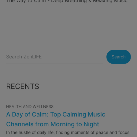
The Way to Calm - Deep Breathing & Relaxing Music
Search
RECENTS
HEALTH AND WELLNESS
A Day of Calm: Top Calming Music
Channels from Morning to Night
In the hustle of daily life, finding moments of peace and focus