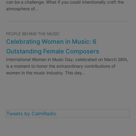
can be a challenge. What if you could intentionally craft the
atmosphere of…
PEOPLE BEHIND THE MUSIC
Celebrating Women in Music: 6
Outstanding Female Composers
International Women in Music Day, celebrated on March 28th,
is a moment to honor the extraordinary contributions of
women in the music industry. This day…
Tweets by CalmRadio