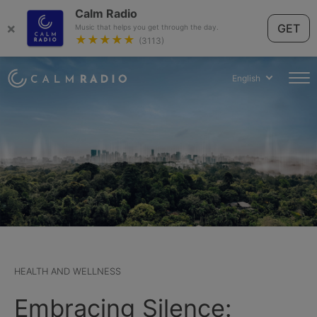
Calm Radio
×
GET
Music that helps you get through the day.
★★★★★
(3113)
English
HEALTH AND WELLNESS
Embracing Silence: