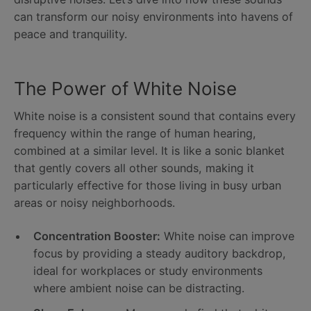
can transform our noisy environments into havens of
peace and tranquility.
The Power of White Noise
White noise is a consistent sound that contains every
frequency within the range of human hearing,
combined at a similar level. It is like a sonic blanket
that gently covers all other sounds, making it
particularly effective for those living in busy urban
areas or noisy neighborhoods.
Concentration Booster:
White noise can improve
focus by providing a steady auditory backdrop,
ideal for workplaces or study environments
where ambient noise can be distracting.