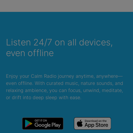
Listen 24/7 on all devices,
even offline
Enjoy your Calm Radio journey anytime, anywhere—
even offline. With curated music, nature sounds, and
relaxing ambience, you can focus, unwind, meditate,
or drift into deep sleep with ease.