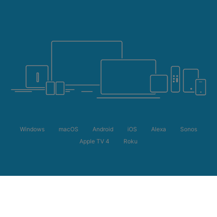
Windows
macOS
Android
iOS
Alexa
Sonos
Apple TV 4
Roku