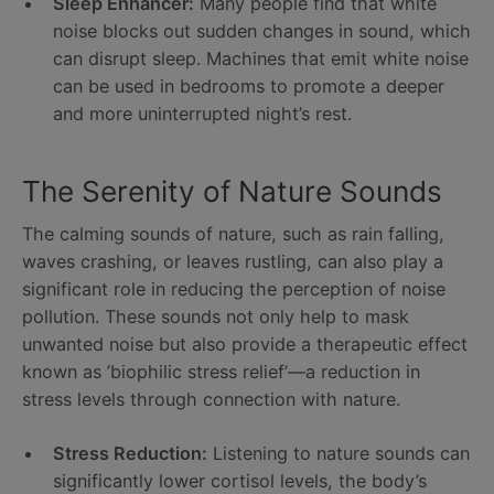
Sleep Enhancer:
Many people find that white
noise blocks out sudden changes in sound, which
can disrupt sleep. Machines that emit white noise
can be used in bedrooms to promote a deeper
and more uninterrupted night’s rest.
The Serenity of Nature Sounds
The calming sounds of nature, such as rain falling,
waves crashing, or leaves rustling, can also play a
significant role in reducing the perception of noise
pollution. These sounds not only help to mask
unwanted noise but also provide a therapeutic effect
known as ’biophilic stress relief’—a reduction in
stress levels through connection with nature.
Stress Reduction:
Listening to nature sounds can
significantly lower cortisol levels, the body’s