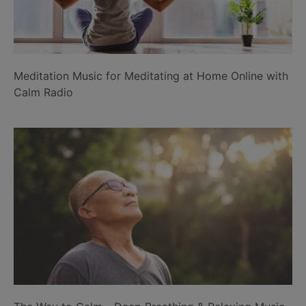
Meditation Music for Meditating at Home Online with
Calm Radio