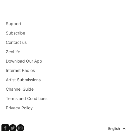
Support
Subscribe
Contact us
ZenLife
Download Our App
Internet Radios
Artist Submissions
Channel Guide
Terms and Conditions
Privacy Policy
English