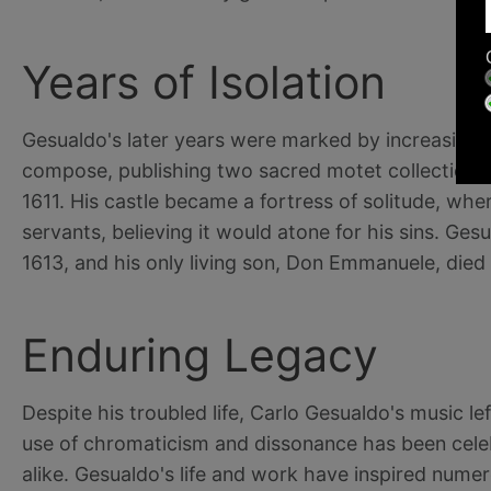
Years of Isolation
Gesualdo's later years were marked by increasing e
compose, publishing two sacred motet collections i
1611. His castle became a fortress of solitude, whe
servants, believing it would atone for his sins. Ge
1613, and his only living son, Don Emmanuele, died 
Enduring Legacy
Despite his troubled life, Carlo Gesualdo's music le
use of chromaticism and dissonance has been cele
alike. Gesualdo's life and work have inspired numer