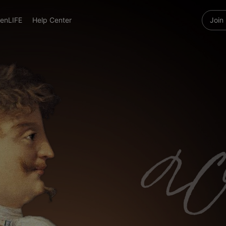
enLIFE
Help Center
Join