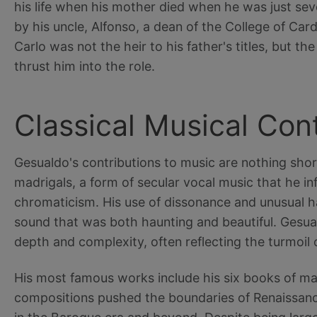
his life when his mother died when he was just se
by his uncle, Alfonso, a dean of the College of Cardi
Carlo was not the heir to his father's titles, but the
thrust him into the role.
Classical Musical Con
Gesualdo's contributions to music are nothing short
madrigals, a form of secular vocal music that he i
chromaticism. His use of dissonance and unusual h
sound that was both haunting and beautiful. Gesua
depth and complexity, often reflecting the turmoil of
His most famous works include his six books of ma
compositions pushed the boundaries of Renaissanc