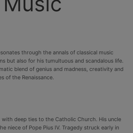
 Music
esonates through the annals of classical music
s but also for his tumultuous and scandalous life.
ramatic blend of genius and madness, creativity and
es of the Renaissance.
 with deep ties to the Catholic Church. His uncle
 niece of Pope Pius IV. Tragedy struck early in