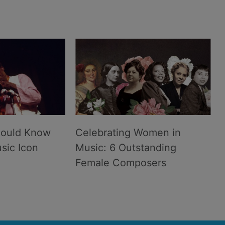
hould Know
Celebrating Women in
sic Icon
Music: 6 Outstanding
Female Composers