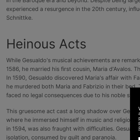
in the Baroque era and beyond. Despite being large
experienced a resurgence in the 20th century, infl
Schnittke.
Heinous Acts
While Gesualdo's musical achievements are remarkab
1586, he married his first cousin, Maria d'Avalos. T
In 1590, Gesualdo discovered Maria's affair with Fab
he murdered both Maria and Fabrizio in their bed.
faced no legal consequences due to his noble statu
This gruesome act cast a long shadow over Gesualdo
where he immersed himself in music and religious 
in 1594, was also fraught with difficulties. Gesualdo
isolation, consumed by guilt and paranoia.