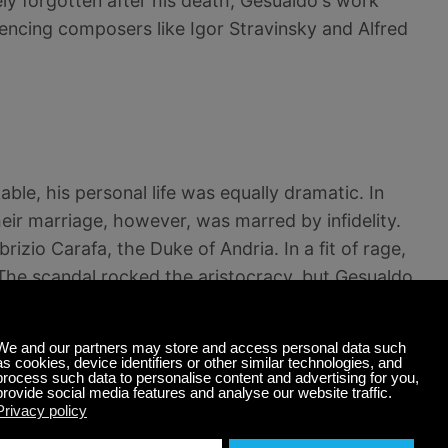
ly forgotten after his death, Gesualdo's work
uencing composers like Igor Stravinsky and Alfred
le, his personal life was equally dramatic. In
heir marriage, however, was marred by infidelity.
rizio Carafa, the Duke of Andria. In a fit of rage,
 The scandal rocked the aristocracy, but Gesualdo
s.
's life. He retreated to his castle in Venosa,
penance. His second marriage, to Eleonora d'Este
 left his wife after a few months and lived in near