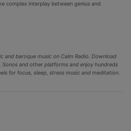
 the complex interplay between genius and
~
ic and baroque music on Calm Radio. Download
, Sonos and other platforms and enjoy hundreds
ls for focus, sleep, stress music and meditation.