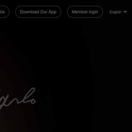
 Us
Download Our App
Member login
English