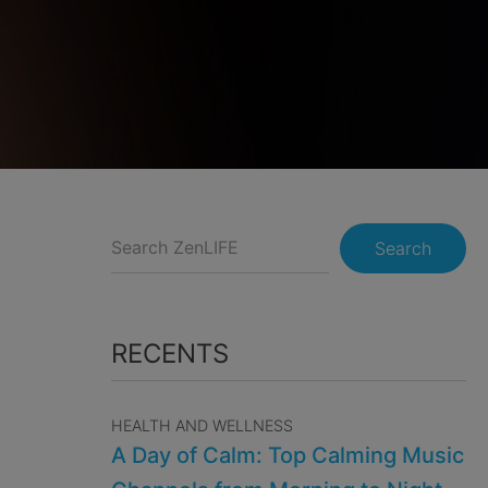
Search
RECENTS
HEALTH AND WELLNESS
A Day of Calm: Top Calming Music