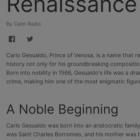
Renaissance
By Calm Radio
Carlo Gesualdo, Prince of Venosa, is a name that r
history not only for his groundbreaking composition
Born into nobility in 1566, Gesualdo's life was a d
crime, making him one of the most enigmatic figur
A Noble Beginning
Carlo Gesualdo was born into an aristocratic family
was Saint Charles Borromeo, and his mother was the