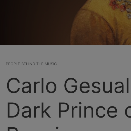
PEOPLE BEHIND THE MUSIC
Carlo Gesua
Dark Prince 