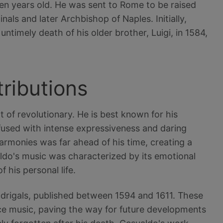
ven years old. He was sent to Rome to be raised
nals and later Archbishop of Naples. Initially,
 untimely death of his older brother, Luigi, in 1584,
tributions
 of revolutionary. He is best known for his
nfused with intense expressiveness and daring
armonies was far ahead of his time, creating a
ldo's music was characterized by its emotional
 his personal life.
drigals, published between 1594 and 1611. These
e music, paving the way for future developments