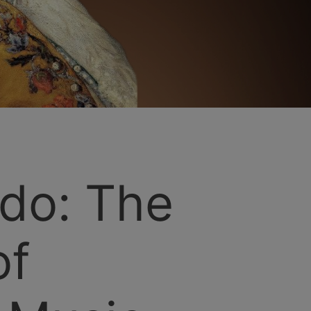
ldo: The
of