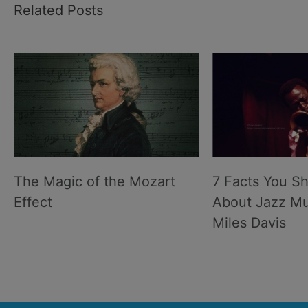
Related Posts
The Magic of the Mozart
7 Facts You S
Effect
About Jazz Mu
Miles Davis