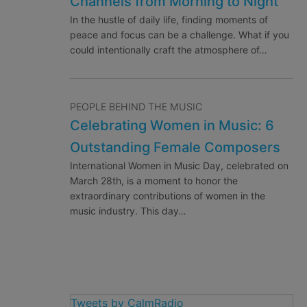
Channels from Morning to Night
In the hustle of daily life, finding moments of
peace and focus can be a challenge. What if you
could intentionally craft the atmosphere of…
PEOPLE BEHIND THE MUSIC
Celebrating Women in Music: 6
Outstanding Female Composers
International Women in Music Day, celebrated on
March 28th, is a moment to honor the
extraordinary contributions of women in the
music industry. This day…
Tweets by CalmRadio