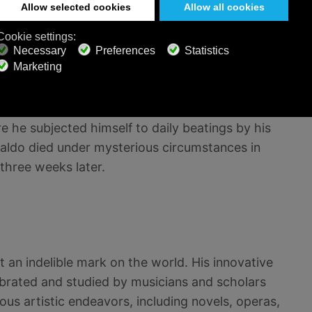
ccentricity and solitude. He continued to
n 1603 and his last two books of madrigals in
re he subjected himself to daily beatings by his
sualdo died under mysterious circumstances in
three weeks later.
ft an indelible mark on the world. His innovative
brated and studied by musicians and scholars
ous artistic endeavors, including novels, operas,