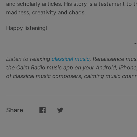
and scholarly articles. His story is a testament to
madness, creativity and chaos.
Happy listening!
Listen to relaxing
classical music
, Renaissance mus
the Calm Radio music app on your Android, iPhone
of classical music composers, calming music channe
Share