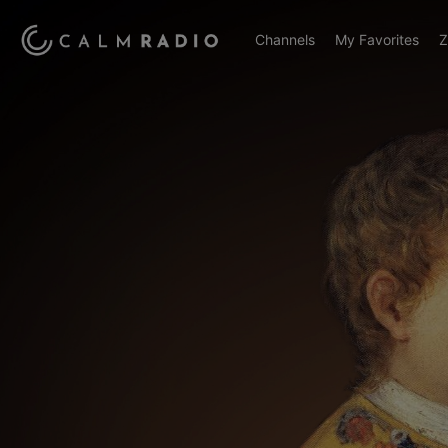
Channels
My Favorites
Z