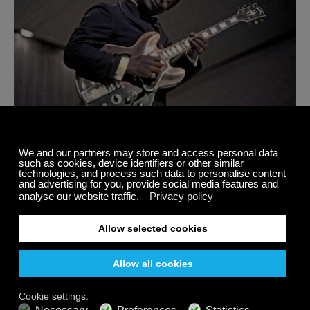
11 Original Artists Who Defined The History Of Delta
Blues Guitar Music