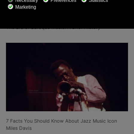
The Era of Baroque Music: A Brief History
7 Facts You Should Know About Jazz Music Icon
Miles Davis