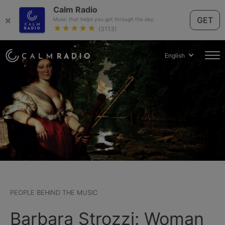
Calm Radio
×
GET
Music that helps you get through the day.
★★★★★
(3113)
English
PEOPLE BEHIND THE MUSIC
Barbara Strozzi: Woman