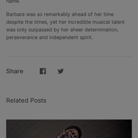
name.
Barbara was so remarkably ahead of her time
despite the times, yet her incredible musical talent
was only surpassed by her sheer determination,
perseverance and independent spirit.
Share
Related Posts