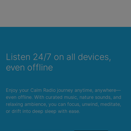
Listen 24/7 on all devices,
even offline
Enjoy your Calm Radio journey anytime, anywhere—
even offline. With curated music, nature sounds, and
relaxing ambience, you can focus, unwind, meditate,
or drift into deep sleep with ease.