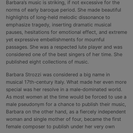
Barbara’s music is striking, if not excessive for the
norms of early baroque period. She made beautiful
highlights of long-held melodic dissonance to
emphasize tragedy, inserting dramatic musical
pauses, hesitations for emotional effect, and extreme
yet expressive embellishments for mournful
passages. She was a respected lute player and was
considered one of the best singers of her time. She
published eight collections of music.
Barbara Strozzi was considered a big name in
musical 17th-century Italy. What made her even more
special was her resolve in a male-dominated world.
As most women at the time would be forced to use a
male pseudonym for a chance to publish their music,
Barbara on the other hand, as a fiercely independent
woman and single mother of four, became the first
female composer to publish under her very own