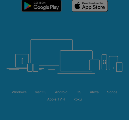
Windows
macOS
Android
iOS
Alexa
Sonos
Apple TV 4
Roku