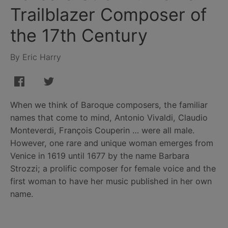
Trailblazer Composer of
the 17th Century
By Eric Harry
When we think of Baroque composers, the familiar
names that come to mind, Antonio Vivaldi, Claudio
Monteverdi, François Couperin … were all male.
However, one rare and unique woman emerges from
Venice in 1619 until 1677 by the name Barbara
Strozzi; a prolific composer for female voice and the
first woman to have her music published in her own
name.