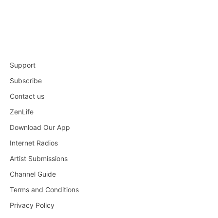
Support
Subscribe
Contact us
ZenLife
Download Our App
Internet Radios
Artist Submissions
Channel Guide
Terms and Conditions
Privacy Policy