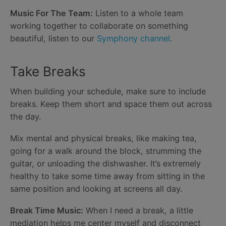
Music For The Team:
Listen to a whole team
working together to collaborate on something
beautiful, listen to our
Symphony channel
.
Take Breaks
When building your schedule, make sure to include
breaks. Keep them short and space them out across
the day.
Mix mental and physical breaks, like making tea,
going for a walk around the block, strumming the
guitar, or unloading the dishwasher. It’s extremely
healthy to take some time away from sitting in the
same position and looking at screens all day.
Break Time Music:
When I need a break, a little
mediation helps me center myself and disconnect