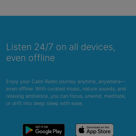
Listen 24/7 on all devices,
even offline
Enjoy your Calm Radio journey anytime, anywhere—
even offline. With curated music, nature sounds, and
relaxing ambience, you can focus, unwind, meditate,
or drift into deep sleep with ease.