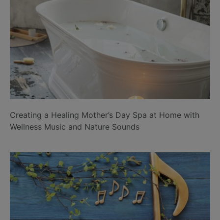
Creating a Healing Mother’s Day Spa at Home with
Wellness Music and Nature Sounds