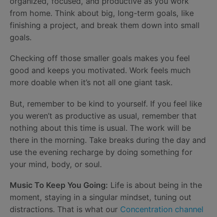
organized, focused, and productive as you work
from home. Think about big, long-term goals, like
finishing a project, and break them down into small
goals.
Checking off those smaller goals makes you feel
good and keeps you motivated. Work feels much
more doable when it’s not all one giant task.
But, remember to be kind to yourself. If you feel like
you weren’t as productive as usual, remember that
nothing about this time is usual. The work will be
there in the morning. Take breaks during the day and
use the evening recharge by doing something for
your mind, body, or soul.
Music To Keep You Going:
Life is about being in the
moment, staying in a singular mindset, tuning out
distractions. That is what our
Concentration channel