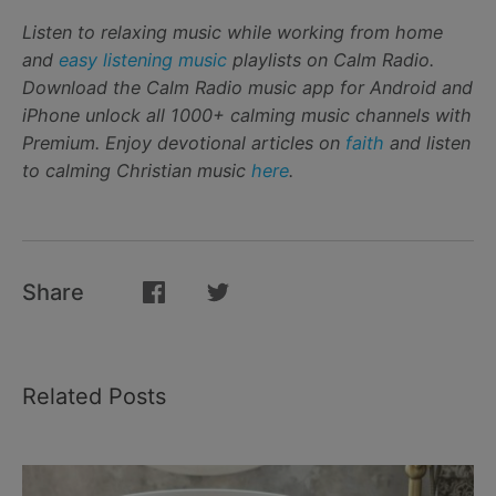
Listen to relaxing music while working from home
and
easy listening music
playlists on Calm Radio.
Download the Calm Radio music app for Android and
iPhone unlock all 1000+ calming music channels with
Premium. Enjoy devotional articles on
faith
and listen
to calming Christian music
here
.
Share
Related Posts