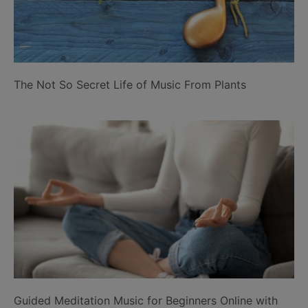
The Not So Secret Life of Music From Plants
Guided Meditation Music for Beginners Online with