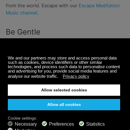
from the world. Escape with our
Escape Meditation
Music channel
.
Be Gentle
Working from home isn’t like working from home was
before. It is a whole new reality. Make sure to talk to
your coworkers about your life. It can help foster
deeper connections with coworkers and build some
empathy for whatever you’re dealing with outside of
work.
Even with all the tips that we have outlined,
remember that things are always changing. Make
sure to circle back and change your schedule or
routine if problems come up.
Overall, remember to be gentle with yourself.