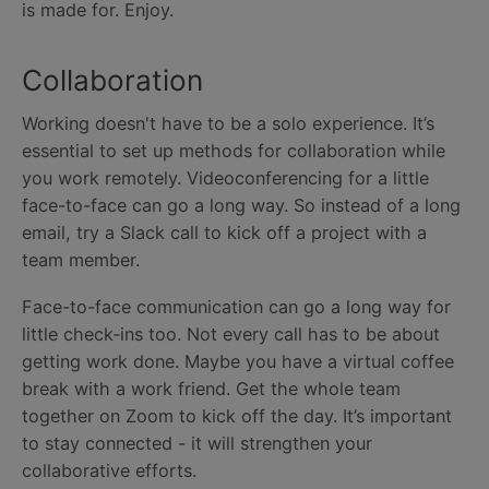
is made for. Enjoy.
Collaboration
Working doesn't have to be a solo experience. It’s
essential to set up methods for collaboration while
you work remotely. Videoconferencing for a little
face-to-face can go a long way. So instead of a long
email, try a Slack call to kick off a project with a
team member.
Face-to-face communication can go a long way for
little check-ins too. Not every call has to be about
getting work done. Maybe you have a virtual coffee
break with a work friend. Get the whole team
together on Zoom to kick off the day. It’s important
to stay connected - it will strengthen your
collaborative efforts.