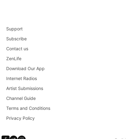
Support
Subscribe
Contact us
ZenLife
Download Our App
Internet Radios
Artist Submissions
Channel Guide
Terms and Conditions
Privacy Policy