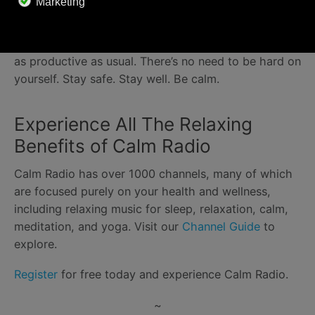
Whether it’s a young child who needs your attention
or a pet that won’t stop trying to sit on your
keyboard, realize that you’re not always going to be
as productive as usual. There’s no need to be hard on
yourself. Stay safe. Stay well. Be calm.
Experience All The Relaxing
Benefits of Calm Radio
Calm Radio has over 1000 channels, many of which
are focused purely on your health and wellness,
including relaxing music for sleep, relaxation, calm,
meditation, and yoga. Visit our
Channel Guide
to
explore.
Register
for free today and experience Calm Radio.
~