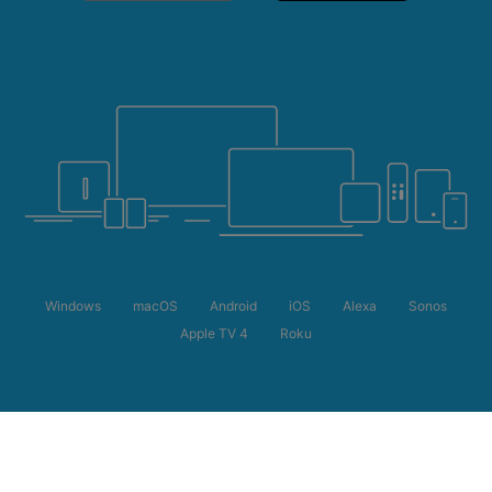
Windows
macOS
Android
iOS
Alexa
Sonos
Apple TV 4
Roku