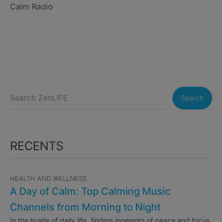
Calm Radio
Search
RECENTS
HEALTH AND WELLNESS
A Day of Calm: Top Calming Music
Channels from Morning to Night
In the hustle of daily life, finding moments of peace and focus