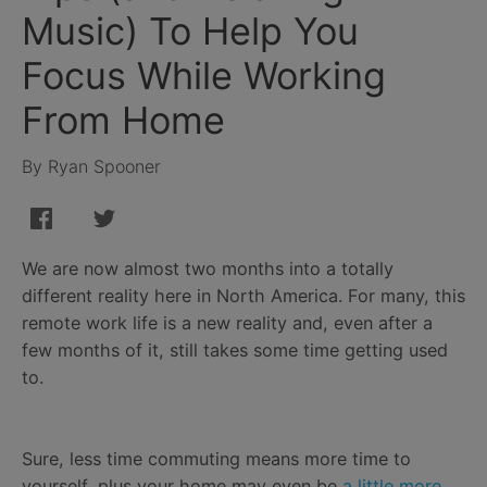
Music) To Help You
Focus While Working
From Home
By Ryan Spooner
We are now almost two months into a totally
different reality here in North America. For many, this
remote work life is a new reality and, even after a
few months of it, still takes some time getting used
to.
Sure, less time commuting means more time to
yourself, plus your home may even be
a little more