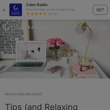
Calm Radio
×
GET
Music that helps you get through the day.
★★★★★
(3113)
English
HEALTH AND WELLNESS
Tips (and Relaxing