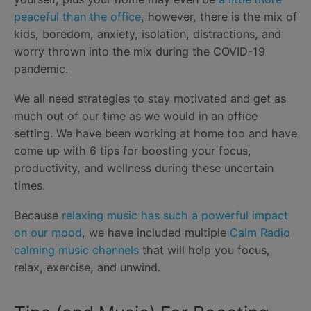
peaceful than the office
, however, there is the mix of
kids, boredom, anxiety, isolation, distractions, and
worry thrown into the mix during the COVID-19
pandemic.
We all need strategies to stay motivated and get as
much out of our time as we would in an office
setting. We have been working at home too and have
come up with 6 tips for boosting your focus,
productivity, and wellness during these uncertain
times.
Because
relaxing music has such a powerful impact
on our mood
, we have included multiple
Calm Radio
calming music channels
that will help you focus,
relax, exercise, and unwind.