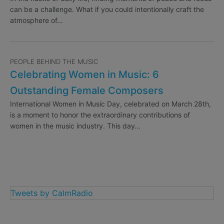
can be a challenge. What if you could intentionally craft the
atmosphere of…
PEOPLE BEHIND THE MUSIC
Celebrating Women in Music: 6
Outstanding Female Composers
International Women in Music Day, celebrated on March 28th,
is a moment to honor the extraordinary contributions of
women in the music industry. This day…
Tweets by CalmRadio