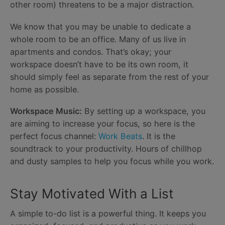
other room) threatens to be a major distraction.
We know that you may be unable to dedicate a
whole room to be an office. Many of us live in
apartments and condos. That’s okay; your
workspace doesn’t have to be its own room, it
should simply feel as separate from the rest of your
home as possible.
Workspace Music:
By setting up a workspace, you
are aiming to increase your focus, so here is the
perfect focus channel:
Work Beats
. It is the
soundtrack to your productivity. Hours of chillhop
and dusty samples to help you focus while you work.
Stay Motivated With a List
A simple to-do list is a powerful thing. It keeps you