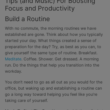
Tips (and Music) For Boosting
Focus and Productivity
Build a Routine
With no commute, the morning routines we have
established are gone. Think about how you typically
started your day. What things created a sense of
preparation for the day? Try, as best as you can, to
give yourself the same type of routine. Breakfast.
Meditate
. Coffee. Shower. Get dressed. A morning
run. Do the things that help you transition into the
workday.
You don’t need to go as all out as you would for the
office, but waking up and establishing a routine can
go a long way toward helping you feel like you’re
taking care of yourself.