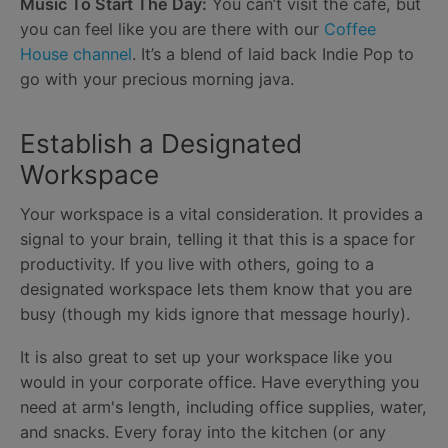
Music To Start The Day:
You can’t visit the cafe, but
you can feel like you are there with our
Coffee
House channel
. It’s a blend of laid back Indie Pop to
go with your precious morning java.
Establish a Designated
Workspace
Your workspace is a vital consideration. It provides a
signal to your brain, telling it that this is a space for
productivity. If you live with others, going to a
designated workspace lets them know that you are
busy (though my kids ignore that message hourly).
It is also great to set up your workspace like you
would in your corporate office. Have everything you
need at arm's length, including office supplies, water,
and snacks. Every foray into the kitchen (or any