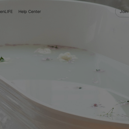
enLIFE
Help Center
Join