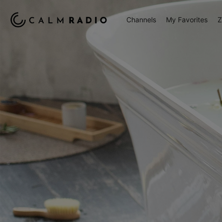
Channels
My Favorites
Z