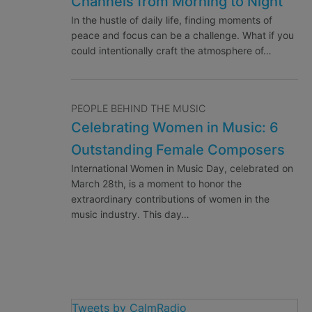
Channels from Morning to Night
In the hustle of daily life, finding moments of
peace and focus can be a challenge. What if you
could intentionally craft the atmosphere of…
PEOPLE BEHIND THE MUSIC
Celebrating Women in Music: 6
Outstanding Female Composers
International Women in Music Day, celebrated on
March 28th, is a moment to honor the
extraordinary contributions of women in the
music industry. This day…
Tweets by CalmRadio