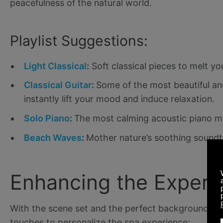
peacefulness of the natural world.
Playlist Suggestions:
Light Classical
:
Soft classical pieces to melt yo
Classical Guitar
:
Some of the most beautiful and
instantly lift your mood and induce relaxation.
Solo Piano
:
The most calming acoustic piano m
Beach Waves
:
Mother nature’s soothing soundt
Enhancing the Experi
With the scene set and the perfect background sou
touches to personalize the spa experience: