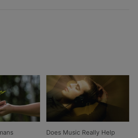
umans
Does Music Really Help