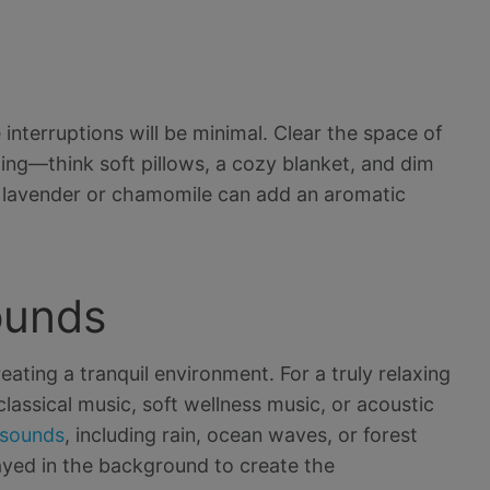
interruptions will be minimal. Clear the space of
ging—think soft pillows, a cozy blanket, and dim
like lavender or chamomile can add an aromatic
ounds
ating a tranquil environment. For a truly relaxing
lassical music, soft wellness music, or acoustic
 sounds
, including rain, ocean waves, or forest
yed in the background to create the