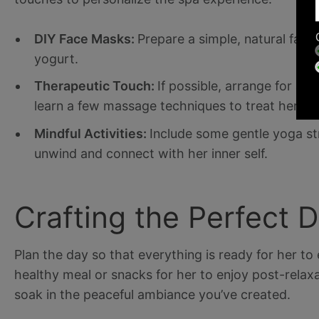
DIY Face Masks:
Prepare a simple, natural face
yogurt.
Therapeutic Touch:
If possible, arrange for a
learn a few massage techniques to treat her to
Mindful Activities:
Include some gentle yoga st
unwind and connect with her inner self.
Crafting the Perfect 
Plan the day so that everything is ready for her to e
healthy meal or snacks for her to enjoy post-relax
soak in the peaceful ambiance you’ve created.