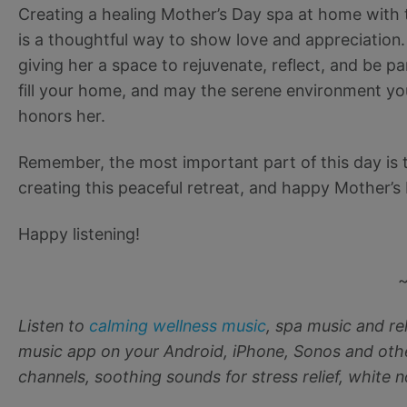
Creating a healing Mother’s Day spa at home with 
is a thoughtful way to show love and appreciation. 
giving her a space to rejuvenate, reflect, and be p
fill your home, and may the serene environment you
honors her.
Remember, the most important part of this day is t
creating this peaceful retreat, and happy Mother’s
Happy listening!
Listen to
calming wellness music
, spa music and r
music app on your Android, iPhone, Sonos and othe
channels, soothing sounds for stress relief, white 