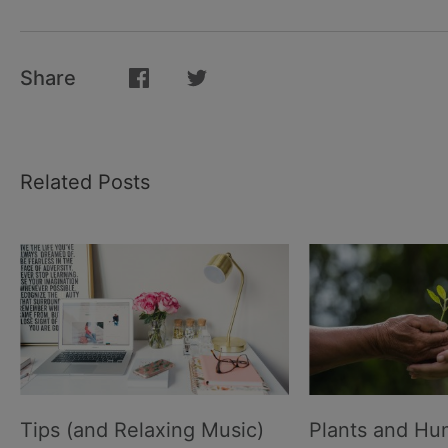
Share
Related Posts
Tips (and Relaxing Music)
Plants and H