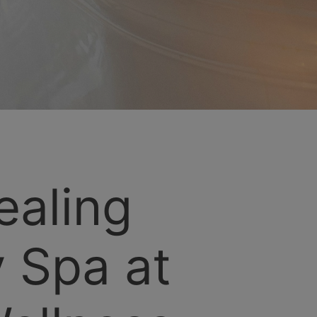
ealing
 Spa at