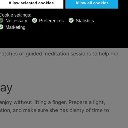
 mask using ingredients like honey, oatmeal, or
 professional masseuse to come to your home or
 a relaxing massage.
retches or guided meditation sessions to help her
Day
njoy without lifting a finger. Prepare a light,
ation, and make sure she has plenty of time to