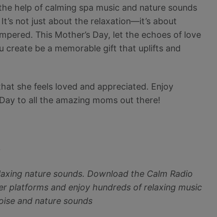
the help of calming spa music and nature sounds
It’s not just about the relaxation—it’s about
ampered. This Mother’s Day, let the echoes of love
 create be a memorable gift that uplifts and
hat she feels loved and appreciated. Enjoy
 Day to all the amazing moms out there!
~
elaxing nature sounds. Download the Calm Radio
r platforms and enjoy hundreds of relaxing music
noise and nature sounds