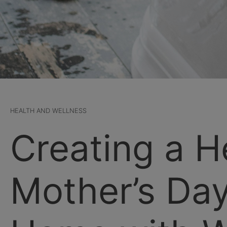
HEALTH AND WELLNESS
Creating a H
Mother’s Day