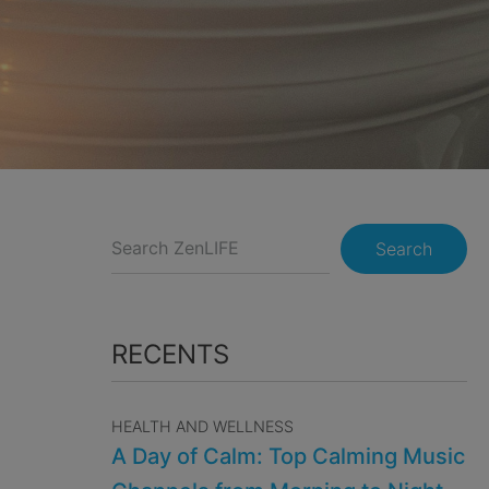
Search
RECENTS
HEALTH AND WELLNESS
A Day of Calm: Top Calming Music