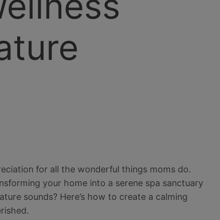
ellness
ature
eciation for all the wonderful things moms do.
transforming your home into a serene spa sanctuary
ature sounds? Here’s how to create a calming
erished.