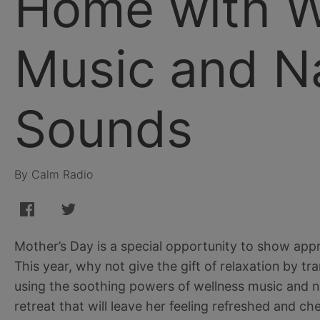
Home with W
Music and N
Sounds
By Calm Radio
Mother’s Day is a special opportunity to show appr
This year, why not give the gift of relaxation by 
using the soothing powers of wellness music and n
retreat that will leave her feeling refreshed and ch