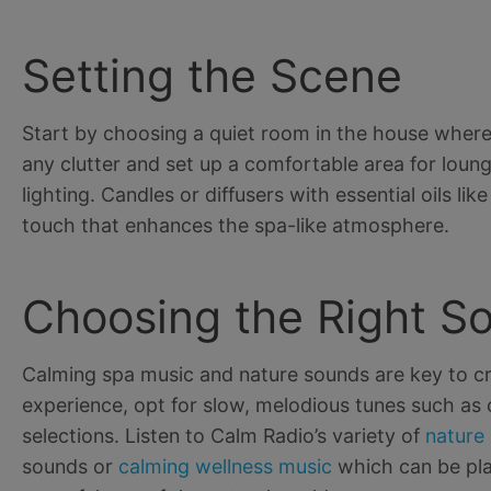
Setting the Scene
Start by choosing a quiet room in the house where 
any clutter and set up a comfortable area for loun
lighting. Candles or diffusers with essential oils 
touch that enhances the spa-like atmosphere.
Choosing the Right S
Calming spa music and nature sounds are key to cre
experience, opt for slow, melodious tunes such as c
selections. Listen to Calm Radio’s variety of
nature
sounds or
calming wellness music
which can be pla