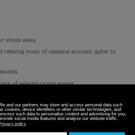
ur stress away.
 relaxing music of classical acoustic guitar to
elodies.
rack of relaxing ocean waves.
ence
nds playing, consider adding a few special