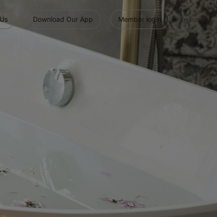
 Us
Download Our App
Member login
English