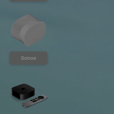
Sonos