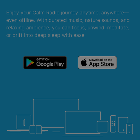
Enjoy your Calm Radio journey anytime, anywhere—
even offline. With curated music, nature sounds, and
relaxing ambience, you can focus, unwind, meditate,
or drift into deep sleep with ease.