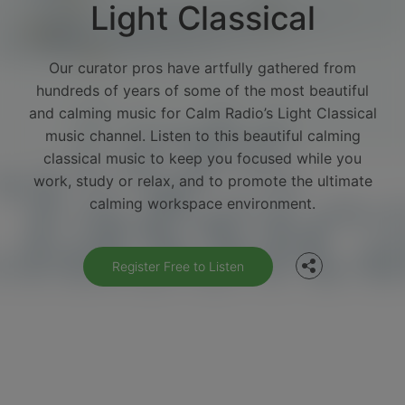
Light Classical
Our curator pros have artfully gathered from
hundreds of years of some of the most beautiful
and calming music for Calm Radio’s Light Classical
music channel. Listen to this beautiful calming
classical music to keep you focused while you
Facebook
work, study or relax, and to promote the ultimate
calming workspace environment.
Twitter
Register Free to Listen