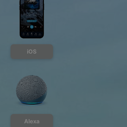
iOS
Alexa