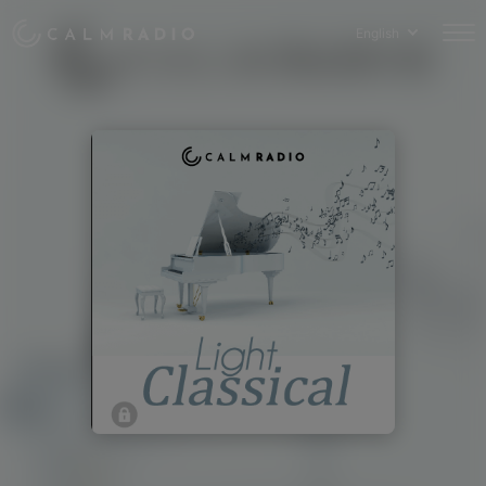
English