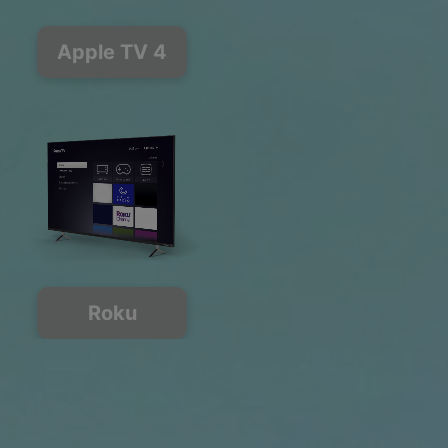
Apple TV 4
Roku