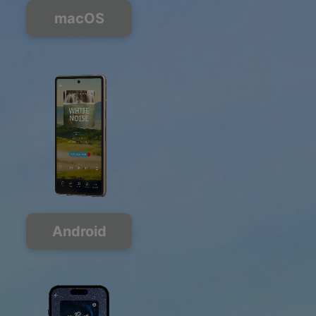
macOS
Android