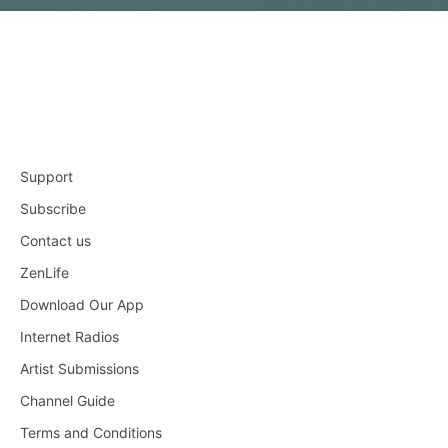
Support
Subscribe
Contact us
ZenLife
Download Our App
Internet Radios
Artist Submissions
Channel Guide
Terms and Conditions