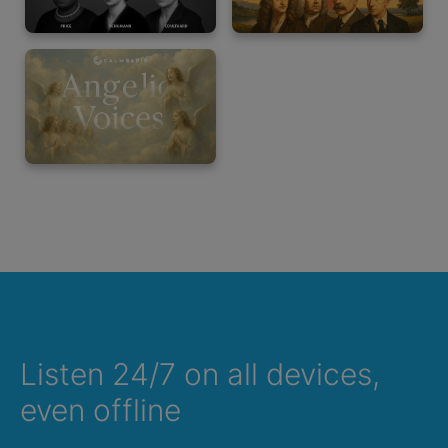
Listen 24/7 on all devices,
even offline