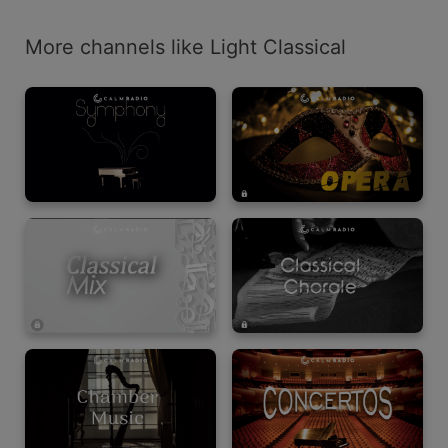
More channels like Light Classical