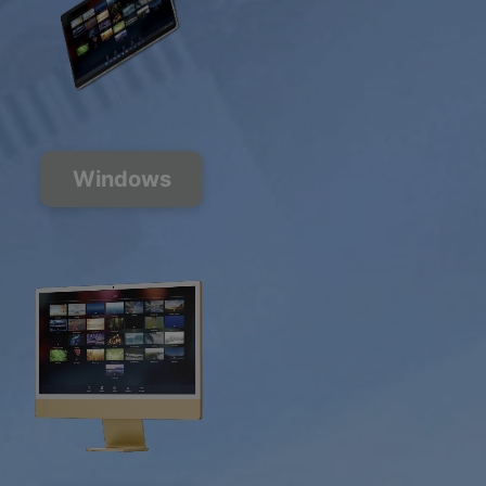
Windows