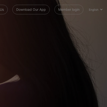
 Us
Download Our App
Member login
English