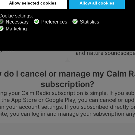
PREMIUM
$199
$119.4
$119.98
$71.98
dio support?
Can I try 
USD / 2
f the fastest response
USD / year
xperts will work directly
years
Yes! Calm Radio offers f
equals $
5.99
per
Just contact us at
equals $
4.97
per
month
200 channels so you ca
ytime.
month
and nature soundscapes
Subscribe
Subscribe
 do I cancel or manage my Calm R
subscription?
g your Calm Radio subscription is simple. If you su
 the App Store or Google Play, you can cancel or upd
800+ Music
Ad-free
Soundscape
Channels
Listening
Mixer
 in your account settings. If you subscribed directly o
ite, you can log in and manage your subscription any