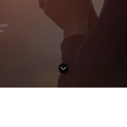
spel
io.