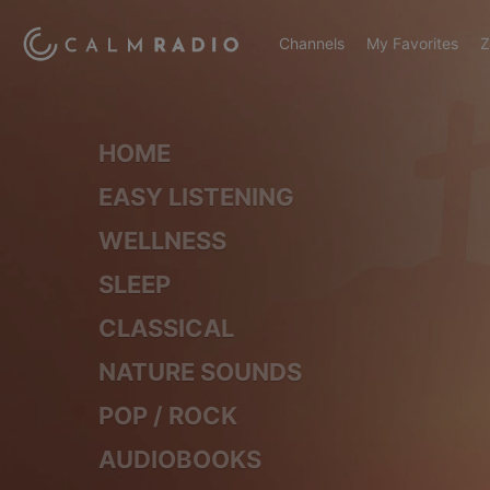
Channels
My Favorites
Z
HOME
EASY LISTENING
WELLNESS
SLEEP
CLASSICAL
NATURE SOUNDS
POP / ROCK
AUDIOBOOKS