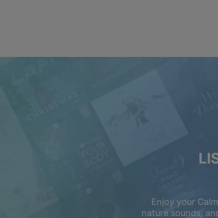
LI
Enjoy your Calm
nature sounds, and