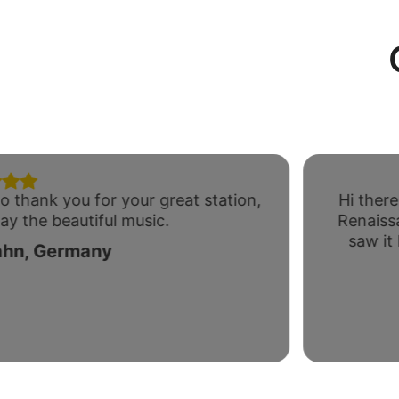
o thank you for your great station,
Hi there
ay the beautiful music.
Renaiss
saw it
ahn, Germany