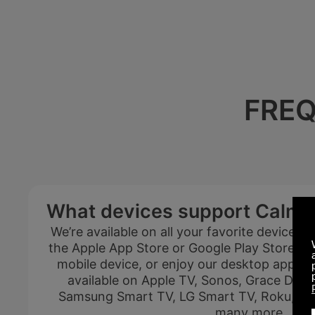
FREQ
Summer Sale
What devices support Calm 
Up to 50% off
We’re available on all your favorite devices
select memberships
the Apple App Store or Google Play Store and
mobile device, or enjoy our desktop apps if 
available on Apple TV, Sonos, Grace Digit
Samsung Smart TV, LG Smart TV, Roku, And
FREE
many more.