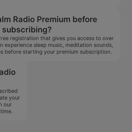
$399
$199.5
Calm Radio Premium before
USD / 5
subscribing?
years
ree registration that gives you access to over
equals $
3.32
per
n experience sleep music, meditation sounds,
month
 before starting your premium subscription.
Subscribe
adio
bscribed
ate your
Extended
HD audio
Playlist
n our
time.