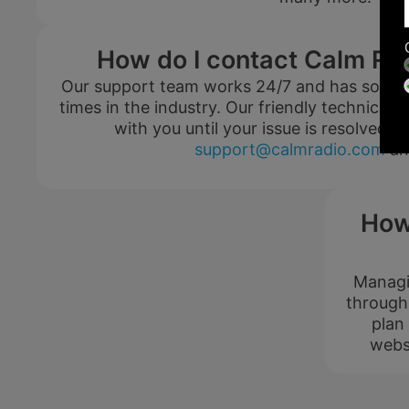
How do I contact Calm Ra
$0.00
Our support team works 24/7 and has some o
USD / month
times in the industry. Our friendly technical e
with you until your issue is resolved. 
support@calmradio.com
an
Listen Free
How
Managin
through
200+ Music
Channels
plan
FREE
webs
PREMIUM