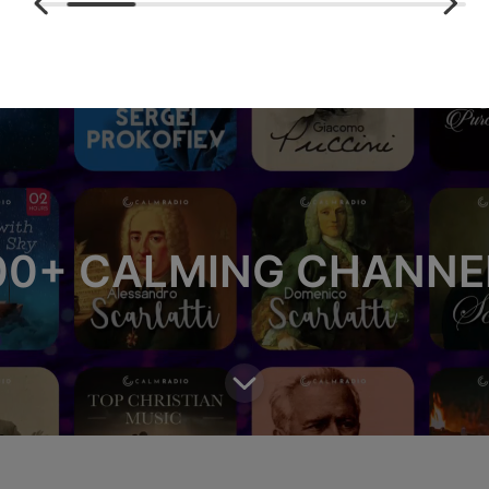
00+ CALMING CHANNE