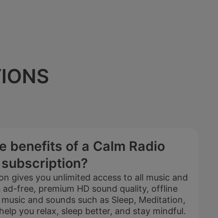
TIONS
e benefits of a Calm Radio
subscription?
on gives you unlimited access to all music and
ad-free, premium HD sound quality, offline
e music and sounds such as Sleep, Meditation,
5 YEARS
elp you relax, sleep better, and stay mindful.