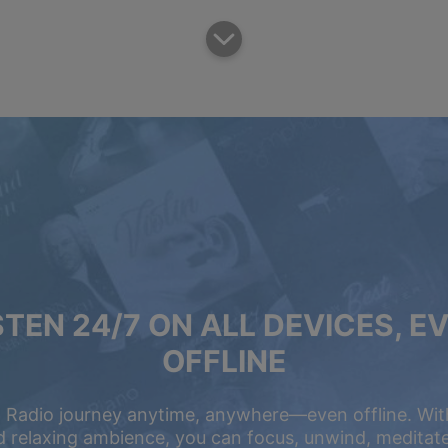
STEN 24/7 ON ALL DEVICES, E
OFFLINE
 Radio journey anytime, anywhere—even offline. Wit
 relaxing ambience, you can focus, unwind, meditate,