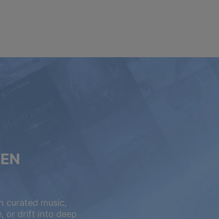
VEN
h curated music,
 or drift into deep