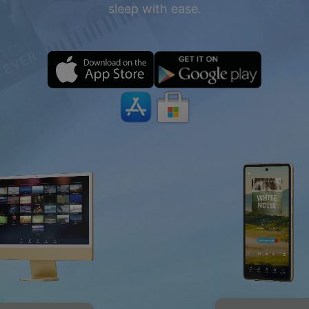
sleep with ease.