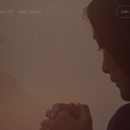
enLIFE
Help Center
Join