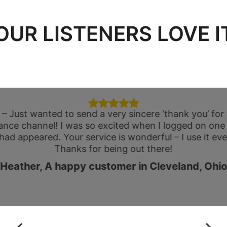
OUR LISTENERS LOVE I
 – Just wanted to send a very sincere ‘thank you’ fo
ance channel! I was so excited when I logged on one
 had appeared. Your service is wonderful – I use it eve
Thanks for being out there!
Heather, A happy customer in Cleveland, Ohio