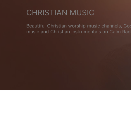
CHRISTIAN MUSIC
Beautiful Christian worship music channels, Go
music and Christian instrumentals on Calm Rad