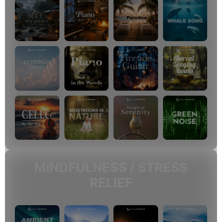
MINDFULNESS / STRESS
RELIEF