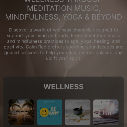
MEDITATION MUSIC,
MINDFULNESS, YOGA & BEYOND
Discover a world of wellness channels designed to
support your mind and body. From meditation music
and mindfulness practices to spa, yoga, healing, and
positivity, Calm Radio offers soothing soundscapes and
guided sessions to help you relax, restore balance, and
uplift your spirit.
WELLNESS