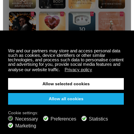
MUSIC FROM PLANTS
Summer Sale
Up to 50% off
select memberships
FREE
200+ channels
Endless Listening
Listen Free