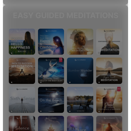
EASY GUIDED MEDITATIONS