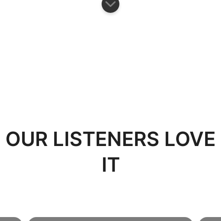
OUR LISTENERS LOVE
IT