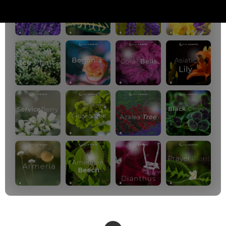
PREMIUM PLANS
800+ music channels
Ad free music
Soundscape Mixer
Extended Playlist
HD audio
Get Offer