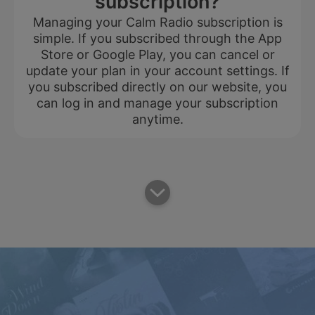
subscription?
Managing your Calm Radio subscription is
simple. If you subscribed through the App
Store or Google Play, you can cancel or
update your plan in your account settings. If
you subscribed directly on our website, you
can log in and manage your subscription
anytime.