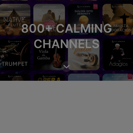
800+ CALMING
CHANNELS