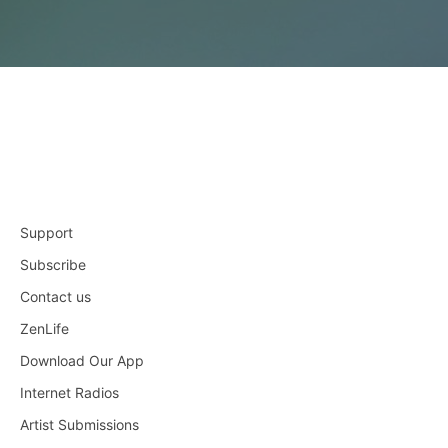
Support
Subscribe
Contact us
ZenLife
Download Our App
Internet Radios
Artist Submissions