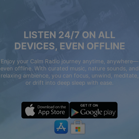
LISTEN 24/7 ON ALL
DEVICES, EVEN OFFLINE
Enjoy your Calm Radio journey anytime, anywhere—
even offline. With curated music, nature sounds, and
relaxing ambience, you can focus, unwind, meditate,
or drift into deep sleep with ease.