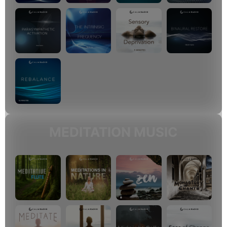
MEDITATION MUSIC