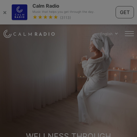
Calm Radio
×
GET
Music that helps you get through the day.
★★★★★
(3113)
English
WELLNESS THROUGH