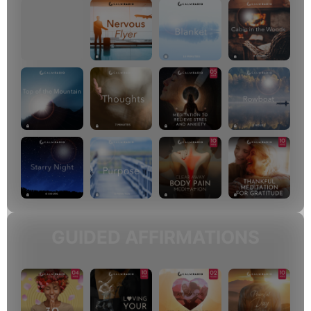
GUIDED AFFIRMATIONS