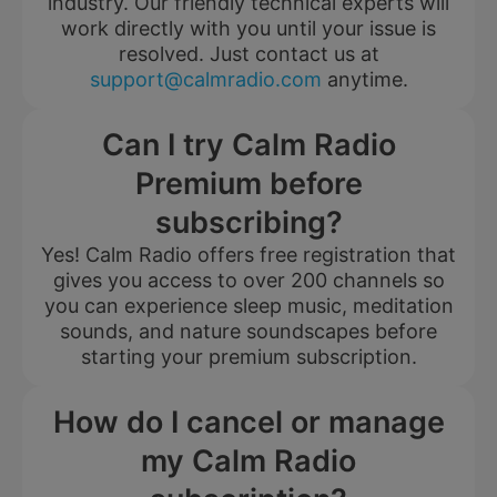
industry. Our friendly technical experts will
work directly with you until your issue is
resolved. Just contact us at
support@calmradio.com
anytime.
Can I try Calm Radio
Premium before
subscribing?
Yes! Calm Radio offers free registration that
gives you access to over 200 channels so
you can experience sleep music, meditation
sounds, and nature soundscapes before
starting your premium subscription.
How do I cancel or manage
my Calm Radio