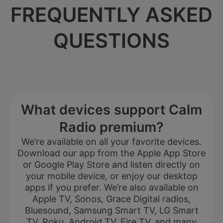
FREQUENTLY ASKED
QUESTIONS
What devices support Calm
Radio premium?
We’re available on all your favorite devices.
Download our app from the Apple App Store
or Google Play Store and listen directly on
your mobile device, or enjoy our desktop
apps if you prefer. We’re also available on
Apple TV, Sonos, Grace Digital radios,
Bluesound, Samsung Smart TV, LG Smart
TV, Roku, Android TV, Fire TV, and many