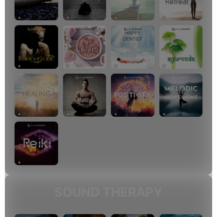
SOUND THERAPY