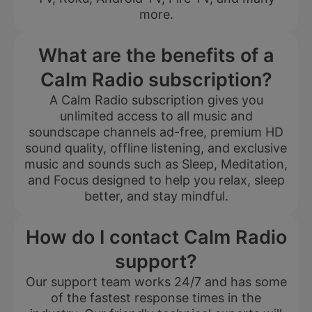
more.
What are the benefits of a
Calm Radio subscription?
A Calm Radio subscription gives you
unlimited access to all music and
soundscape channels ad-free, premium HD
sound quality, offline listening, and exclusive
music and sounds such as Sleep, Meditation,
and Focus designed to help you relax, sleep
better, and stay mindful.
How do I contact Calm Radio
support?
Our support team works 24/7 and has some
of the fastest response times in the