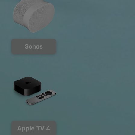
Sonos
Apple TV 4