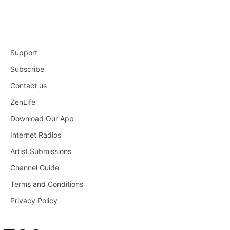
Support
Subscribe
Contact us
ZenLife
Download Our App
Internet Radios
Artist Submissions
Channel Guide
Terms and Conditions
Privacy Policy