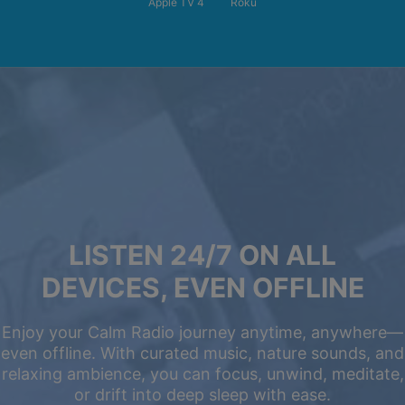
Apple TV 4
Roku
LISTEN 24/7 ON ALL
DEVICES, EVEN OFFLINE
Enjoy your Calm Radio journey anytime, anywhere—
even offline. With curated music, nature sounds, and
relaxing ambience, you can focus, unwind, meditate,
or drift into deep sleep with ease.