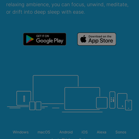
relaxing ambience, you can focus, unwind, meditate,
or drift into deep sleep with ease.
Windows
macOS
Android
iOS
Alexa
Sonos