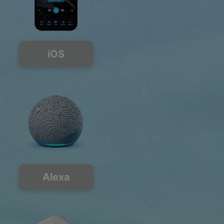
iOS
Alexa