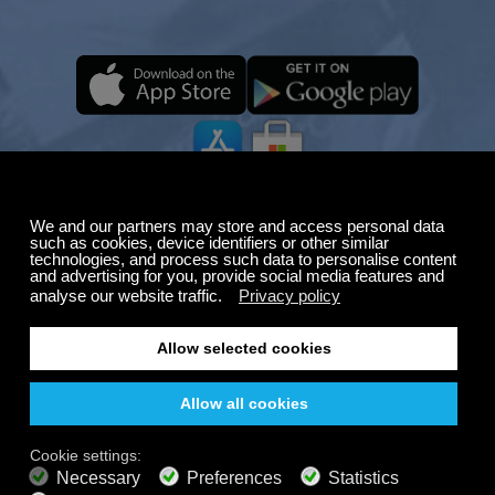
Summer Sale
Up to 50% off
select memberships
FREE
200+ channels
Endless Listening
Listen Free
PREMIUM PLANS
800+ music channels
Ad free music