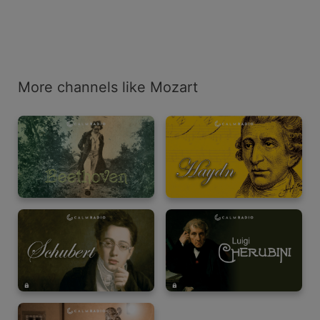
More channels like Mozart