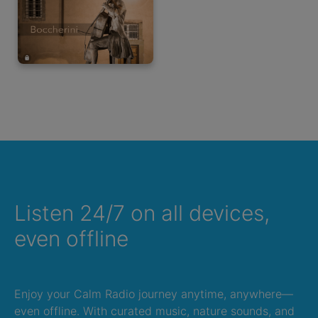
Listen 24/7 on all devices,
even offline
Enjoy your Calm Radio journey anytime, anywhere—
even offline. With curated music, nature sounds, and