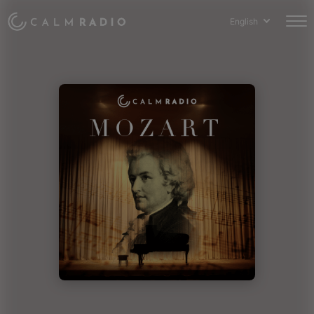
English