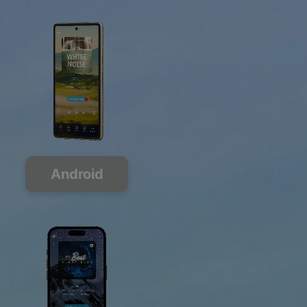
Android