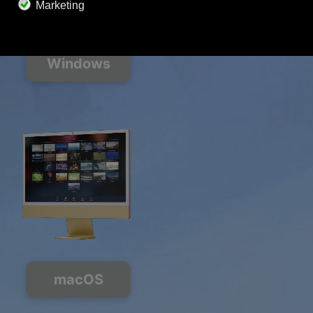
Soundscape Mixer
Extended Playlist
HD audio
Get Offer
Windows
macOS