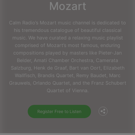
Mozart
Calm Radio’s Mozart music channel is dedicated to
his tremendous catalogue of beautiful classical
music. We have curated a relaxing music playlist
comprised of Mozart’s most famous, enduring
compositions played by masters like Pieter-Jan
Belder, Amati Chamber Orchestra, Camerata
Salzburg, Henk de Graaf, Bart van Oort, Elizabeth
Wallfisch, Brandis Quartet, Remy Baudet, Marc
Facebook
Grauwels, Orlando Quartet, and the Franz Schubert
Quartet of Vienna.
Twitter
Register Free to Listen