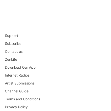
Support
Subscribe
Contact us
ZenLife
Download Our App
Internet Radios
Artist Submissions
Channel Guide
Terms and Conditions
Privacy Policy