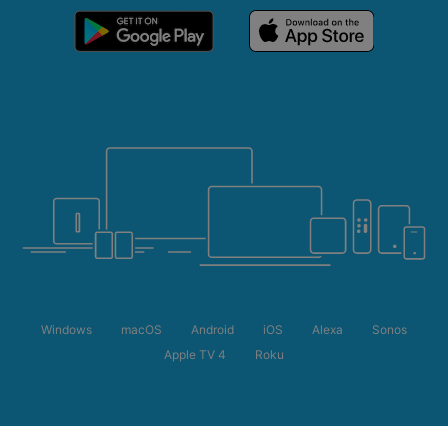
Windows
macOS
Android
iOS
Alexa
Sonos
Apple TV 4
Roku