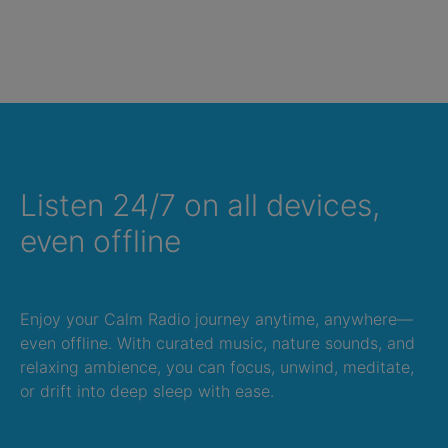
Listen 24/7 on all devices,
even offline
Enjoy your Calm Radio journey anytime, anywhere—
even offline. With curated music, nature sounds, and
relaxing ambience, you can focus, unwind, meditate,
or drift into deep sleep with ease.