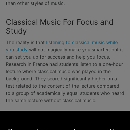
than other styles of music.
Classical Music For Focus and
Study
The reality is that
listening to classical music while
you study
will not magically make you smarter, but it
can set you up for success and help you focus.
Research in France had students listen to a one-hour
lecture where classical music was played in the
background. They scored significantly higher on a
test related to the content of the lecture compared
to a group of academically equal students who heard
the same lecture without classical music.
Relaxing Classical Music for a
Better Sleep