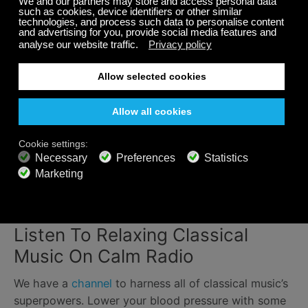
Relaxing classical music is an effective intervention in
reducing sleeping problems.
In a study of young
people with sleep issues
, researchers found that
listening to classical music for just 45 minutes prior
to bed can help improve sleep quality.
It helps children sleep too
. Health organizations, like
the NHS, recommend relaxing music as a part of a
nighttime routine for kids. Softly played classical
music can act as a trigger, letting children know that
it's time for bed.
Listen To Relaxing Classical
Music On Calm Radio
We have a
channel
to harness all of classical music’s
superpowers. Lower your blood pressure with some