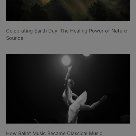
Celebrating Earth Day: The Healing Power of Nature
Sounds
How Ballet Music Became Classical Music