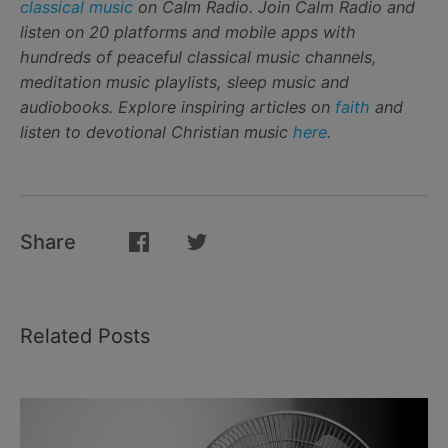
classical music
on Calm Radio. Join Calm Radio and
listen on 20 platforms and mobile apps with
hundreds of peaceful classical music channels,
meditation music playlists, sleep music and
audiobooks. Explore inspiring articles on
faith
and
listen to devotional Christian music
here
.
Share
Related Posts