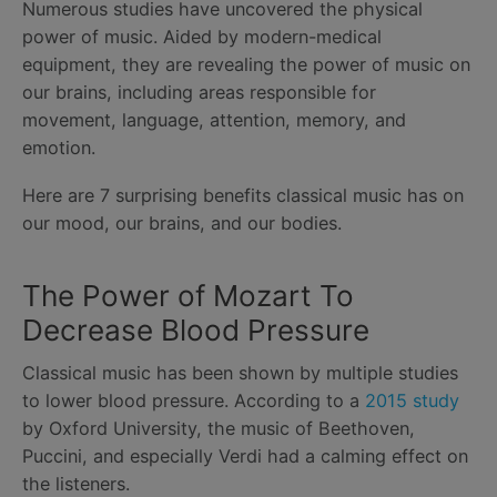
Numerous studies have uncovered the physical
power of music. Aided by modern-medical
equipment, they are revealing the power of music on
our brains, including areas responsible for
movement, language, attention, memory, and
emotion.
Here are 7 surprising benefits classical music has on
our mood, our brains, and our bodies.
The Power of Mozart To
Decrease Blood Pressure
Classical music has been shown by multiple studies
to lower blood pressure. According to a
2015 study
by Oxford University, the music of Beethoven,
Puccini, and especially Verdi had a calming effect on
the listeners.