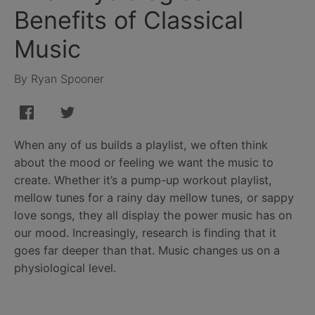
Benefits of Classical
Music
By Ryan Spooner
When any of us builds a playlist, we often think
about the mood or feeling we want the music to
create. Whether it’s a pump-up workout playlist,
mellow tunes for a rainy day mellow tunes, or sappy
love songs, they all display the power music has on
our mood. Increasingly, research is finding that it
goes far deeper than that. Music changes us on a
physiological level.