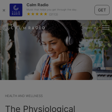
Calm Radio
×
GET
Music that helps you get through the day.
★★★★★
(3113)
English
HEALTH AND WELLNESS
The Physiological