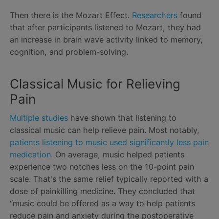
Then there is the Mozart Effect.
Researchers
found
that after participants listened to Mozart, they had
an increase in brain wave activity linked to memory,
cognition, and problem-solving.
Classical Music for Relieving
Pain
Multiple studies
have shown that listening to
classical music can help relieve pain. Most notably,
patients listening to music used significantly less pain
medication
. On average, music helped patients
experience two notches less on the 10-point pain
scale. That's the same relief typically reported with a
dose of painkilling medicine. They concluded that
“music could be offered as a way to help patients
reduce pain and anxiety during the postoperative