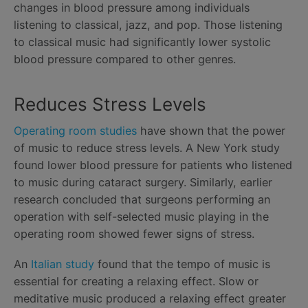
changes in blood pressure among individuals
listening to classical, jazz, and pop. Those listening
to classical music had significantly lower systolic
blood pressure compared to other genres.
Reduces Stress Levels
Operating room studies
have shown that the power
of music to reduce stress levels. A New York study
found lower blood pressure for patients who listened
to music during cataract surgery. Similarly, earlier
research concluded that surgeons performing an
operation with self-selected music playing in the
operating room showed fewer signs of stress.
An
Italian study
found that the tempo of music is
essential for creating a relaxing effect. Slow or
meditative music produced a relaxing effect greater