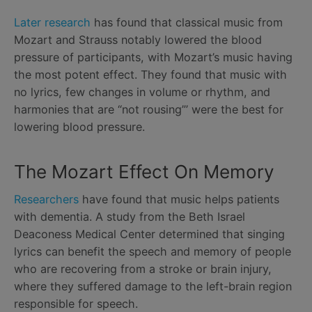
Later research
has found that classical music from
Mozart and Strauss notably lowered the blood
pressure of participants, with Mozart’s music having
the most potent effect. They found that music with
no lyrics, few changes in volume or rhythm, and
harmonies that are “not rousing”’ were the best for
lowering blood pressure.
The Mozart Effect On Memory
Researchers
have found that music helps patients
with dementia. A study from the Beth Israel
Deaconess Medical Center determined that singing
lyrics can benefit the speech and memory of people
who are recovering from a stroke or brain injury,
where they suffered damage to the left-brain region
responsible for speech.