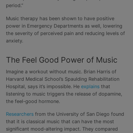
period.”
Music therapy has been shown to have positive
power in Emergency Departments as well, lowering
the severity of perceived pain and reducing levels of
anxiety.
The Feel Good Power of Music
Imagine a workout without music. Brian Harris of
Harvard Medical School’s Spaulding Rehabilitation
Hospital, says it’s impossible. He
explains
that
listening to music triggers the release of dopamine,
the feel-good hormone.
Researchers
from the University of San Diego found
that it is classical music that can have the most
significant mood-altering impact. They compared