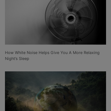
How White Noise Helps Give You A More Relaxing
Night’s Sleep