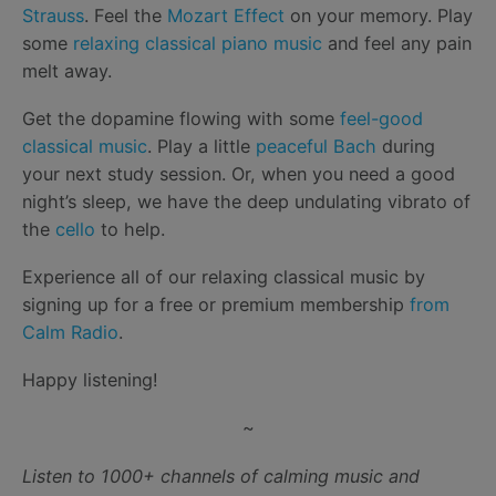
Strauss
. Feel the
Mozart Effect
on your memory. Play
some
relaxing classical piano music
and feel any pain
melt away.
Get the dopamine flowing with some
feel-good
classical music
. Play a little
peaceful Bach
during
your next study session. Or, when you need a good
night’s sleep, we have the deep undulating vibrato of
the
cello
to help.
Experience all of our relaxing classical music by
signing up for a free or premium membership
from
Calm Radio
.
Happy listening!
~
Listen to 1000+ channels of calming music and