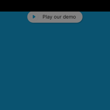
Play our demo