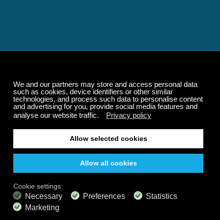
Relaxing and Calming
Music That Transforms
Your State of Mind
Elevate your state of mind with Calm Radio's relaxing
music channels featuring classical masterpieces,
Play our demo
nature sounds, easy listening favorites, and calming music
for sleep and meditation.