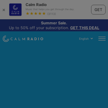
Calm Radio
×
GET
Music that helps you get through the day.
★★★★★
(3113)
Summer Sale.
Up to 50% off your subscription.
GET THIS DEAL
English