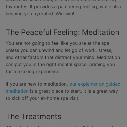
favourites. It provides a pampering feeling, while also
keeping you hydrated. Win-win!
The Peaceful Feeling: Meditation
You are not going to feel like you are at the spa
unless you can unwind and let go of work, stress,
and other factors that distract your mind. Meditation
can put you in the right mental space, priming you
for a relaxing experience.
If you are new to meditation,
our explainer on guided
meditation
is a great place to start. It is a great way
to kick off your at-home spa visit.
The Treatments