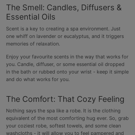
The Smell: Candles, Diffusers &
Essential Oils
Scent is a key to creating a spa environment. Just
one whiff on lavender or eucalyptus, and it triggers
memories of relaxation.
Enjoy your favourite scents in the way that works for
you. Candle, diffuser, or some essential oil dropped
in the bath or rubbed onto your wrist - keep it simple
and do what works for you.
The Comfort: That Cozy Feeling
Nothing says the spa like a robe. It is the clothing
equivalent of the most comforting hug ever. So, grab
your coziest robe, softest towels, and some clean
washcloths - it will allow you to feel pampered and