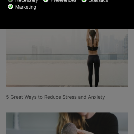
Related Posts
5 Great Ways to Reduce Stress and Anxiety