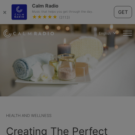
Calm Radio
×
GET
Music that helps you get through the day.
★★★★★
(3113)
English
HEALTH AND WELLNESS
Creating The Perfect