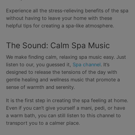
Experience all the stress-relieving benefits of the spa
without having to leave your home with these
helpful tips for creating a spa-like atmosphere.
The Sound: Calm Spa Music
We make finding calm, relaxing spa music easy. Just
listen to our, you guessed it,
Spa channel
. It’s
designed to release the tensions of the day with
gentle healing and wellness music that promote a
sense of warmth and serenity.
It is the first step in creating the spa feeling at home.
Even if you can’t give yourself a mani, pedi, or have
a warm bath, you can still listen to this channel to
transport you to a calmer place.