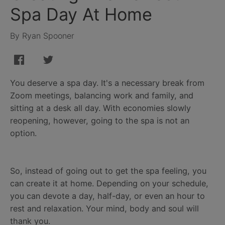
Spa Day At Home
By Ryan Spooner
You deserve a spa day. It's a necessary break from
Zoom meetings, balancing work and family, and
sitting at a desk all day. With economies slowly
reopening, however, going to the spa is not an
option.
So, instead of going out to get the spa feeling, you
can create it at home. Depending on your schedule,
you can devote a day, half-day, or even an hour to
rest and relaxation. Your mind, body and soul will
thank you.