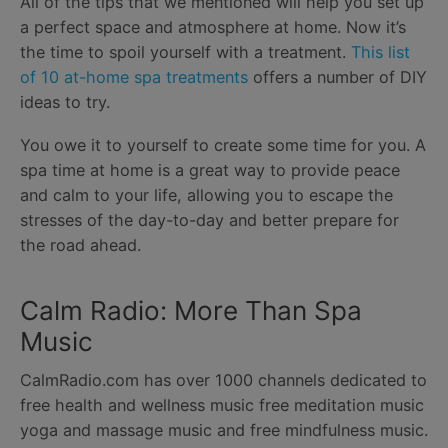
All of the tips that we mentioned will help you set up
a perfect space and atmosphere at home. Now it’s
the time to spoil yourself with a treatment.
This list
of 10 at-home spa treatments
offers a number of DIY
ideas to try.
You owe it to yourself to create some time for you. A
spa time at home is a great way to provide peace
and calm to your life, allowing you to escape the
stresses of the day-to-day and better prepare for
the road ahead.
Calm Radio: More Than Spa
Music
CalmRadio.com has over 1000 channels dedicated to
free health and wellness music free meditation music
yoga and massage music and free mindfulness music.