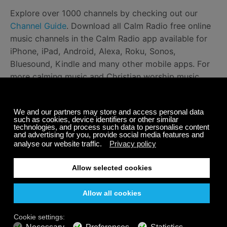
Explore over 1000 channels by checking out our
Channel Guide
. Download all Calm Radio free online
music channels in the Calm Radio app available for
iPhone, iPad, Android, Alexa, Roku, Sonos,
Bluesound, Kindle and many other mobile apps. For
more calming music and Christian worship music,
take a look at this
devotional article
and listen to
Christian instrumental music
here
.
Happy listening!
Share