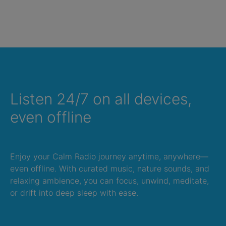
Listen 24/7 on all devices,
even offline
Enjoy your Calm Radio journey anytime, anywhere—
even offline. With curated music, nature sounds, and
relaxing ambience, you can focus, unwind, meditate,
or drift into deep sleep with ease.