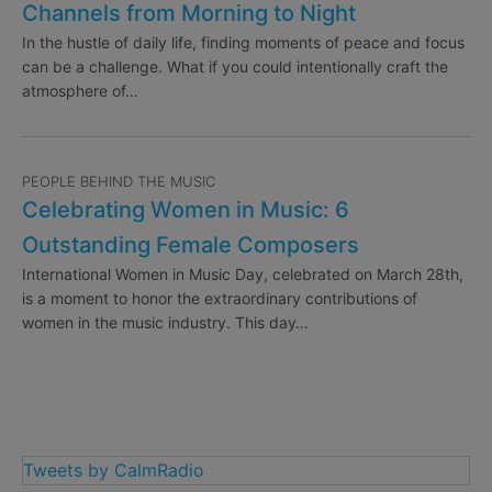
Channels from Morning to Night
In the hustle of daily life, finding moments of peace and focus
can be a challenge. What if you could intentionally craft the
atmosphere of…
PEOPLE BEHIND THE MUSIC
Celebrating Women in Music: 6
Outstanding Female Composers
International Women in Music Day, celebrated on March 28th,
is a moment to honor the extraordinary contributions of
women in the music industry. This day…
Tweets by CalmRadio