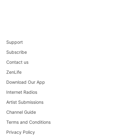
Support
Subscribe
Contact us
ZenLife
Download Our App
Internet Radios
Artist Submissions
Channel Guide
Terms and Conditions
Privacy Policy