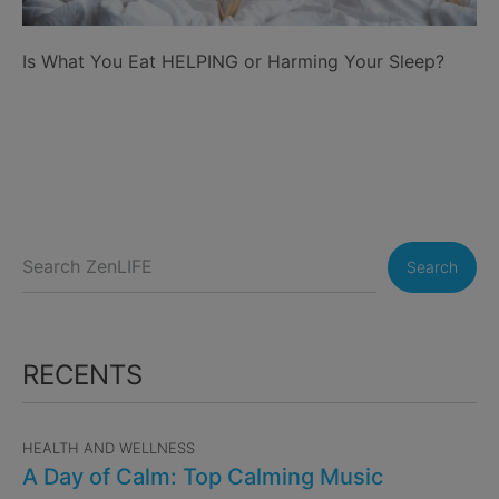
Is What You Eat HELPING or Harming Your Sleep?
Search
RECENTS
HEALTH AND WELLNESS
A Day of Calm: Top Calming Music