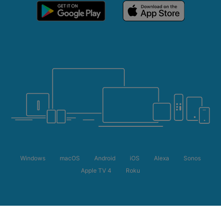
Windows
macOS
Android
iOS
Alexa
Sonos
Apple TV 4
Roku