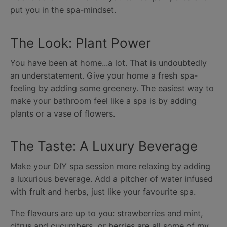
put you in the spa-mindset.
The Look: Plant Power
You have been at home...a lot. That is undoubtedly
an understatement. Give your home a fresh spa-
feeling by adding some greenery. The easiest way to
make your bathroom feel like a spa is by adding
plants or a vase of flowers.
The Taste: A Luxury Beverage
Make your DIY spa session more relaxing by adding
a luxurious beverage. Add a pitcher of water infused
with fruit and herbs, just like your favourite spa.
The flavours are up to you: strawberries and mint,
citrus and cucumbers, or berries are all some of my