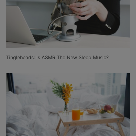
Tingleheads: Is ASMR The New Sleep Music?