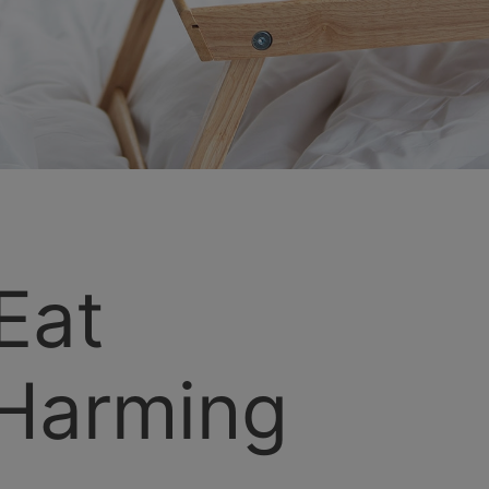
Eat
Harming