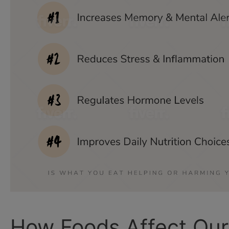
How Foods Affect Our