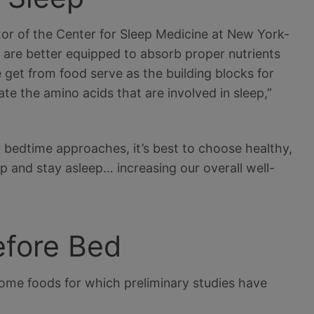
or of the Center for Sleep Medicine at New York-
s are better equipped to absorb proper nutrients
 get from food serve as the building blocks for
te the amino acids that are involved in sleep,”
 bedtime approaches, it’s best to choose healthy,
eep and stay asleep… increasing our overall well-
efore Bed
e some foods for which preliminary studies have