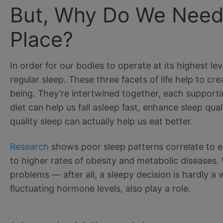
But, Why Do We Need S
Place?
In order for our bodies to operate at its highest le
regular sleep. These three facets of life help to cr
being. They’re intertwined together, each supporti
diet can help us fall asleep fast, enhance sleep qua
quality sleep can actually help us eat better.
Research
shows poor sleep patterns correlate to ea
to higher rates of obesity and metabolic diseases.
problems — after all, a sleepy decision is hardly 
fluctuating hormone levels, also play a role.