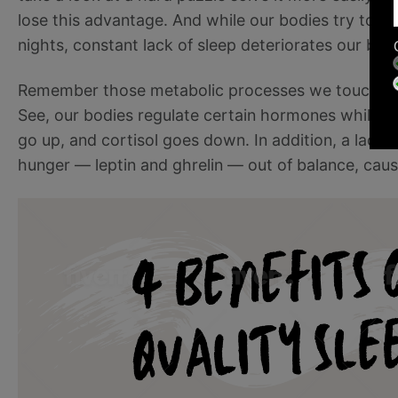
lose this advantage. And while our bodies try to ma
nights, constant lack of sleep deteriorates our brain’
Remember those metabolic processes we touched on
See, our bodies regulate certain hormones while w
go up, and cortisol goes down. In addition, a lack
hunger — leptin and ghrelin — out of balance, cau