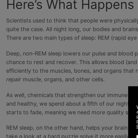
Here’s What Happens
Scientists used to think that people were physically
quite the case. All night long, our bodies and brain
There are two main types of sleep: REM (rapid e
Deep, non-REM sleep lowers our pulse and blood pr
chance to rest and recover. This allows blood (and t
efficiently to the muscles, bones, and organs that 
repair
muscle, organs, and other cells.
As well, chemicals that strengthen our immune sys
and healthy, we spend about a fifth of our night’s s
starts to fade, meaning we need
more
quality slee
REM sleep, on the other hand, helps your brain cle
take a look at a hard puzzle solve it more easily a