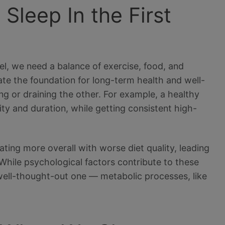
leep In the First
vel, we need a balance of exercise, food, and
eate the foundation for long-term health and well-
ng or draining the other. For example, a healthy
lity and duration, while getting consistent high-
ting more overall with worse diet quality, leading
 While psychological factors contribute to these
a well-thought-out one — metabolic processes, like