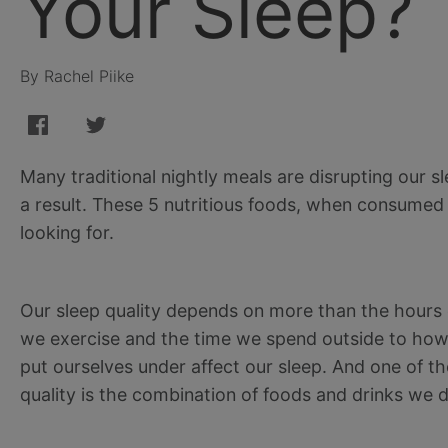
Your Sleep?
By Rachel Piike
Many traditional nightly meals are disrupting our sl
a result. These 5 nutritious foods, when consumed
looking for.
Our sleep quality depends on more than the hours
we exercise and the time we spend outside to how
put ourselves under affect our sleep. And one of th
quality is the combination of foods and drinks we de