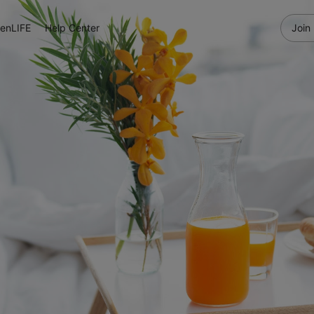
enLIFE
Help Center
Join