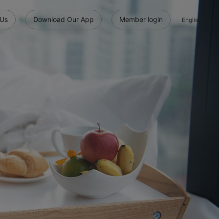
 Us
Download Our App
Member login
English