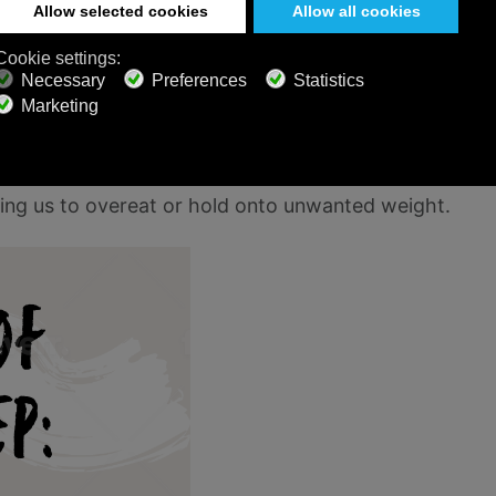
ke up this lack of REM sleep in the following
s ability to function at its peak.
 earlier? Well, here’s how sleep affects them.
e sleep. For example, levels of growth hormone
 of sleep can throw the hormones that control
sing us to overeat or hold onto unwanted weight.