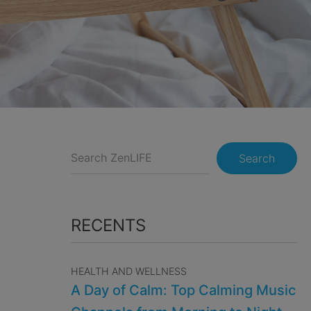
Search
RECENTS
HEALTH AND WELLNESS
A Day of Calm: Top Calming Music