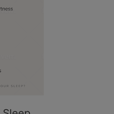
 Sleep