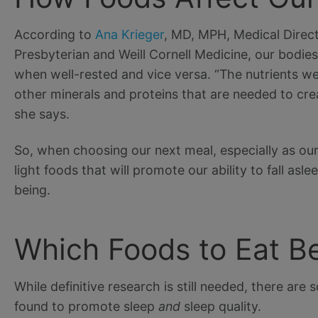
According to
Ana Krieger
, MD, MPH, Medical Direct
Presbyterian and Weill Cornell Medicine, our bodie
when well-rested and vice versa. “The nutrients we
other minerals and proteins that are needed to crea
she says.
So, when choosing our next meal, especially as our
light foods that will promote our ability to fall asl
being.
Which Foods to Eat B
While definitive research is still needed, there ar
found to promote sleep
and
sleep quality.