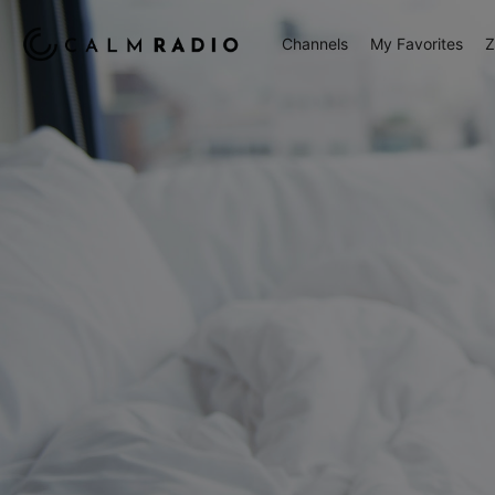
Channels
My Favorites
Z