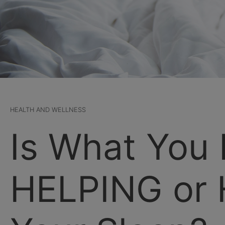
HEALTH AND WELLNESS
Is What You 
HELPING or 