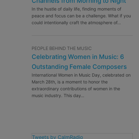
Channels from Morning to Night
In the hustle of daily life, finding moments of
peace and focus can be a challenge. What if you
could intentionally craft the atmosphere of…
PEOPLE BEHIND THE MUSIC
Celebrating Women in Music: 6
Outstanding Female Composers
International Women in Music Day, celebrated on
March 28th, is a moment to honor the
extraordinary contributions of women in the
music industry. This day…
Tweets by CalmRadio