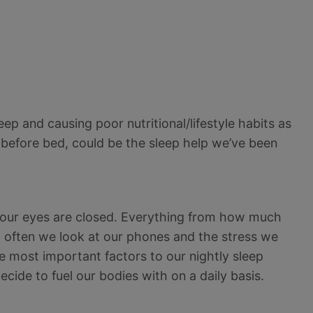
eep and causing poor nutritional/lifestyle habits as
 before bed, could be the sleep help we’ve been
 our eyes are closed. Everything from how much
 often we look at our phones and the stress we
e most important factors to our nightly sleep
cide to fuel our bodies with on a daily basis.