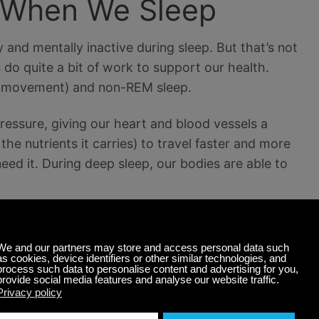
 When We Sleep
 and mentally inactive during sleep. But that’s not
s do quite a bit of work to support our health.
ye movement) and non-REM sleep.
essure, giving our heart and blood vessels a
he nutrients it carries) to travel faster and more
need it. During deep sleep, our bodies are able to
tem start to circulate in the blood. When young
leep in this restorative state. But as we age, that
p to receive those same benefits.
ar out the information you don’t need. People who
fter they sleep than before. Those deprived of REM