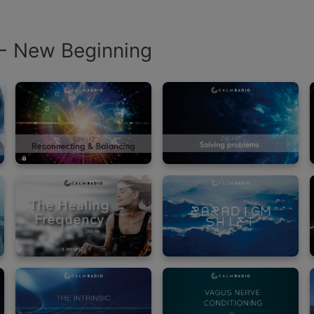
 - New Beginning