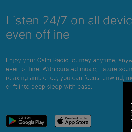
Listen 24/7 on all devi
even offline
Enjoy your Calm Radio journey anytime, an
even offline. With curated music, nature sou
relaxing ambience, you can focus, unwind, me
drift into deep sleep with ease.