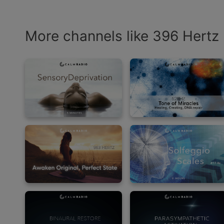
More channels like 396 Hertz