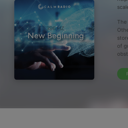
scal
The 
Othe
stor
of g
obst