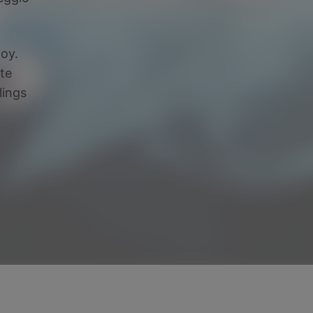
joy.
ate
lings