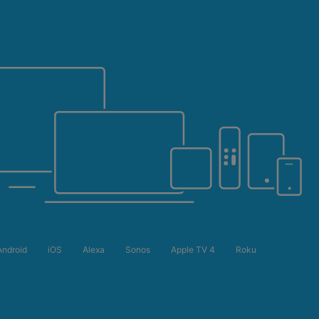
Android
iOS
Alexa
Sonos
Apple TV 4
Roku