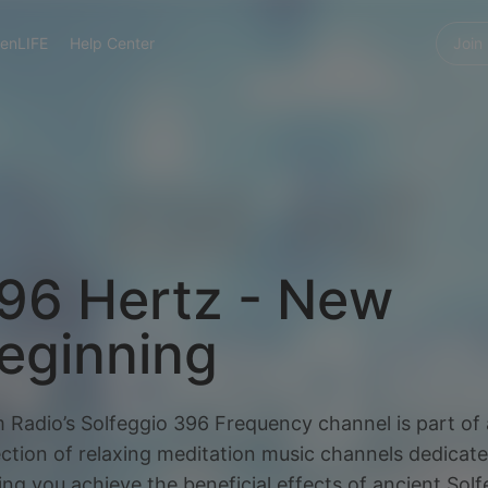
enLIFE
Help Center
Join
96 Hertz - New
eginning
 Radio’s Solfeggio 396 Frequency channel is part of 
ection of relaxing meditation music channels dedicate
ing you achieve the beneficial effects of ancient Sol