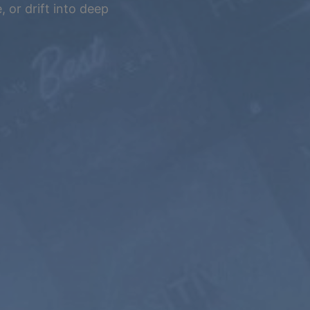
 or drift into deep
5 YEARS
$399
$199.5
USD / 5
years
equals $
3.32
per
month
Subscribe