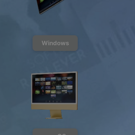
200+ Music
Channels
FREE
PREMIUM
Windows