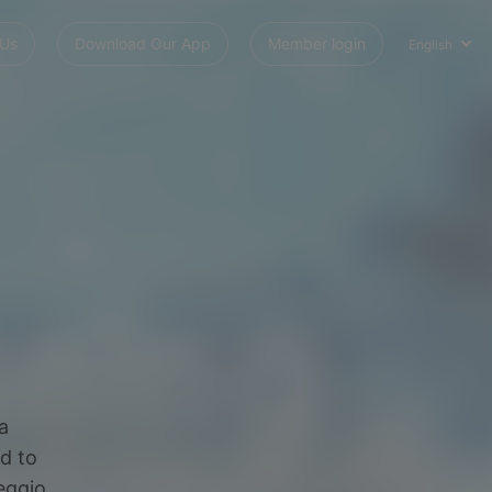
 Us
Download Our App
Member login
English
a
d to
feggio