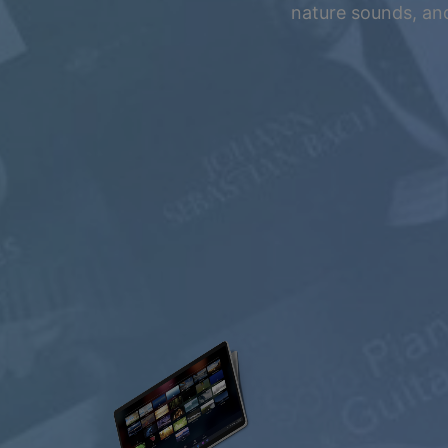
Summer Sale
nature sounds, and
Up to 50% off
select memberships
FREE
$0.00
USD / month
Listen Free