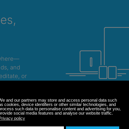
ces,
ywhere—
nds, and
ditate, or
Windows
macOS