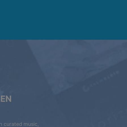
VEN
h curated music,