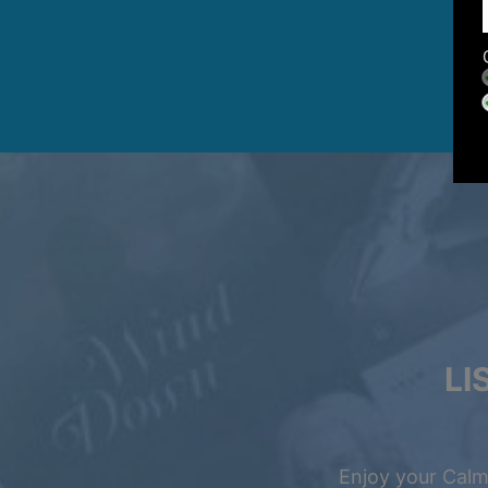
LI
Enjoy your Calm