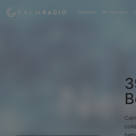
Channels
My Favorites
Z
3
B
Calm
coll
help