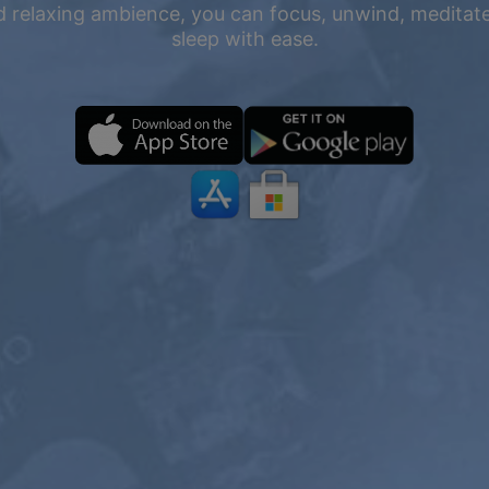
 relaxing ambience, you can focus, unwind, meditate,
sleep with ease.
ONE YEAR
2 YEARS
PREMIUM
$199
$119.4
$119.98
$71.98
USD / 2
USD / year
years
equals $
5.99
per
equals $
4.97
per
month
month
Subscribe
Subscribe