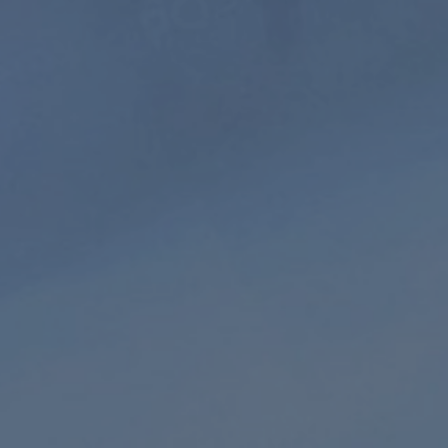
Extended
HD audio
Playlist