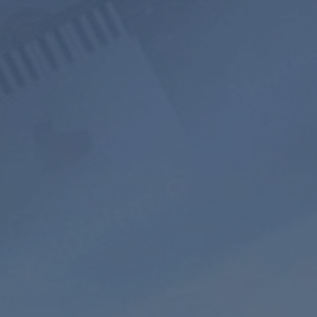
800+ Music
Ad-free
Soundscape
Channels
Listening
Mixer