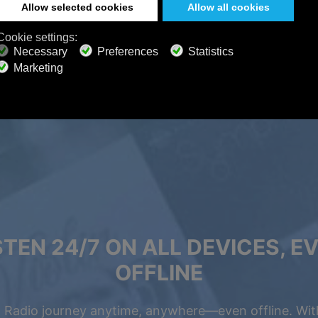
STEN 24/7 ON ALL DEVICES, E
OFFLINE
 Radio journey anytime, anywhere—even offline. Wit