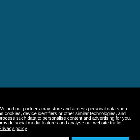
alming Music That 
State of Mind