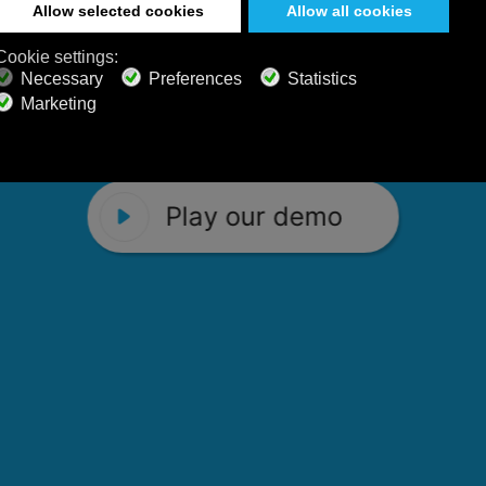
 Calm Radio's relaxing music channels f
Play our demo
stening favorites, and calming music fo
Play our demo