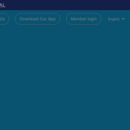
AL
 Us
Download Our App
Member login
English