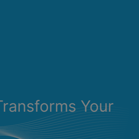
Transforms Your