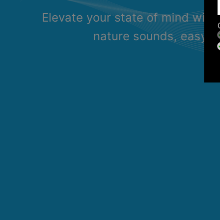
Elevate your state of mind with
nature sounds, easy li