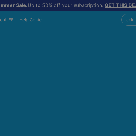
ummer Sale.
Up to 50% off your subscription.
GET THIS DE
enLIFE
Help Center
Join