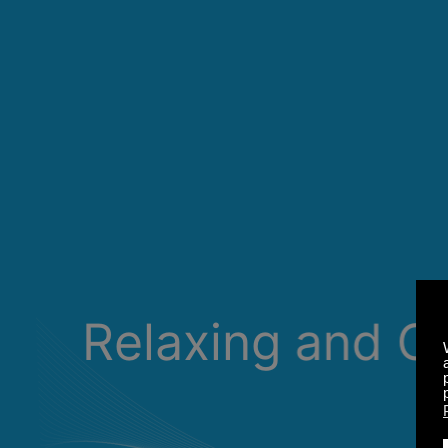
Relaxing and C