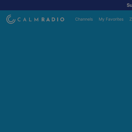
S
Channels
My Favorites
Z