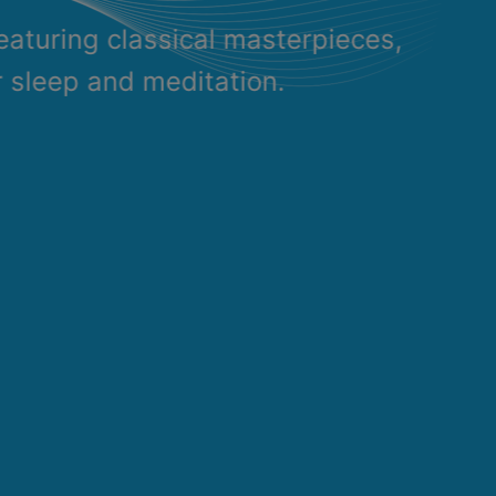
eaturing classical masterpieces,
r sleep and meditation.