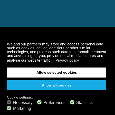
Relaxing and Calming
Music That Transforms
Your State of Mind
Elevate your state of mind with Calm Radio's relaxing
music channels featuring classical masterpieces,
Play our demo
nature sounds, easy listening favorites, and calming music
for sleep and meditation.