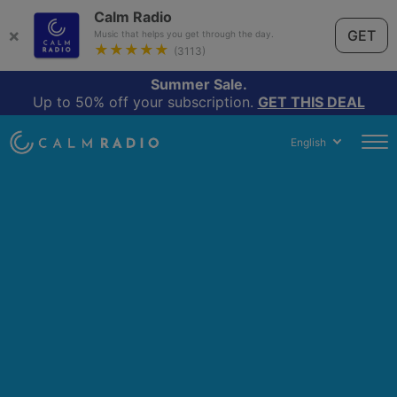
Calm Radio
×
GET
Music that helps you get through the day.
★★★★★
(3113)
Summer Sale.
Up to 50% off your subscription.
GET THIS DEAL
English