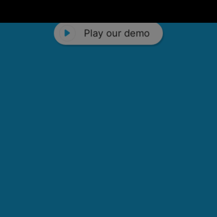
Play our demo