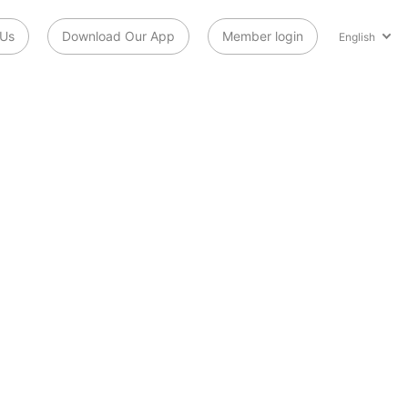
 Us
Download Our App
Member login
English