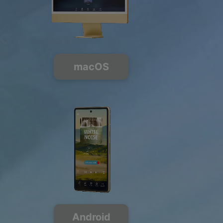
macOS
Android