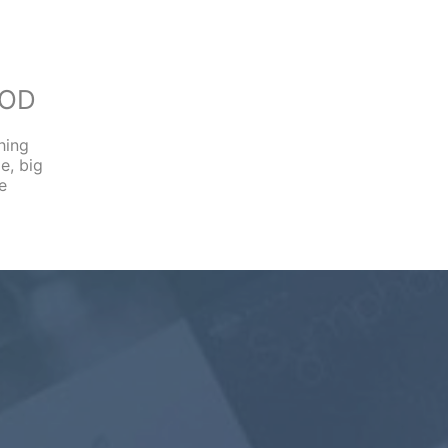
OOD
hing
e, big
e