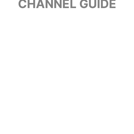
CHANNEL GUIDE