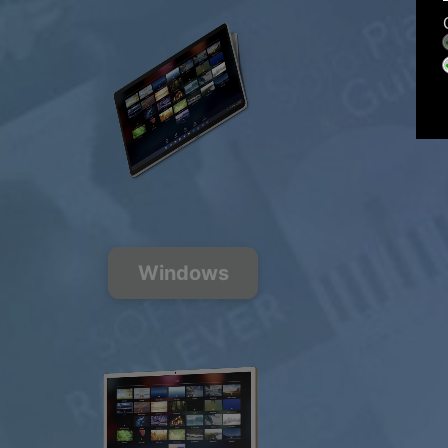
Windows