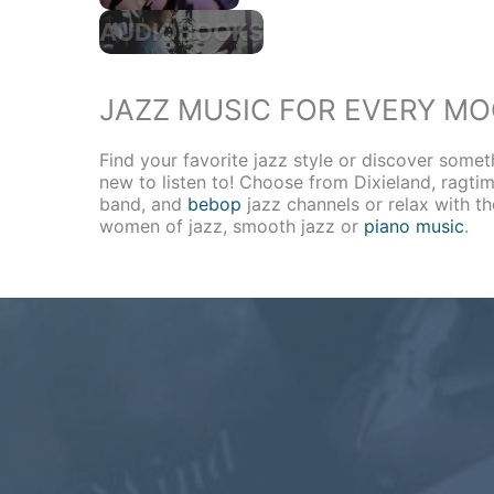
AUDIOBOOKS
JAZZ MUSIC FOR EVERY M
Find your favorite jazz style or discover somet
new to listen to! Choose from Dixieland, ragtim
band, and
bebop
jazz channels or relax with th
women of jazz, smooth jazz or
piano music
.