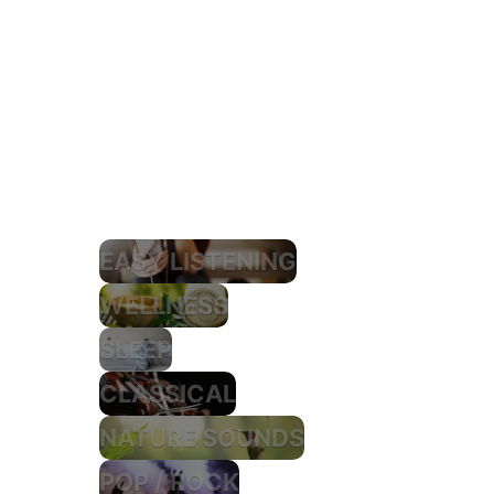
EASY LISTENING
WELLNESS
SLEEP
CLASSICAL
NATURE SOUNDS
POP / ROCK