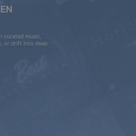
VEN
h curated music,
 or drift into deep