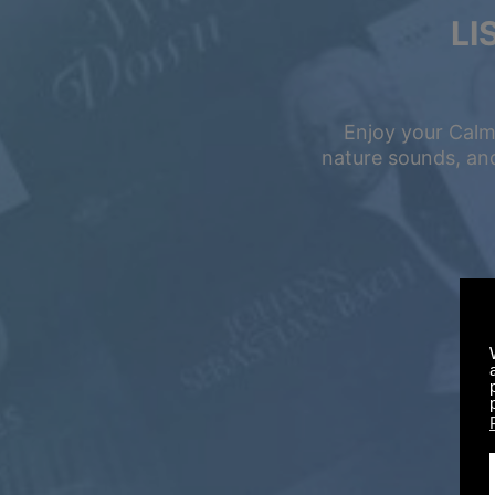
LI
Enjoy your Calm
nature sounds, and