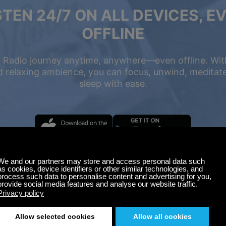
STEN 24/7 ON ALL DEVICES, E
OFFLINE
 Radio journey anytime, anywhere—even offline. Wit
 relaxing ambience, you can focus, unwind, meditate,
sleep with ease.