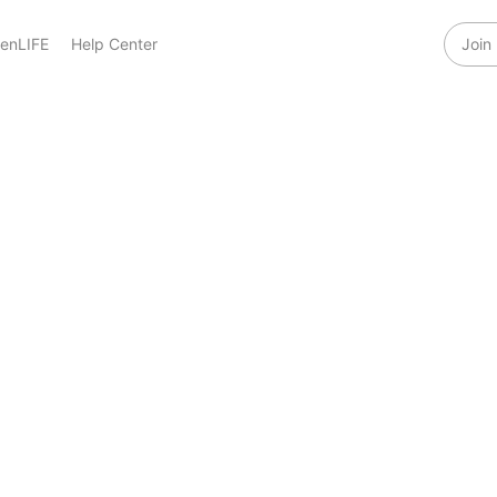
enLIFE
Help Center
Join