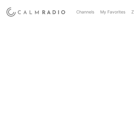
Channels
My Favorites
Z