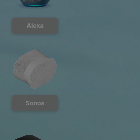
Alexa
Sonos