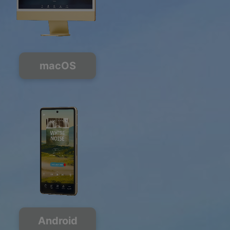
macOS
Android