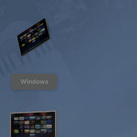
Windows