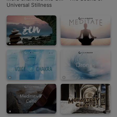
Universal Stillness