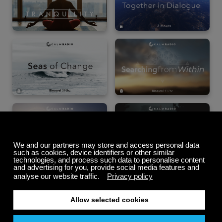
Summer Sale
Up to 50% off
select memberships
FREE
200+ channels
Endless Listening
Listen Free