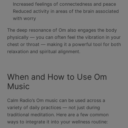
Increased feelings of connectedness and peace
Reduced activity in areas of the brain associated
with worry
The deep resonance of Om also engages the body
physically — you can often feel the vibration in your
chest or throat — making it a powerful tool for both
relaxation and spiritual alignment.
When and How to Use Om
Music
Calm Radio’s Om music can be used across a
variety of daily practices — not just during
traditional meditation. Here are a few common
ways to integrate it into your wellness routine: