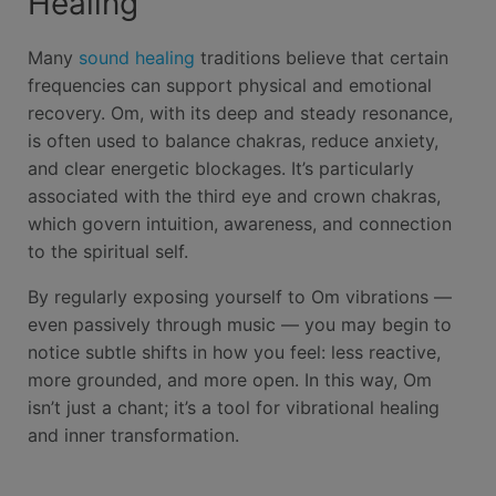
Healing
Many
sound healing
traditions believe that certain
frequencies can support physical and emotional
recovery. Om, with its deep and steady resonance,
is often used to balance chakras, reduce anxiety,
and clear energetic blockages. It’s particularly
associated with the third eye and crown chakras,
which govern intuition, awareness, and connection
to the spiritual self.
By regularly exposing yourself to Om vibrations —
even passively through music — you may begin to
notice subtle shifts in how you feel: less reactive,
more grounded, and more open. In this way, Om
isn’t just a chant; it’s a tool for vibrational healing
and inner transformation.