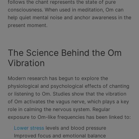
follows the chant represents the state of pure
consciousness. When used in meditation, Om can
help quiet mental noise and anchor awareness in the
present moment.
The Science Behind the Om
Vibration
Modern research has begun to explore the
physiological and psychological effects of chanting
or listening to Om. Studies show that the vibration
of Om activates the vagus nerve, which plays a key
role in calming the nervous system. Regular
exposure to Om-like frequencies has been linked to:
Lower stress
levels and blood pressure
Improved focus and emotional balance