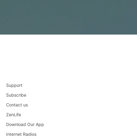
Support
Subscribe
Contact us
ZenLife
Download Our App
Internet Radios