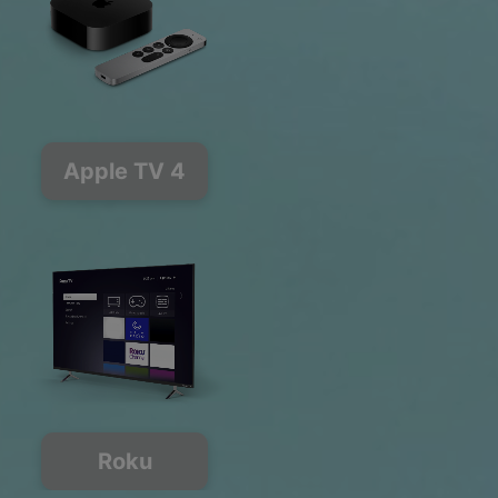
Apple TV 4
Roku