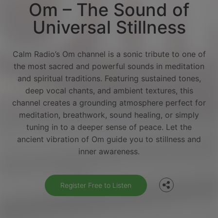
Om – The Sound of
Universal Stillness
Calm Radio’s Om channel is a sonic tribute to one of
the most sacred and powerful sounds in meditation
and spiritual traditions. Featuring sustained tones,
deep vocal chants, and ambient textures, this
channel creates a grounding atmosphere perfect for
meditation, breathwork, sound healing, or simply
tuning in to a deeper sense of peace. Let the
Facebook
ancient vibration of Om guide you to stillness and
inner awareness.
Twitter
Register Free to Listen