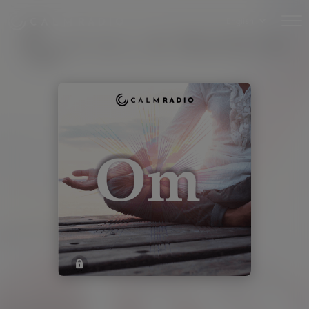
English