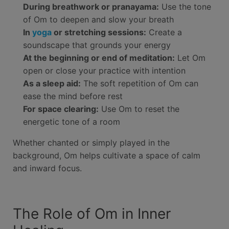
During breathwork or pranayama:
Use the tone
of Om to deepen and slow your breath
In
yoga
or stretching sessions:
Create a
soundscape that grounds your energy
At the beginning or end of meditation:
Let Om
open or close your practice with intention
As a sleep aid:
The soft repetition of Om can
ease the mind before rest
For space clearing:
Use Om to reset the
energetic tone of a room
Whether chanted or simply played in the
background, Om helps cultivate a space of calm
and inward focus.
The Role of Om in Inner