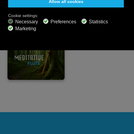
PREMIUM PLANS
800+ music channels
Ad free music
Soundscape Mixer
Extended Playlist
HD audio
Get Offer