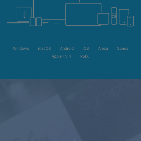
Windows
macOS
Android
iOS
Alexa
Sonos
Apple TV 4
Roku