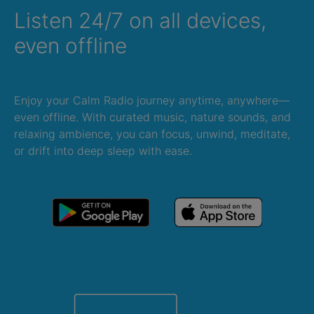
Listen 24/7 on all devices,
even offline
Enjoy your Calm Radio journey anytime, anywhere—
even offline. With curated music, nature sounds, and
relaxing ambience, you can focus, unwind, meditate,
or drift into deep sleep with ease.