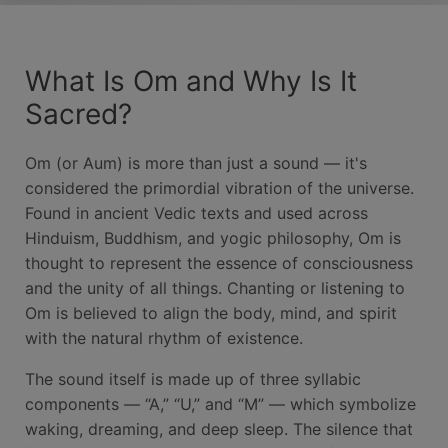
What Is Om and Why Is It
Sacred?
Om (or Aum) is more than just a sound — it's
considered the primordial vibration of the universe.
Found in ancient Vedic texts and used across
Hinduism, Buddhism, and yogic philosophy, Om is
thought to represent the essence of consciousness
and the unity of all things. Chanting or listening to
Om is believed to align the body, mind, and spirit
with the natural rhythm of existence.
The sound itself is made up of three syllabic
components — “A,” “U,” and “M” — which symbolize
waking, dreaming, and deep sleep. The silence that