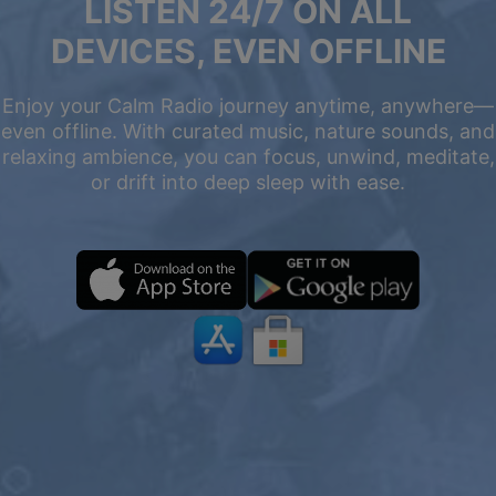
LISTEN 24/7 ON ALL
DEVICES, EVEN OFFLINE
Enjoy your Calm Radio journey anytime, anywhere—
even offline. With curated music, nature sounds, and
relaxing ambience, you can focus, unwind, meditate,
or drift into deep sleep with ease.