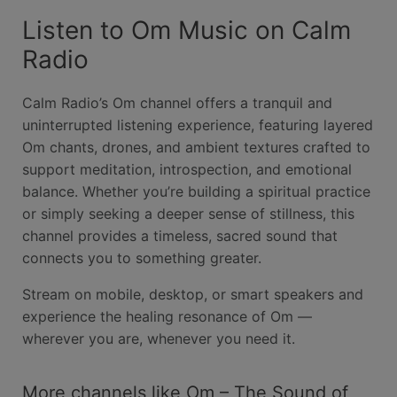
Listen to Om Music on Calm
Radio
Calm Radio’s Om channel offers a tranquil and
uninterrupted listening experience, featuring layered
Om chants, drones, and ambient textures crafted to
support meditation, introspection, and emotional
balance. Whether you’re building a spiritual practice
or simply seeking a deeper sense of stillness, this
channel provides a timeless, sacred sound that
connects you to something greater.
Stream on mobile, desktop, or smart speakers and
experience the healing resonance of Om —
wherever you are, whenever you need it.
More channels like Om – The Sound of