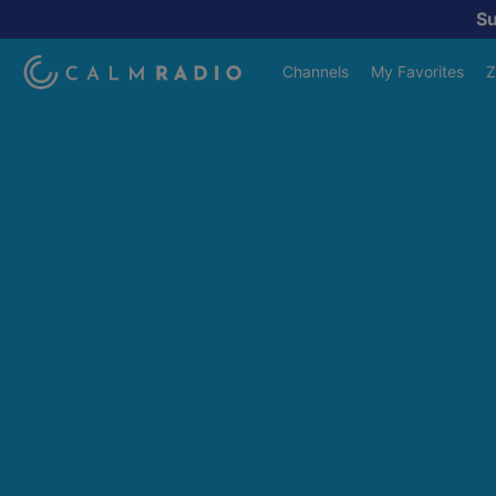
S
Channels
My Favorites
Z