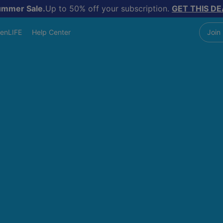
ummer Sale.
Up to 50% off your subscription.
GET THIS DE
enLIFE
Help Center
Join