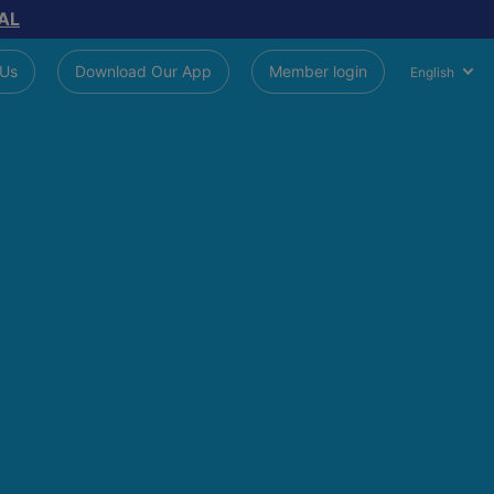
AL
 Us
Download Our App
Member login
English