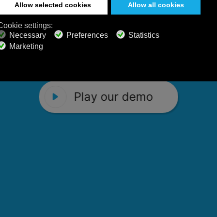
 Calm Radio's relaxing music channels f
Play our demo
stening favorites, and calming music fo
Play our demo