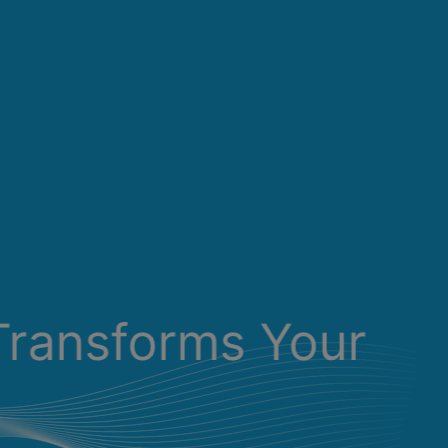
Transforms Your