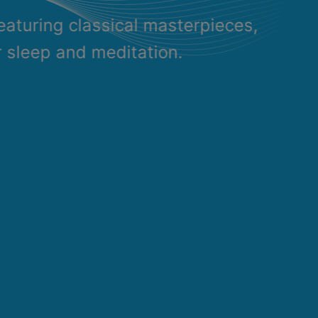
eaturing classical masterpieces,
r sleep and meditation.