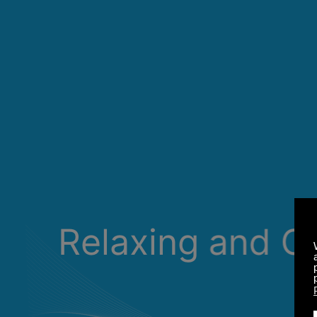
Relaxing and C