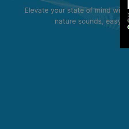
Elevate your state of mind with
nature sounds, easy li