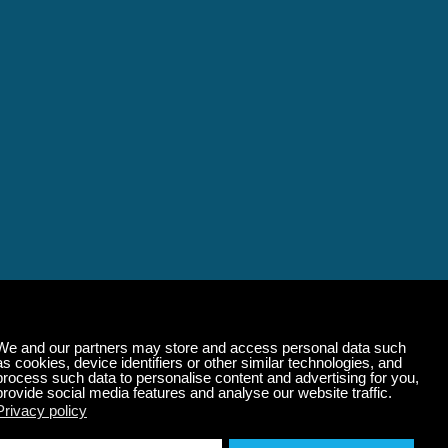
alming Music That 
State of Mind