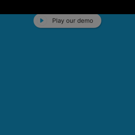
Play our demo