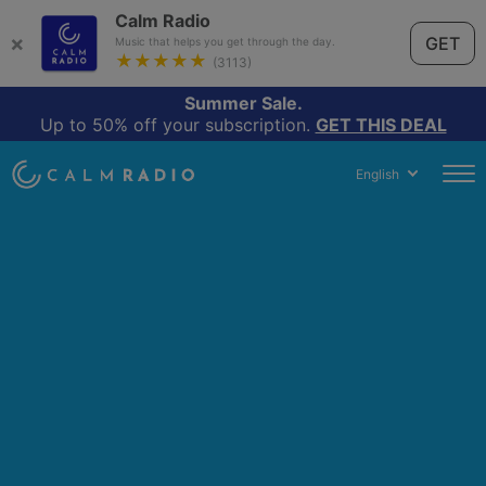
Calm Radio
×
GET
Music that helps you get through the day.
★★★★★
(3113)
Summer Sale.
Up to 50% off your subscription.
GET THIS DEAL
English