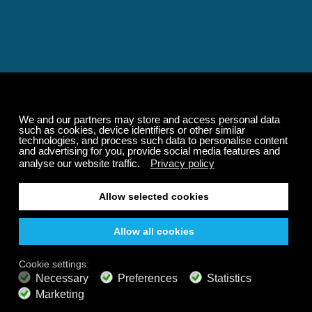
Relaxing and Calming
Music That Transforms
Your State of Mind
Elevate your state of mind with Calm Radio's relaxing
music channels featuring classical masterpieces,
Play our demo
nature sounds, easy listening favorites, and calming music
for sleep and meditation.