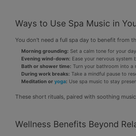
Ways to Use Spa Music in You
You don’t need a full spa day to benefit from th
Morning grounding:
Set a calm tone for your da
Evening wind-down:
Ease your nervous system 
Bath or shower time:
Turn your bathroom into a 
During work breaks:
Take a mindful pause to res
Meditation or
yoga
:
Use spa music to stay prese
These short rituals, paired with soothing music
Wellness Benefits Beyond Rel