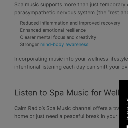
Spa music supports more than just temporary c
parasympathetic nervous system (the “rest and
Reduced inflammation and improved recovery
Enhanced emotional resilience
Clearer mental focus and creativity
Stronger
mind-body awareness
Incorporating music into your wellness lifestyle
intentional listening each day can shift your ov
Listen to Spa Music for Welln
Calm Radio’s Spa Music channel offers a tranqui
home or just need a peaceful break in your da