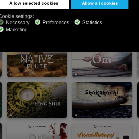
mart speaker — and turn any moment into a restorati
 for Wellness