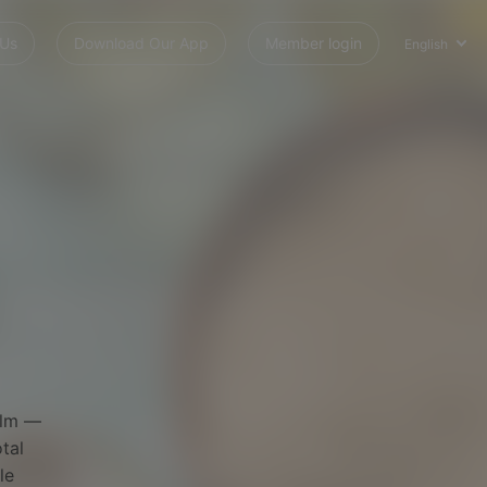
 Us
Download Our App
Member login
English
alm —
tal
le