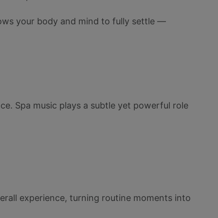
ows your body and mind to fully settle —
ance. Spa music plays a subtle yet powerful role
verall experience, turning routine moments into