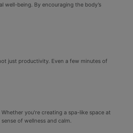
al well-being. By encouraging the body’s
 not just productivity. Even a few minutes of
. Whether you're creating a spa-like space at
 sense of wellness and calm.