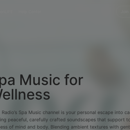
enLIFE
Help Center
Join
pa Music for
ellness
 Radio’s Spa Music channel is your personal escape into c
ing peaceful, carefully crafted soundscapes that support to
ness of mind and body. Blending ambient textures with gent