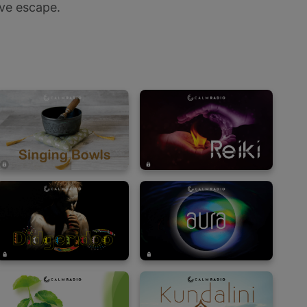
ve escape.