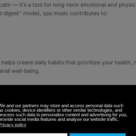
alm — it’s a tool for long-term emotional and physic
 digest” mode), spa music contributes to:
 helps create daily habits that prioritize your health,
erall well-being.
ess on Calm Radio
l listening experience free from ads or interruptions
y, our expertly curated soundscapes support a deeper