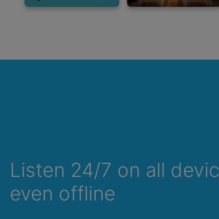
Listen 24/7 on all devi
Summer Sale
even offline
Up to 50% off
select memberships