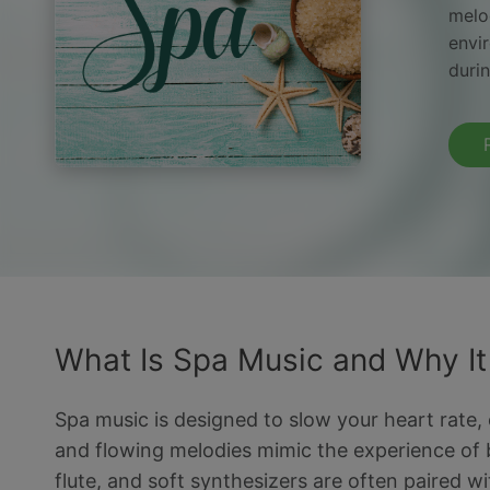
melod
envi
duri
What Is Spa Music and Why I
Spa music is designed to slow your heart rate,
and flowing melodies mimic the experience of b
flute, and soft synthesizers are often paired 