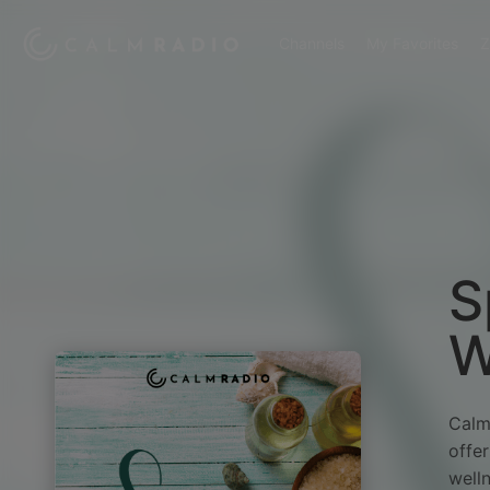
Channels
My Favorites
Z
S
W
Calm
offer
well