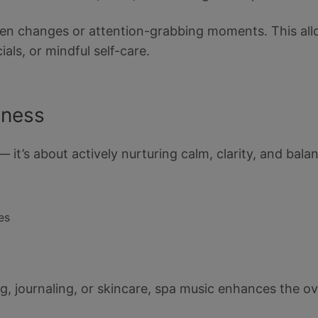
dden changes or attention-grabbing moments. This all
cials, or mindful self-care.
lness
— it’s about actively nurturing calm, clarity, and bal
es
ing, journaling, or skincare, spa music enhances the o