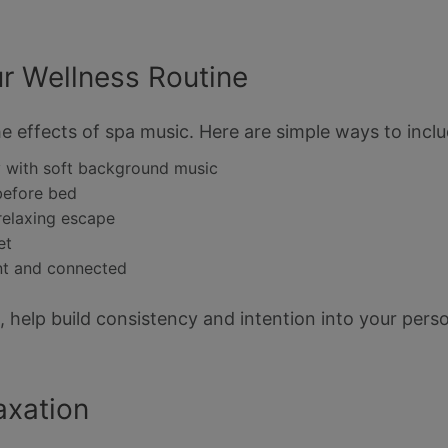
r Wellness Routine
e effects of spa music. Here are simple ways to includ
y with soft background music
before bed
relaxing escape
et
nt and connected
, help build consistency and intention into your perso
axation