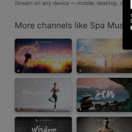
Stream on any device — mobile, desktop, or s
More channels like Spa Music