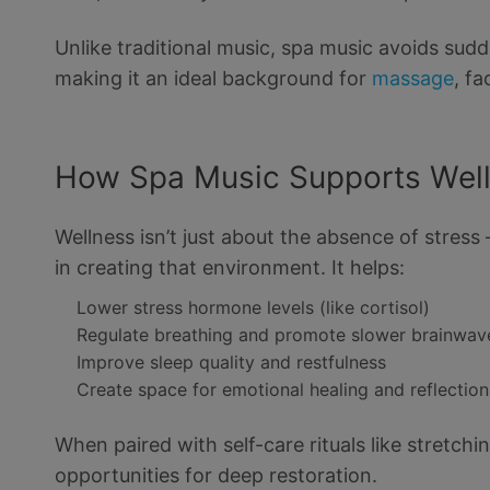
Unlike traditional music, spa music avoids su
making it an ideal background for
massage
, fa
How Spa Music Supports Wel
Wellness isn’t just about the absence of stress 
in creating that environment. It helps:
Lower stress hormone levels (like cortisol)
Regulate breathing and promote slower brainwav
Improve sleep quality and restfulness
Create space for emotional healing and reflection
When paired with self-care rituals like stretch
opportunities for deep restoration.