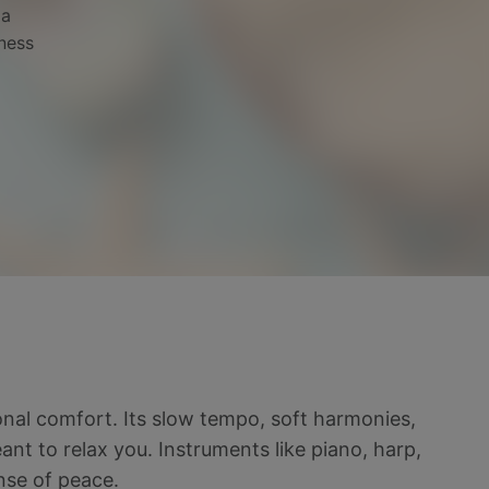
pa
lness
onal comfort. Its slow tempo, soft harmonies,
t to relax you. Instruments like piano, harp,
nse of peace.