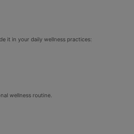
e it in your daily wellness practices:
nal wellness routine.