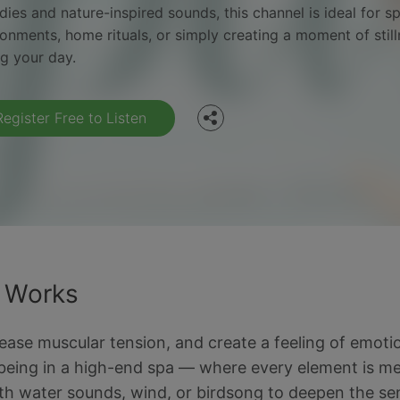
ies and nature-inspired sounds, this channel is ideal for s
Facebook
ronments, home rituals, or simply creating a moment of stil
ng your day.
Twitter
Register Free to Listen
t Works
 ease muscular tension, and create a feeling of emoti
eing in a high-end spa — where every element is mean
with water sounds, wind, or birdsong to deepen the se