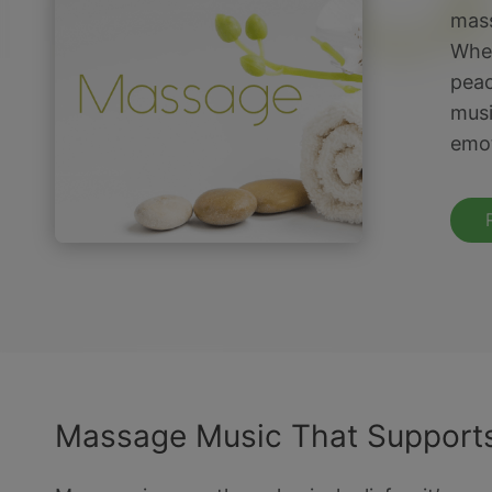
mass
Whet
peac
musi
emot
Massage Music That Supports