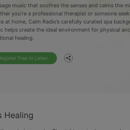
age music that soothes the senses and calms the m
her you're a professional therapist or someone seek
e at home, Calm Radio’s carefully curated spa back
Facebook
c helps create the ideal environment for physical an
ional healing.
Twitter
Register Free to Listen
 Healing