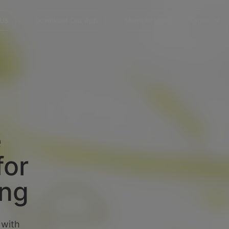
 Us
Download Our App
Member login
English
e
for
ing
 with