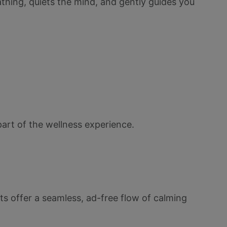
athing, quiets the mind, and gently guides you
part of the wellness experience.
s offer a seamless, ad-free flow of calming