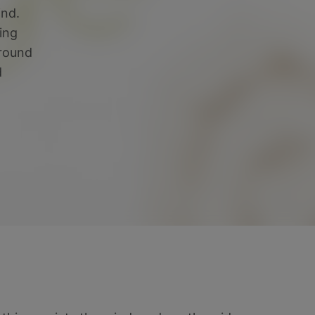
ind.
ing
ground
d