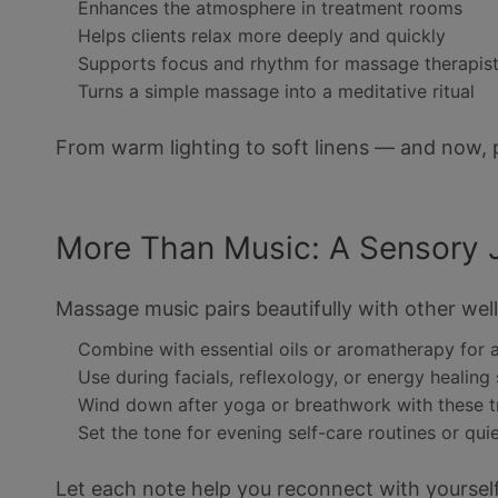
Enhances the atmosphere in treatment rooms
Helps clients relax more deeply and quickly
Supports focus and rhythm for massage therapis
Turns a simple massage into a meditative ritual
From warm lighting to soft linens — and now, 
More Than Music: A Sensory 
Massage music pairs beautifully with other well
Combine with essential oils or aromatherapy for 
Use during facials, reflexology, or energy healing
Wind down after yoga or breathwork with these 
Set the tone for evening self-care routines or qui
Let each note help you reconnect with yourself 