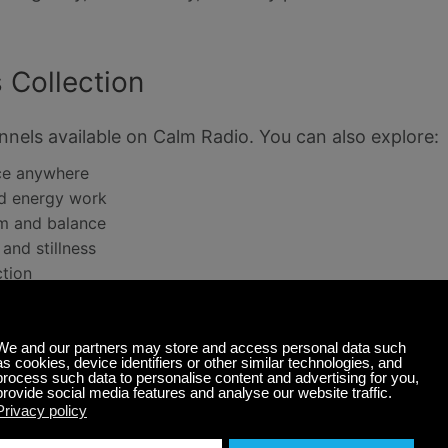
 Collection
nels available on Calm Radio. You can also explore:
nce anywhere
nd energy work
m and balance
and stillness
ction
usic: The Perfect Soundtrack for 