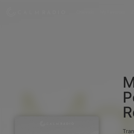
Channels
My Favorites
Z
M
P
R
Tran