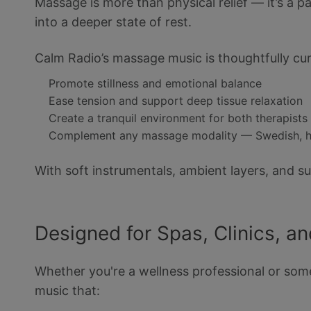
Massage is more than physical relief — it’s a 
into a deeper state of rest.
Calm Radio’s massage music is thoughtfully cur
Promote stillness and emotional balance
Ease tension and support deep tissue relaxation
Create a tranquil environment for both therapists 
Complement any massage modality — Swedish, hot
With soft instrumentals, ambient layers, and s
Designed for Spas, Clinics, a
Whether you're a wellness professional or some
music that: