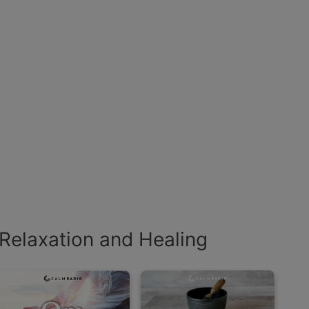
Relaxation and Healing