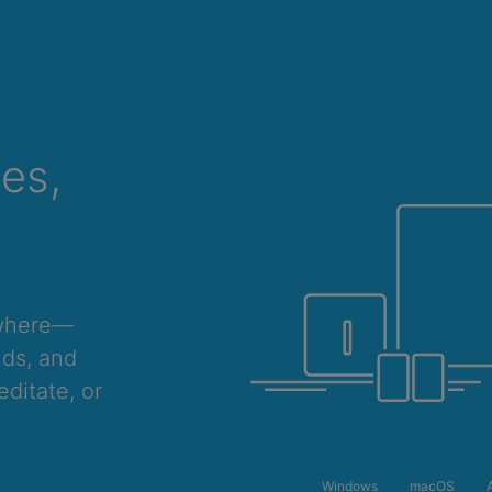
ces,
ywhere—
nds, and
ditate, or
ONE YEAR
2 YEARS
Windows
macOS