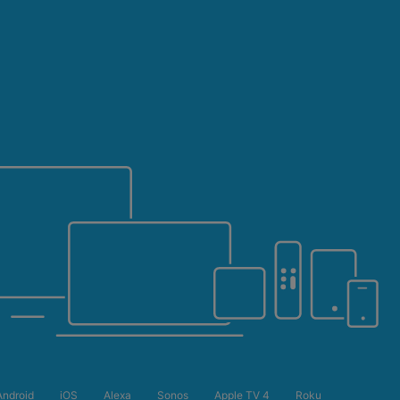
5 YEARS
Android
iOS
Alexa
Sonos
Apple TV 4
Roku