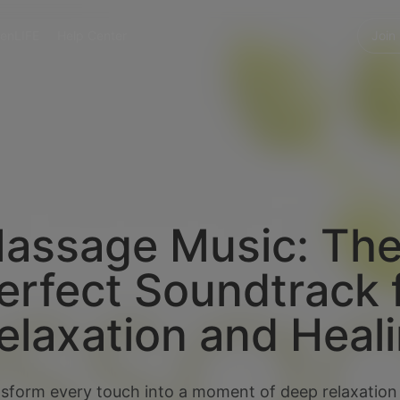
enLIFE
Help Center
Join
assage Music: Th
erfect Soundtrack 
elaxation and Heal
sform every touch into a moment of deep relaxation