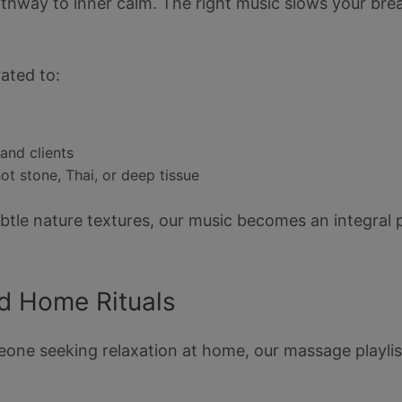
pathway to inner calm. The right music slows your bre
ated to:
and clients
 stone, Thai, or deep tissue
ubtle nature textures, our music becomes an integral 
nd Home Rituals
one seeking relaxation at home, our massage playlist