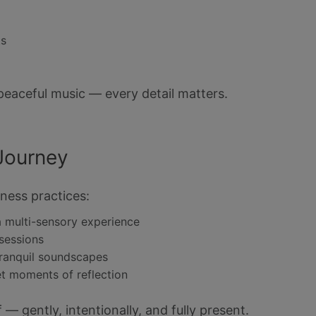
ts
peaceful music — every detail matters.
Journey
ness practices:
a multi-sensory experience
 sessions
tranquil soundscapes
et moments of reflection
— gently, intentionally, and fully present.