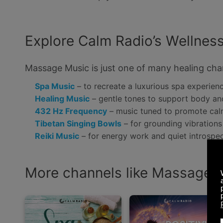
Explore Calm Radio’s Wellness
Massage Music is just one of many healing chan
Spa Music
– to recreate a luxurious spa experie
Healing Music
– gentle tones to support body a
432 Hz Frequency
– music tuned to promote cal
Tibetan Singing Bowls
– for grounding vibrations 
Reiki Music
– for energy work and quiet introspe
More channels like Massage M