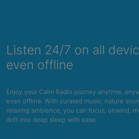
Listen 24/7 on all devi
even offline
Summer Sale
Enjoy your Calm Radio journey anytime, an
Up to 50% off
even offline. With curated music, nature sou
select memberships
relaxing ambience, you can focus, unwind, me
drift into deep sleep with ease.
FREE