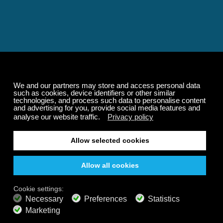
Relaxing and Calming
Music That Transforms
Your State of Mind
Elevate your state of mind with Calm Radio's relaxing
music channels featuring classical masterpieces,
Play our demo
nature sounds, easy listening favorites, and calming music
for sleep and meditation.