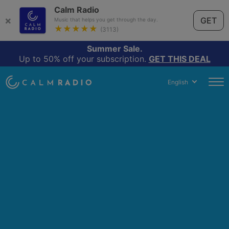
Calm Radio
×
GET
Music that helps you get through the day.
★★★★★
(3113)
Summer Sale.
Up to 50% off your subscription.
GET THIS DEAL
English