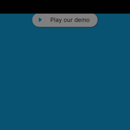
Play our demo