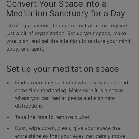
Convert Your Space into a
Meditation Sanctuary for a Day
Creating a mini-meditation retreat at home requires
just a bit of organization! Set up your space, make
your plan, and set the intention to nurture your mind,
body, and spirit.
Set up your meditation space
Find a room in your home where you can spend
some time meditating. Make sure it is a space
where you can feel at peace and eliminate
distractions.
Take the time to remove clutter.
Dust, wipe down, clean; give your space the
extra shine so that your eyes can calmly move