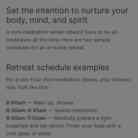
Set the intention to nurture your
body, mind, and spirit
A mini-meditation retreat doesn’t have to be all-
meditation all the time. Here are two sample
schedules for an at-home retreat.
Retreat schedule examples
For a two-hour mini-meditation retreat, your itinerary
may look like this:
6:00am
— Wake up, shower
6:30am-6:45am
— Seated meditation
6:45am-7:30am
— Mindfully prepare a light
breakfast and eat slowly. Finish your meal with a
cold glass of water.