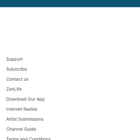
Support
Subscribe
Contact us
ZenLife
Download Our App
Internet Radios
Artist Submissions
Channel Guide
Terms and Conditions