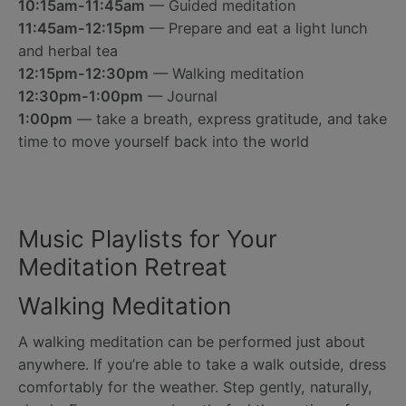
10:15am-11:45am
— Guided meditation
11:45am-12:15pm
— Prepare and eat a light lunch
and herbal tea
12:15pm-12:30pm
— Walking meditation
12:30pm-1:00pm
— Journal
1:00pm
— take a breath, express gratitude, and take
time to move yourself back into the world
Music Playlists for Your
Meditation Retreat
Walking Meditation
A walking meditation can be performed just about
anywhere. If you’re able to take a walk outside, dress
comfortably for the weather. Step gently, naturally,