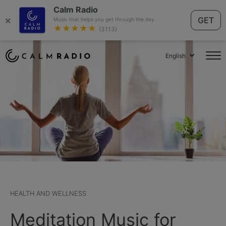
Calm Radio
×
GET
Music that helps you get through the day.
★★★★★
(3113)
English
HEALTH AND WELLNESS
Meditation Music for