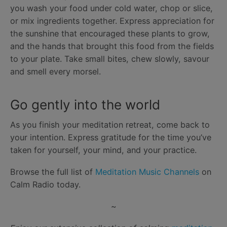
you wash your food under cold water, chop or slice,
or mix ingredients together. Express appreciation for
the sunshine that encouraged these plants to grow,
and the hands that brought this food from the fields
to your plate. Take small bites, chew slowly, savour
and smell every morsel.
Go gently into the world
As you finish your meditation retreat, come back to
your intention. Express gratitude for the time you’ve
taken for yourself, your mind, and your practice.
Browse the full list of
Meditation Music Channels
on
Calm Radio today.
~