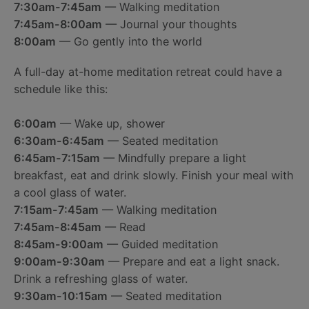
7:30am-7:45am
— Walking meditation
7:45am-8:00am
— Journal your thoughts
8:00am
— Go gently into the world
A full-day at-home meditation retreat could have a
schedule like this:
6:00am
— Wake up, shower
6:30am-6:45am
— Seated meditation
6:45am-7:15am
— Mindfully prepare a light
breakfast, eat and drink slowly. Finish your meal with
a cool glass of water.
7:15am-7:45am
— Walking meditation
7:45am-8:45am
— Read
8:45am-9:00am
— Guided meditation
9:00am-9:30am
— Prepare and eat a light snack.
Drink a refreshing glass of water.
9:30am-10:15am
— Seated meditation