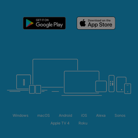
Windows
macOS
Android
iOS
Alexa
Sonos
Apple TV 4
Roku