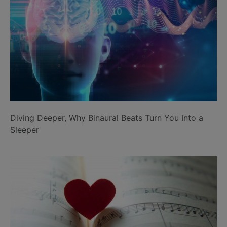
Diving Deeper, Why Binaural Beats Turn You Into a
Sleeper