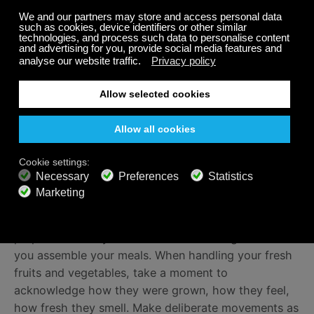
to your meditation practice. Breathe naturally, focus
on your breath and the gentle rise and fall of your
chest. Feel the weight of your hands on your legs.
Appreciate the support of the earth beneath you. Let
any discomfort, distraction, or thoughts drift in and
out of your mind like passing clouds. Always come
back to the breath.
Food preparation
Stream calm music, such as Calm Radio’s
TRANQUILITY
— a gentle meditation music channel
that will encourage you to slow down while you
prepare and eat your food. Practice being mindful as
you assemble your meals. When handling your fresh
fruits and vegetables, take a moment to
acknowledge how they were grown, how they feel,
how fresh they smell. Make deliberate movements as