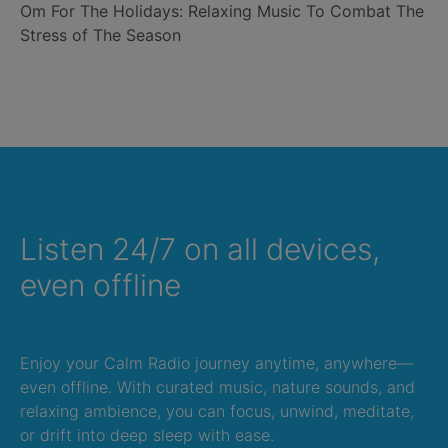
Om For The Holidays: Relaxing Music To Combat The
Stress of The Season
Listen 24/7 on all devices,
even offline
Enjoy your Calm Radio journey anytime, anywhere—
even offline. With curated music, nature sounds, and
relaxing ambience, you can focus, unwind, meditate,
or drift into deep sleep with ease.