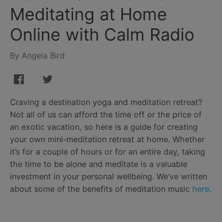
Meditating at Home
Online with Calm Radio
By Angela Bird
Craving a destination yoga and meditation retreat?
Not all of us can afford the time off or the price of
an exotic vacation, so here is a guide for creating
your own mini-meditation retreat at home. Whether
it’s for a couple of hours or for an entire day, taking
the time to be alone and meditate is a valuable
investment in your personal wellbeing. We’ve written
about some of the benefits of meditation music
here.