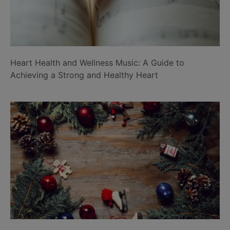
Heart Health and Wellness Music: A Guide to
Achieving a Strong and Healthy Heart