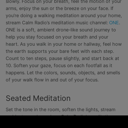
slowly. Focus on your breath, feel the motion of your
arms, enjoy the sun or the breeze on your face. If
you’re doing a walking meditation around your home,
stream Calm Radio’s meditation music channel:
ONE
.
ONE is a soft, ambient drone-like sound journey to
help you stay focused on your breath and your
heart. As you walk in your home or hallway, feel how
the earth supports your bare feet with each step.
Count to ten steps, pause slightly, and start back at
10. Soften your gaze, focus on each footfall as it
happens. Let the colors, sounds, objects, and smells
of your walk flow in and out of your focus.
Seated Meditation
Set the tone in the room, soften the lights, stream
ambient sounds, such as Calm Radio’s meditation
music channel
DRONES
, to help keep a single focus