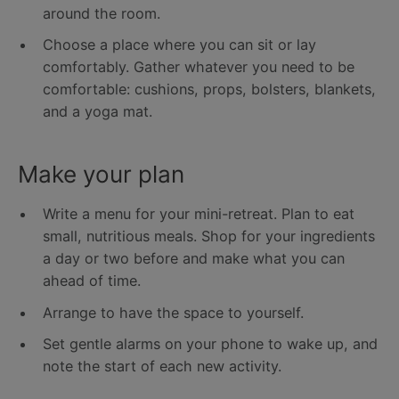
around the room.
Choose a place where you can sit or lay
comfortably. Gather whatever you need to be
comfortable: cushions, props, bolsters, blankets,
and a yoga mat.
Make your plan
Write a menu for your mini-retreat. Plan to eat
small, nutritious meals. Shop for your ingredients
a day or two before and make what you can
ahead of time.
Arrange to have the space to yourself.
Set gentle alarms on your phone to wake up, and
note the start of each new activity.