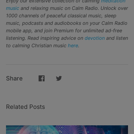
Enjoy our extensive collection of calming
meditation
music
and relaxing music on Calm Radio. Unlock over
1000 channels of peaceful classical music, sleep
music, podcasts and audiobooks on your Calm Radio
mobile app, and join Premium for unlimited ad-free
listening. Read inspiring advice on
devotion
and listen
to calming Christian music
here
.
Share
Related Posts